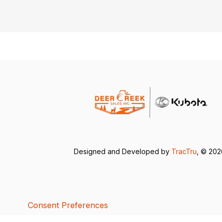
Designed and Developed by
TracTru
, © 20
Consent Preferences