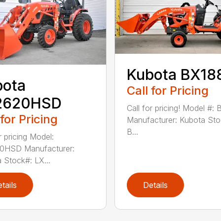
Kubota BX18
bota
Call for Pricing
2620HSD
Call for pricing! Model #:
 for Pricing
Manufacturer: Kubota Sto
B...
r pricing Model:
0HSD Manufacturer:
 Stock#: LX...
tails
Details