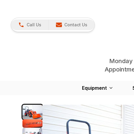
Call Us
Contact Us
Monday 
Appointmen
Equipment