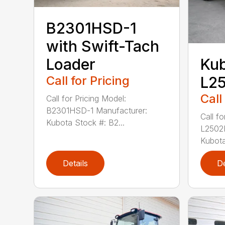
B2301HSD-1
with Swift-Tach
Loader
Ku
Call for Pricing
L2
Call
Call for Pricing Model:
B2301HSD-1 Manufacturer:
Call fo
Kubota Stock #: B2...
L2502
Kubota
Details
De