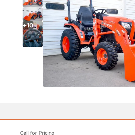
+
10
Call for Pricing