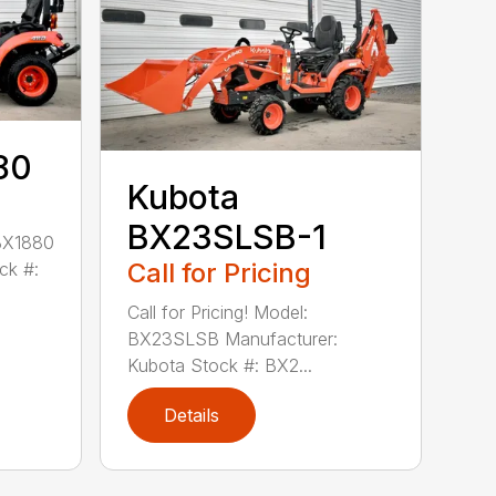
80
Kubota
BX23SLSB-1
 BX1880
Call for Pricing
ck #:
Call for Pricing! Model:
BX23SLSB Manufacturer:
Kubota Stock #: BX2...
Details