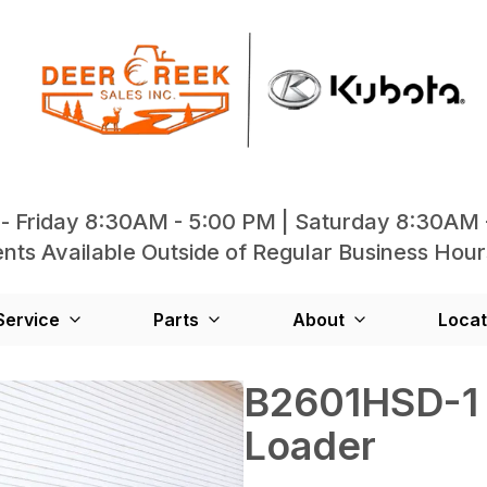
- Friday 8:30AM - 5:00 PM | Saturday 8:30AM 
ts Available Outside of Regular Business Hour
Service
Parts
About
Locat
B2601HSD-1 
Loader