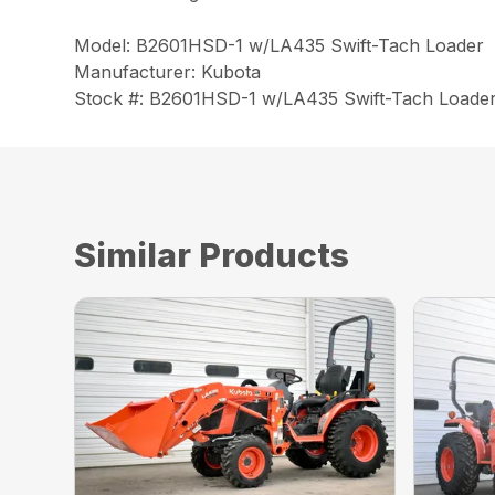
Model: B2601HSD-1 w/LA435 Swift-Tach Loader
Manufacturer: Kubota
Stock #: B2601HSD-1 w/LA435 Swift-Tach Loade
Similar Products