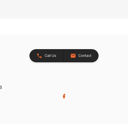
Call Us
Contact
26