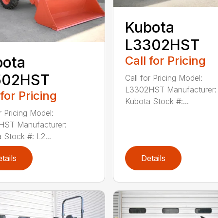
Kubota
L3302HST
Call for Pricing
bota
502HST
Call for Pricing Model:
L3302HST Manufacturer:
 for Pricing
Kubota Stock #:...
r Pricing Model:
HST Manufacturer:
 Stock #: L2...
tails
Details