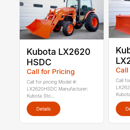
Ku
Kubota LX2620
LX
HSDC
Call
Call for Pricing
Call fo
Call for pricing Model #:
LX262
LX2620HSDC Manufacturer:
Kubota
Kubota Sto...
Details
De