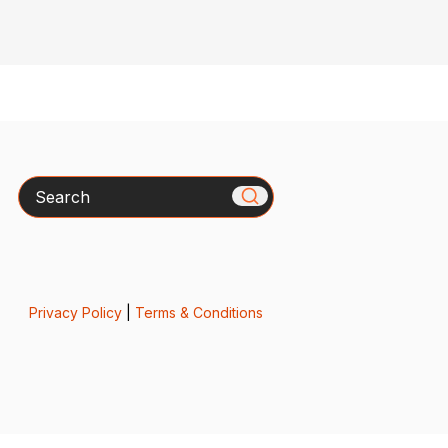
Search
Privacy Policy
|
Terms & Conditions