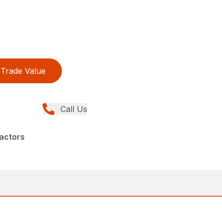
Trade Value
Call Us
actors