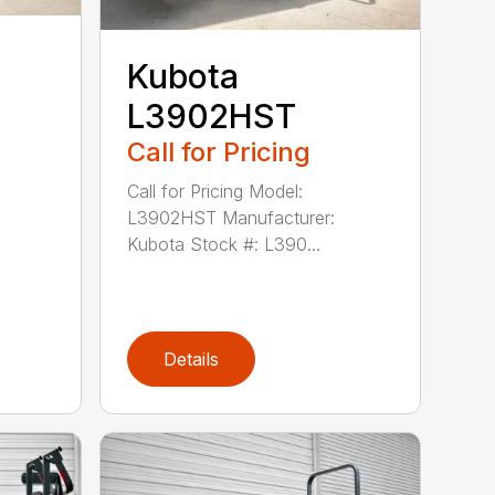
Kubota
L3902HST
Call for Pricing
Call for Pricing Model:
L3902HST Manufacturer:
Kubota Stock #: L390...
Details