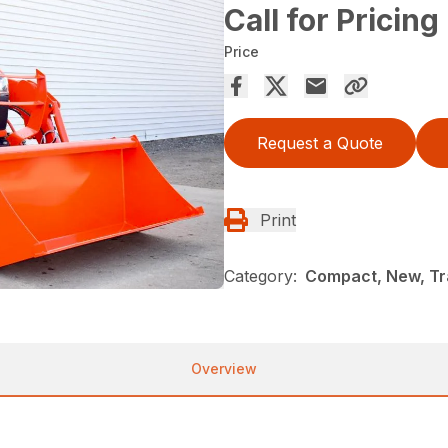
Call for Pricing
Price
Request a Quote
Print
Category:
Compact, New, Tr
Overview