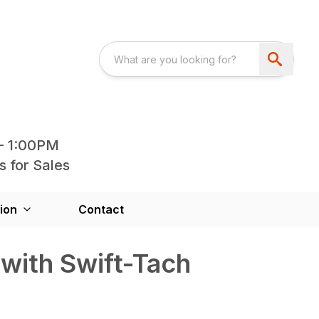
- 1:00PM
s for Sales
ion
Contact
with Swift-Tach