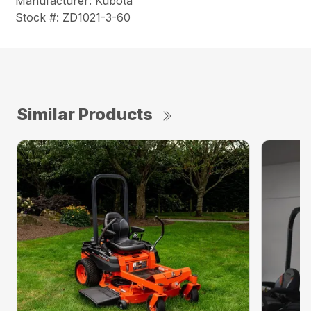
Manufacturer: Kubota
Stock #: ZD1021-3-60
Similar Products