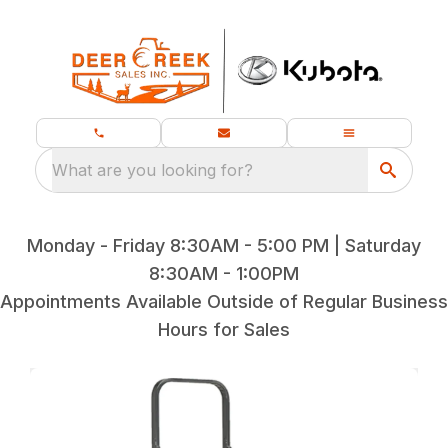
What are you looking for?
Monday - Friday 8:30AM - 5:00 PM | Saturday
8:30AM - 1:00PM
Appointments Available Outside of Regular Business
Hours for Sales