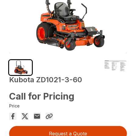
Kubota ZD1021-3-60
Call for Pricing
Price
Request a Quote