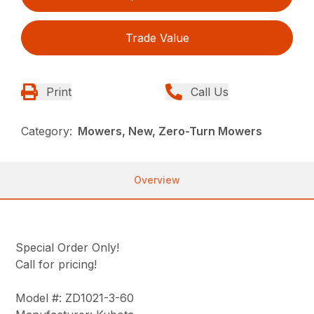
Trade Value
Print
Call Us
Category:
Mowers, New, Zero-Turn Mowers
Overview
Special Order Only!
Call for pricing!
Model #: ZD1021-3-60