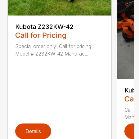
Kubota Z232KW-42
Call for Pricing
Special order only! Call for pricing!
Model # Z232KW-42 Manufac...
Kubo
Call
Call f
Manufa
Details
D