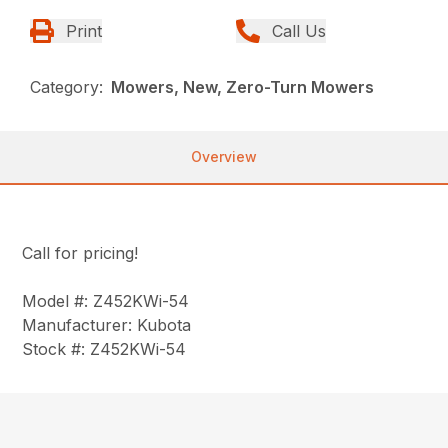
Print
Call Us
Category:
Mowers, New, Zero-Turn Mowers
Overview
Call for pricing!
Model #: Z452KWi-54
Manufacturer: Kubota
Stock #: Z452KWi-54