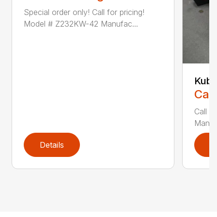
Special order only! Call for pricing!
Model # Z232KW-42 Manufac...
Kubo
Call
Call f
Manufa
Details
D