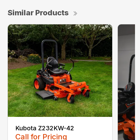
Similar Products
Kubota Z232KW-42
Call for Pricing