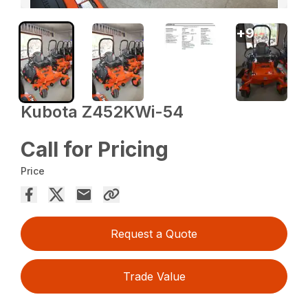
+
9
Kubota Z452KWi-54
Call for Pricing
Price
Request a Quote
Trade Value