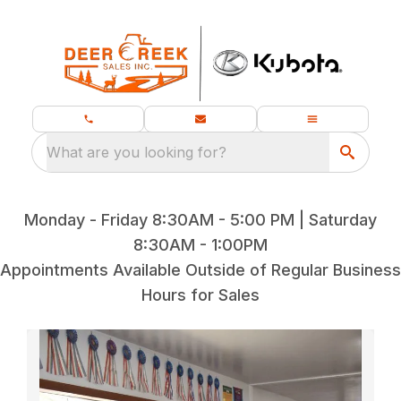
What are you looking for?
Monday - Friday 8:30AM - 5:00 PM | Saturday
8:30AM - 1:00PM
Appointments Available Outside of Regular Business
Hours for Sales