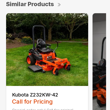
Similar Products
Kubota Z232KW-42
Call for Pricing