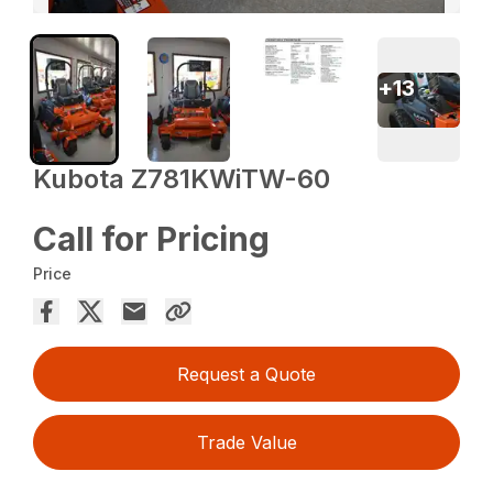
+
13
Kubota Z781KWiTW-60
Call for Pricing
Price
Request a Quote
Trade Value