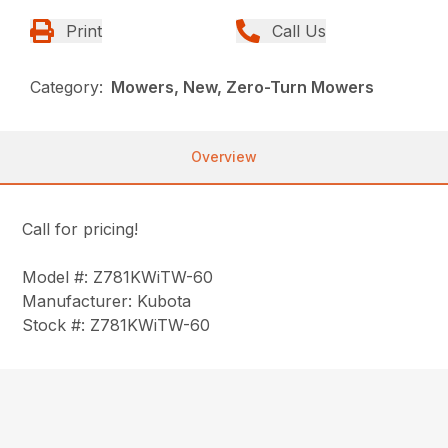
Print
Call Us
Category:
Mowers, New, Zero-Turn Mowers
Overview
Call for pricing!
Model #: Z781KWiTW-60
Manufacturer: Kubota
Stock #: Z781KWiTW-60