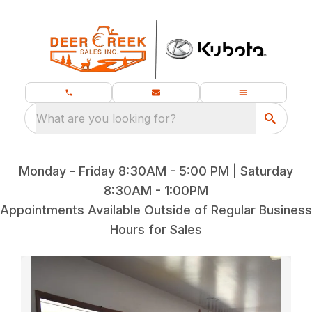
What are you looking for?
Monday - Friday 8:30AM - 5:00 PM | Saturday
8:30AM - 1:00PM
Appointments Available Outside of Regular Business
Hours for Sales