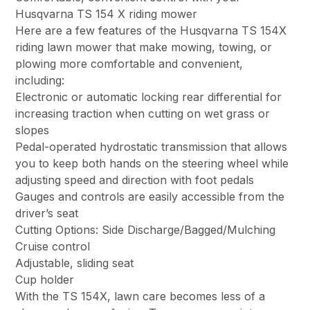
Husqvarna TS 154 X riding mower
Here are a few features of the Husqvarna TS 154X
riding lawn mower that make mowing, towing, or
plowing more comfortable and convenient,
including:
Electronic or automatic locking rear differential for
increasing traction when cutting on wet grass or
slopes
Pedal-operated hydrostatic transmission that allows
you to keep both hands on the steering wheel while
adjusting speed and direction with foot pedals
Gauges and controls are easily accessible from the
driver’s seat
Cutting Options: Side Discharge/Bagged/Mulching
Cruise control
Adjustable, sliding seat
Cup holder
With the TS 154X, lawn care becomes less of a