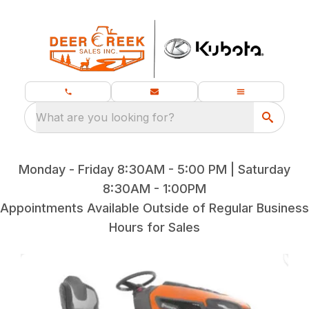
What are you looking for?
Monday - Friday 8:30AM - 5:00 PM | Saturday
8:30AM - 1:00PM
Appointments Available Outside of Regular Business
Hours for Sales