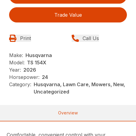
Trade Value
Print
Call Us
Make:
Husqvarna
Model:
TS 154X
Year:
2026
Horsepower:
24
Category:
Husqvarna, Lawn Care, Mowers, New,
Uncategorized
Overview
Comfortable, convenient control with your