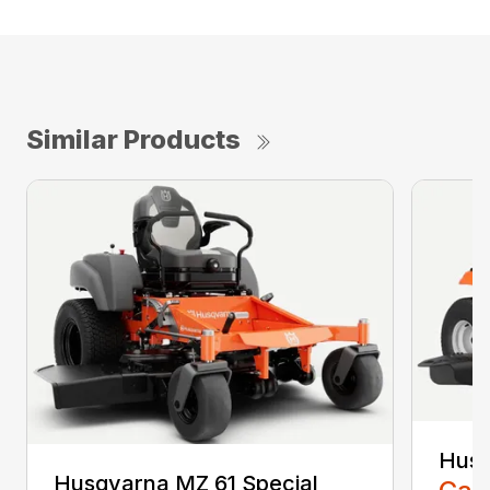
Similar Products
Husq
Husqvarna MZ 61 Special