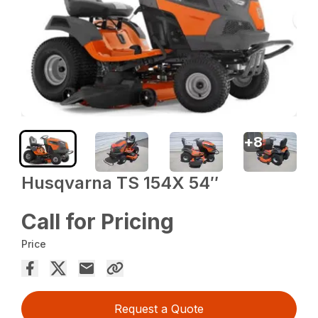
+
8
Husqvarna TS 154X 54″
Call for Pricing
Price
Request a Quote