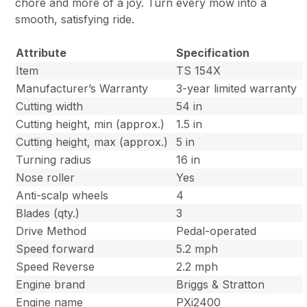
chore and more of a joy. Turn every mow into a
smooth, satisfying ride.
Attribute
Specification
Item
TS 154X
Manufacturer’s Warranty
3-year limited warranty
Cutting width
54 in
Cutting height, min (approx.)
1.5 in
Cutting height, max (approx.)
5 in
Turning radius
16 in
Nose roller
Yes
Anti-scalp wheels
4
Blades (qty.)
3
Drive Method
Pedal-operated
Speed forward
5.2 mph
Speed Reverse
2.2 mph
Engine brand
Briggs & Stratton
Engine name
PXi2400