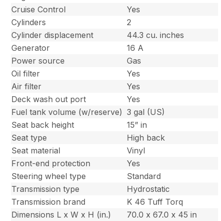
Cruise Control
Yes
Cylinders
2
Cylinder displacement
44.3 cu. inches
Generator
16 A
Power source
Gas
Oil filter
Yes
Air filter
Yes
Deck wash out port
Yes
Fuel tank volume (w/reserve)
3 gal (US)
Seat back height
15” in
Seat type
High back
Seat material
Vinyl
Front-end protection
Yes
Steering wheel type
Standard
Transmission type
Hydrostatic
Transmission brand
K 46 Tuff Torq
Dimensions L x W x H (in.)
70.0 x 67.0 x 45 in