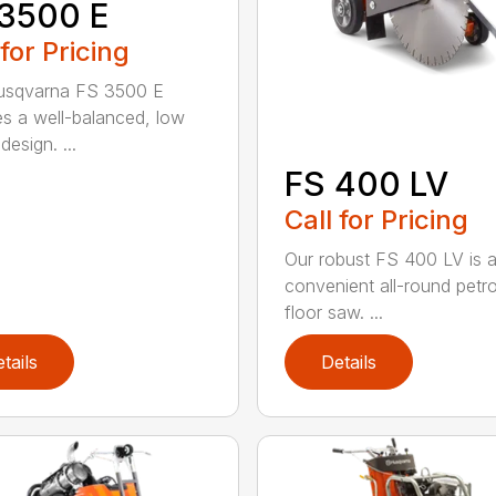
3500 E
 for Pricing
usqvarna FS 3500 E
es a well-balanced, low
 design. ...
FS 400 LV
Call for Pricing
Our robust FS 400 LV is 
convenient all-round petr
floor saw. ...
tails
Details