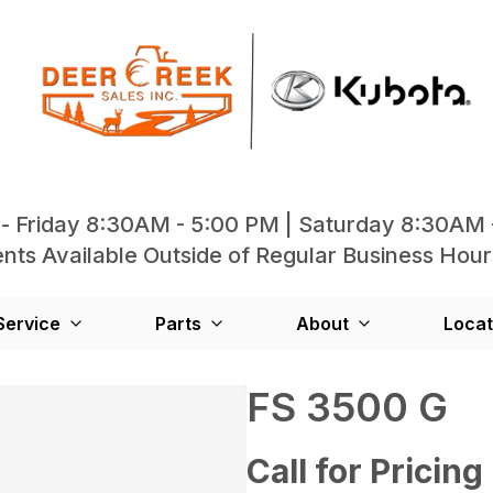
- Friday 8:30AM - 5:00 PM | Saturday 8:30AM 
ts Available Outside of Regular Business Hour
Service
Parts
About
Locat
FS 3500 G
Call for Pricing