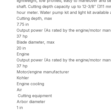
lightweight, low profiled, easy to maneuver and se
shaft. Cutting depth capacity up to 12-3/8″ (311
hour meter. Water pump kit and light kit available 
Cutting depth, max
7.75 in
Output power (As rated by the engine/motor man
37 hp
Blade diameter, max
20 in
Engine
Output power (As rated by the engine/motor man
37 hp
Motor/engine manufacturer
Kohler
Engine cooling
Air
Cutting equipment
Arbor diameter
1 in