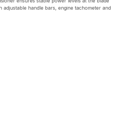
ensioner ensures stable power levels at the blade
th adjustable handle bars, engine tachometer and