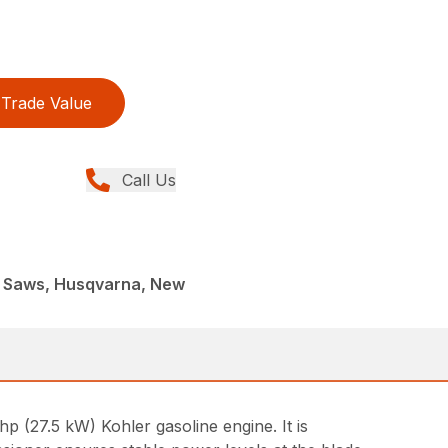
Trade Value
Call Us
t Saws, Husqvarna, New
p (27.5 kW) Kohler gasoline engine. It is