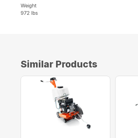
Weight
972 lbs
Similar Products