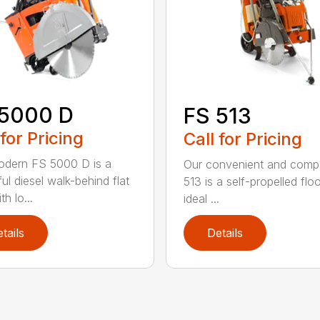
 5000 D
FS 513
 for Pricing
Call for Pricing
dern FS 5000 D is a
Our convenient and comp
ul diesel walk-behind flat
513 is a self-propelled flo
h lo...
ideal ...
tails
Details