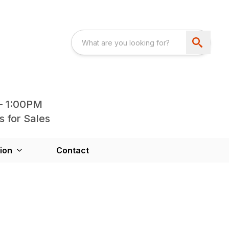
- 1:00PM
s for Sales
ion
Contact