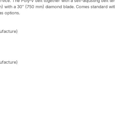
rvice. The Poly-V belt together with a self-adjusting belt t
 mm) with a 30″ (750 mm) diamond blade. Comes standard wi
as options.
ufacture)
ufacture)