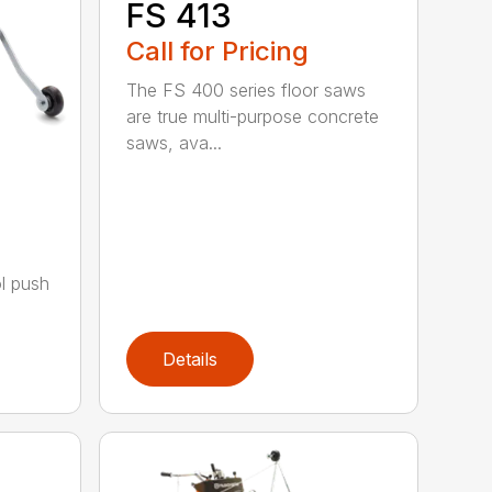
FS 413
Call for Pricing
The FS 400 series floor saws
are true multi-purpose concrete
saws, ava...
a
ol push
Details