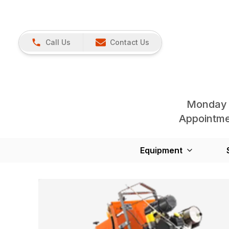
Call Us
Contact Us
Monday 
Appointmen
Equipment