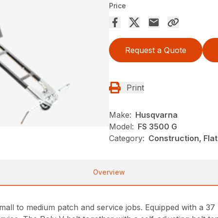
Price
Request a Quote
Print
Make:
Husqvarna
Model:
FS 3500 G
Category:
Construction, Fla
Overview
small to medium patch and service jobs. Equipped with a 37 h