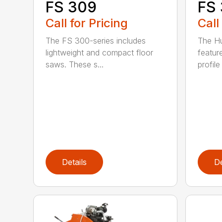
FS 
FS 309
Call
Call for Pricing
The H
The FS 300-series includes
featur
lightweight and compact floor
profile
saws. These s...
Details
De