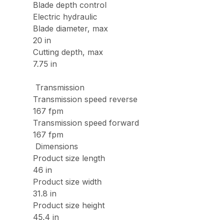
Blade depth control
Electric hydraulic
Blade diameter, max
20 in
Cutting depth, max
7.75 in
Transmission
Transmission speed reverse
167 fpm
Transmission speed forward
167 fpm
Dimensions
Product size length
46 in
Product size width
31.8 in
Product size height
45.4 in