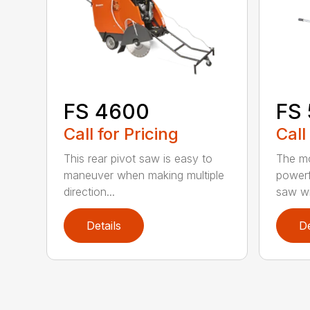
FS 4600
FS
Call for Pricing
Call
This rear pivot saw is easy to
The mo
maneuver when making multiple
powerf
direction...
saw wit
Details
De