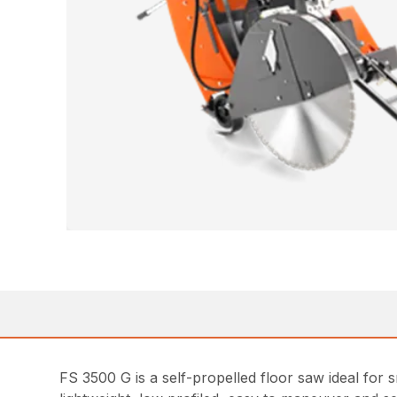
FS 3500 G is a self-propelled floor saw ideal for 