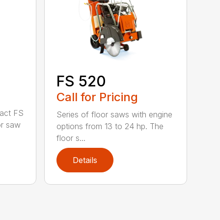
FS 520
Call for Pricing
act FS
Series of floor saws with engine
or saw
options from 13 to 24 hp. The
floor s...
Details