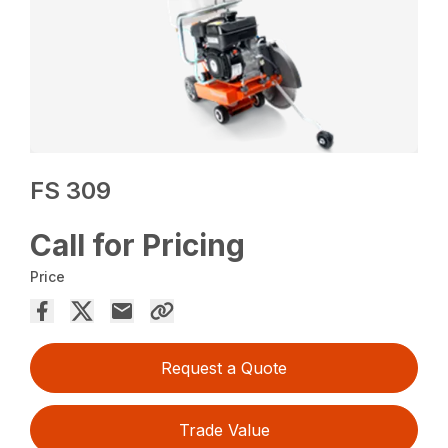
FS 309
Call for Pricing
Price
Request a Quote
Trade Value