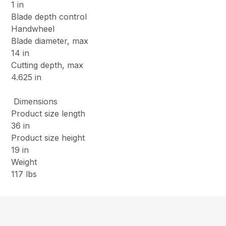
1 in
Blade depth control
Handwheel
Blade diameter, max
14 in
Cutting depth, max
4.625 in
Dimensions
Product size length
36 in
Product size height
19 in
Weight
117 lbs