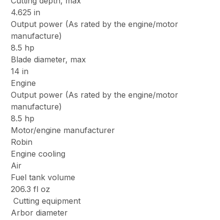
Cutting depth, max
4.625 in
Output power (As rated by the engine/motor
manufacture)
8.5 hp
Blade diameter, max
14 in
Engine
Output power (As rated by the engine/motor
manufacture)
8.5 hp
Motor/engine manufacturer
Robin
Engine cooling
Air
Fuel tank volume
206.3 fl oz
Cutting equipment
Arbor diameter