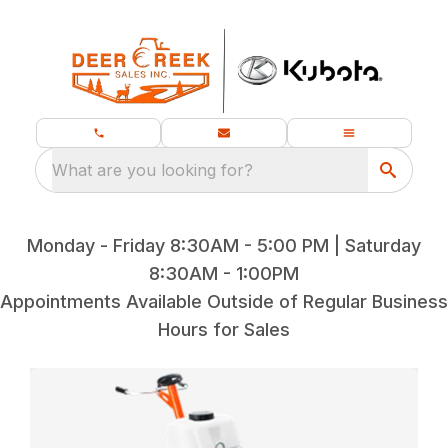
What are you looking for?
Monday - Friday 8:30AM - 5:00 PM | Saturday
8:30AM - 1:00PM
Appointments Available Outside of Regular Business
Hours for Sales