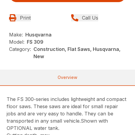
Print
Call Us
Make:
Husqvarna
Model:
FS 309
Category:
Construction, Flat Saws, Husqvarna,
New
Overview
The FS 300-series includes lightweight and compact
floor saws. These saws are ideal for small repair
jobs and are very easy to handle. They can be
transported in any small vehicle.Shown with
OPTIONAL water tank.