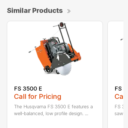
Similar Products
FS 3500 E
FS 3
Call for Pricing
Call
The Husqvarna FS 3500 E features a
FS 350
well-balanced, low profile design. ...
saw id