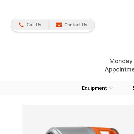
Call Us
Contact Us
Monday 
Appointmen
Equipment