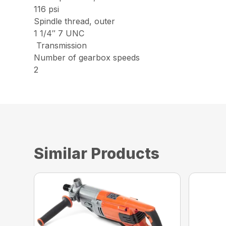
116 psi
Spindle thread, outer
1 1/4″ 7 UNC
Transmission
Number of gearbox speeds
2
Similar Products