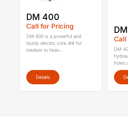
DM 400
Call for Pricing
DM
DM 400 is a powerful and
Call
sturdy electric core drill for
DM 406
medium to heav...
hydraul
holes u
Details
De