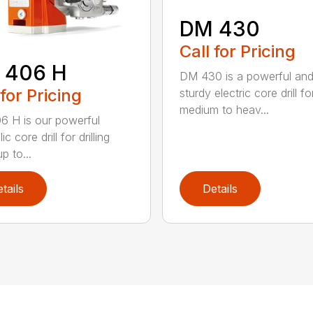
DM 430
Call for Pricing
 406 H
DM 430 is a powerful an
 for Pricing
sturdy electric core drill fo
medium to heav...
 H is our powerful
ic core drill for drilling
p to...
tails
Details