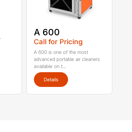
A 600
d
r
Call for Pricing
A 600 is one of the most
advanced portable air cleaners
available on t...
Details