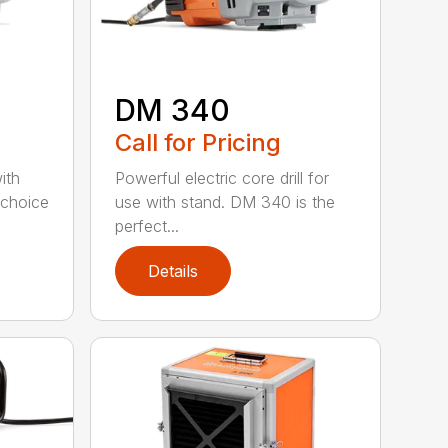
DM 340
Call for Pricing
with
Powerful electric core drill for
 choice
use with stand. DM 340 is the
perfect...
Details