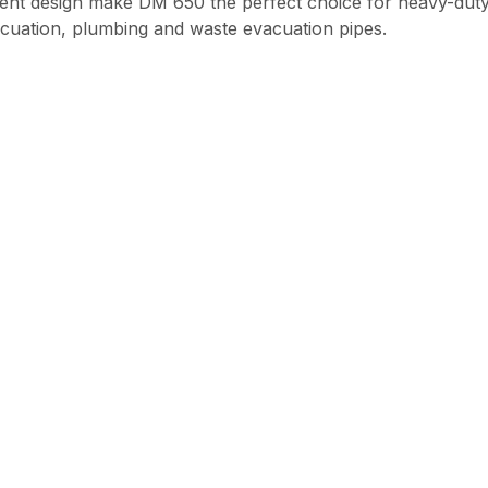
ligent design make DM 650 the perfect choice for heavy-duty
cuation, plumbing and waste evacuation pipes.