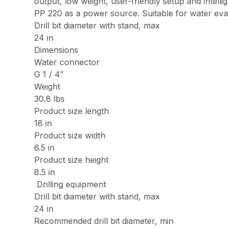
output, low weight, user-friendly setup and intel
PP 220 as a power source. Suitable for water eva
Drill bit diameter with stand, max
24 in
Dimensions
Water connector
G 1 / 4″
Weight
30.8 lbs
Product size length
18 in
Product size width
6.5 in
Product size height
8.5 in
Drilling equipment
Drill bit diameter with stand, max
24 in
Recommended drill bit diameter, min