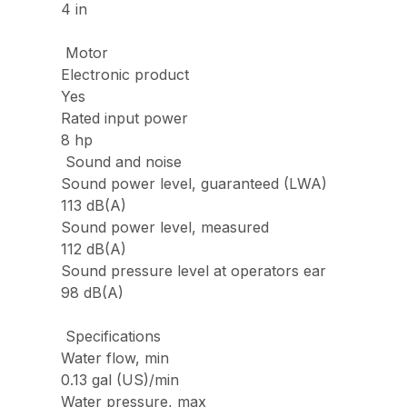
4 in
Motor
Electronic product
Yes
Rated input power
8 hp
Sound and noise
Sound power level, guaranteed (LWA)
113 dB(A)
Sound power level, measured
112 dB(A)
Sound pressure level at operators ear
98 dB(A)
Specifications
Water flow, min
0.13 gal (US)/min
Water pressure, max