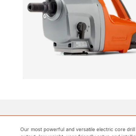
Our most powerful and versatile electric core dril