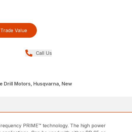
Trade Value
Call Us
e Drill Motors, Husqvarna, New
high frequency PRIME™ technology. The high power