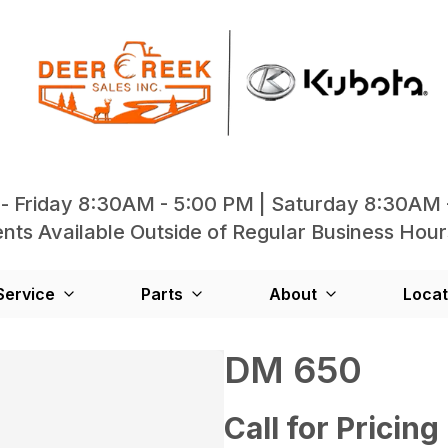
- Friday 8:30AM - 5:00 PM | Saturday 8:30AM 
ts Available Outside of Regular Business Hour
Service
Parts
About
Locat
DM 650
Call for Pricing