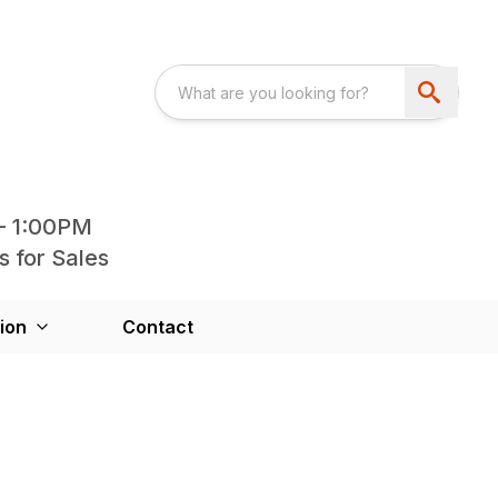
- 1:00PM
s for Sales
ion
Contact