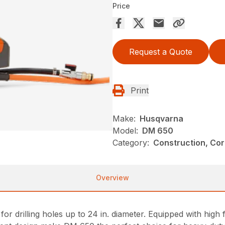
Price
Request a Quote
Print
Make:
Husqvarna
Model:
DM 650
Category:
Construction, Cor
Overview
l for drilling holes up to 24 in. diameter. Equipped with 