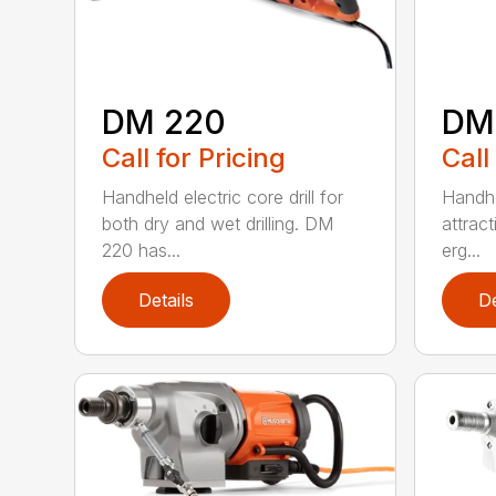
DM 220
DM
Call for Pricing
Call
Handheld electric core drill for
Handhel
both dry and wet drilling. DM
attrac
220 has...
erg...
Details
De