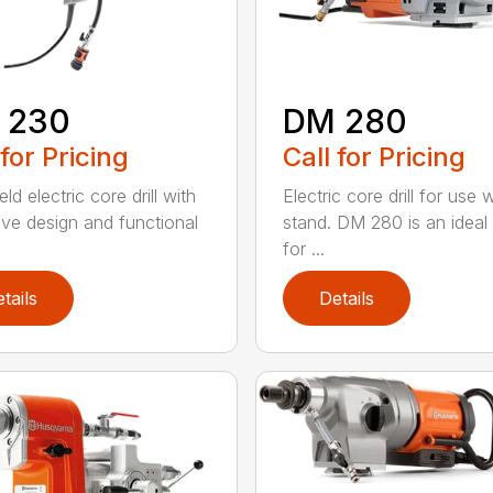
 230
DM 280
 for Pricing
Call for Pricing
d electric core drill with
Electric core drill for use 
tive design and functional
stand. DM 280 is an ideal
for ...
tails
Details