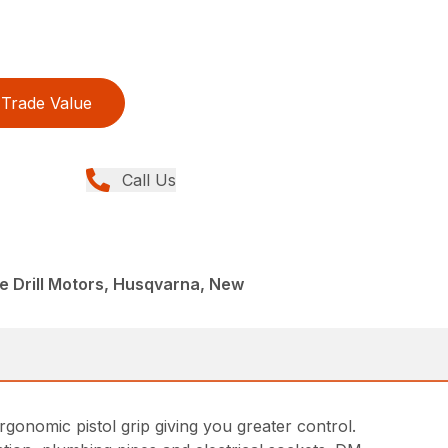
Trade Value
Call Us
e Drill Motors, Husqvarna, New
rgonomic pistol grip giving you greater control.