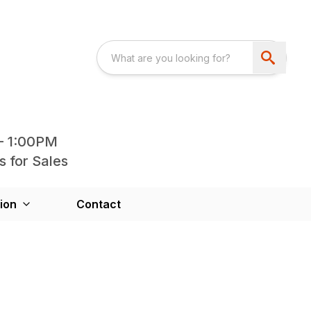
- 1:00PM
s for Sales
ion
Contact