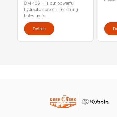
DM 406 H is our powerful
hydraulic core drill for drilling
holes up to...
Details
De