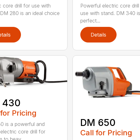
c core drill for use with
Powerful electric core drill
 DM 280 is an ideal choice
use with stand. DM 340 is
perfect...
tails
Details
 430
 for Pricing
DM 650
 is a powerful and
Call for Pricing
electric core drill for
 to heav...