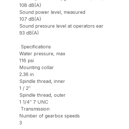
108 dB(A)
Sound power level, measured
107 dB(A)
Sound pressure level at operators ear
93 dB(A)
Specifications
Water pressure, max
116 psi
Mounting collar
2.36 in
Spindle thread, inner
1 / 2″
Spindle thread, outer
1 1/4″ 7 UNC
Transmission
Number of gearbox speeds
3