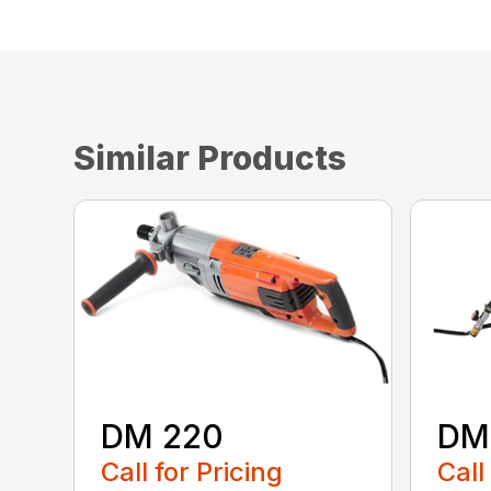
Similar Products
DM 220
DM
Call for Pricing
Call