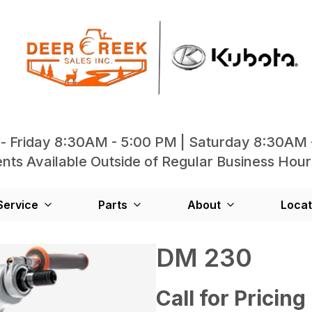
- Friday 8:30AM - 5:00 PM | Saturday 8:30AM 
ts Available Outside of Regular Business Hour
Service
Parts
About
Locat
DM 230
Call for Pricing