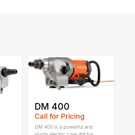
DM 400
Call for Pricing
DM 400 is a powerful and
sturdy electric core drill for