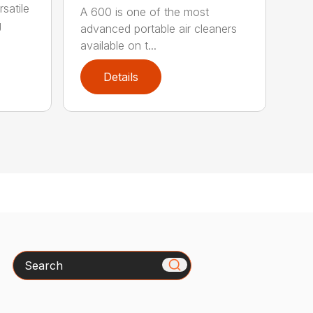
satile
A 600 is one of the most
g
advanced portable air cleaners
available on t...
Details
Search