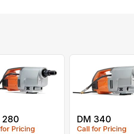
 280
DM 340
 for Pricing
Call for Pricing