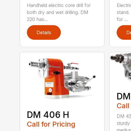
Handheld electric core drill for
Electri
both dry and wet drilling. DM
stand.
220 has...
for ...
Details
De
DM
Call
DM 406 H
DM 430
Call for Pricing
sturdy 
medium