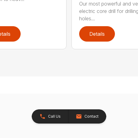
Our most powerful and ver
electric core drill for drillin
holes...
tails
Details
Call Us
Contact