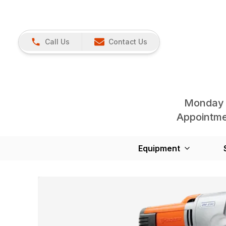
Call Us
Contact Us
Monday 
Appointmen
Equipment