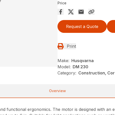
Price
Request a Quote
Print
Make:
Husqvarna
Model:
DM 230
Category:
Construction, Cor
Overview
n and functional ergonomics. The motor is designed with an e