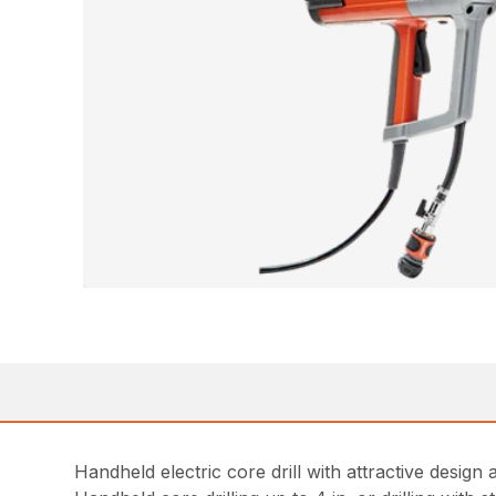
Handheld electric core drill with attractive desig