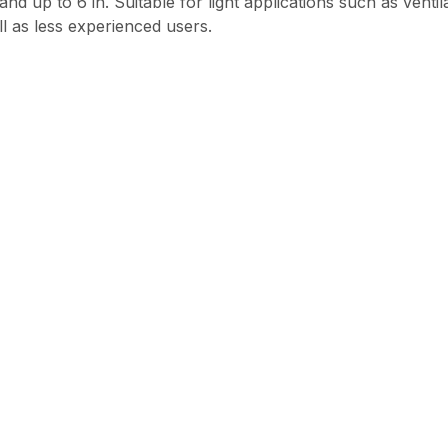
stand up to 6 in. Suitable for light applications such as vent
ll as less experienced users.