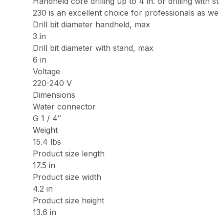
Handheld core drilling up to 4 in. or drilling with 
230 is an excellent choice for professionals as we
Drill bit diameter handheld, max
3 in
Drill bit diameter with stand, max
6 in
Voltage
220-240 V
Dimensions
Water connector
G 1 / 4″
Weight
15.4 lbs
Product size length
17.5 in
Product size width
4.2 in
Product size height
13.6 in