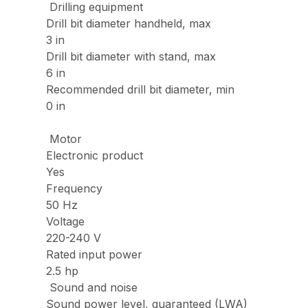
Drilling equipment
Drill bit diameter handheld, max
3 in
Drill bit diameter with stand, max
6 in
Recommended drill bit diameter, min
0 in
Motor
Electronic product
Yes
Frequency
50 Hz
Voltage
220-240 V
Rated input power
2.5 hp
Sound and noise
Sound power level, guaranteed (LWA)