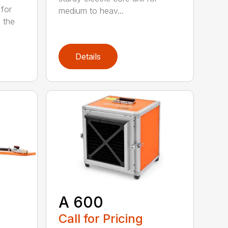
 for
medium to heav...
 the
Details
A 600
Call for Pricing