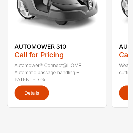
AUTOMOWER 310
AUT
Call for Pricing
Call
Automower® Connect@HOME
Weath
Automatic passage handling –
cuttin
PATENTED Gui...
Details
D