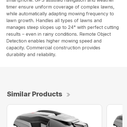
smartphone. GPS assisted navigation and weather
timer ensure uniform coverage of complex lawns,
while automatically adapting mowing frequency to
lawn growth. Handles all types of lawns and
manages steep slopes up to 24° with perfect cutting
results – even in rainy conditions. Remote Object
Detection enables higher mowing speed and
capacity. Commercial construction provides
durability and reliability.
Similar Products