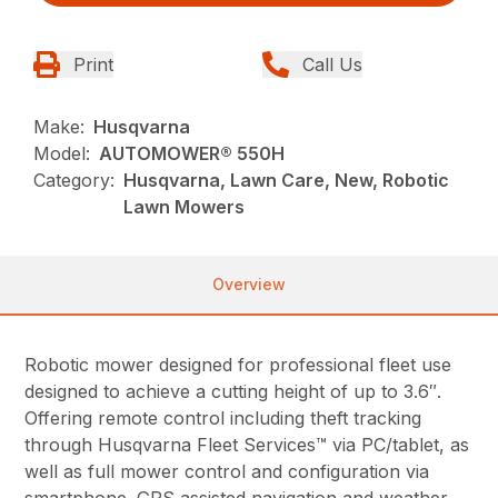
Print
Call Us
Make:
Husqvarna
Model:
AUTOMOWER® 550H
Category:
Husqvarna, Lawn Care, New, Robotic
Lawn Mowers
Overview
Robotic mower designed for professional fleet use
designed to achieve a cutting height of up to 3.6″.
Offering remote control including theft tracking
through Husqvarna Fleet Services™ via PC/tablet, as
well as full mower control and configuration via