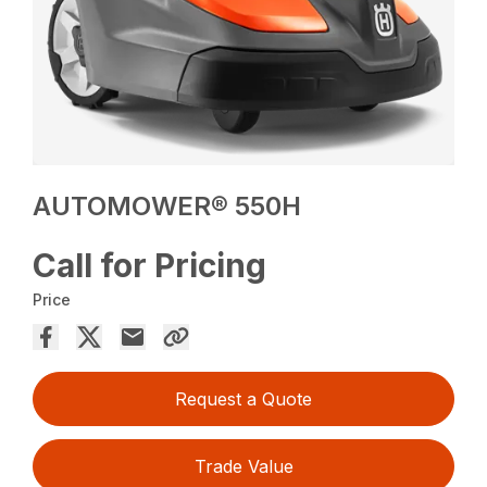
AUTOMOWER® 550H
Call for Pricing
Price
Request a Quote
Trade Value