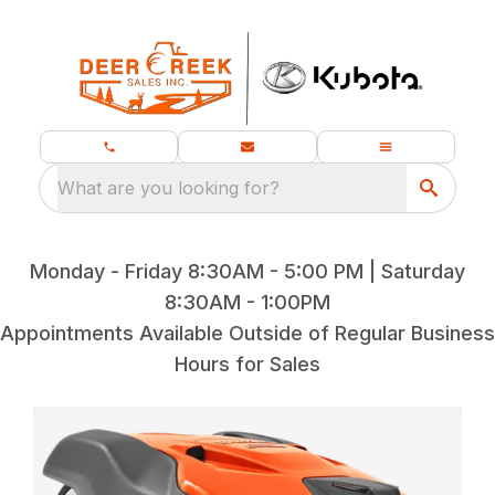
What are you looking for?
Monday - Friday 8:30AM - 5:00 PM | Saturday
8:30AM - 1:00PM
Appointments Available Outside of Regular Business
Hours for Sales