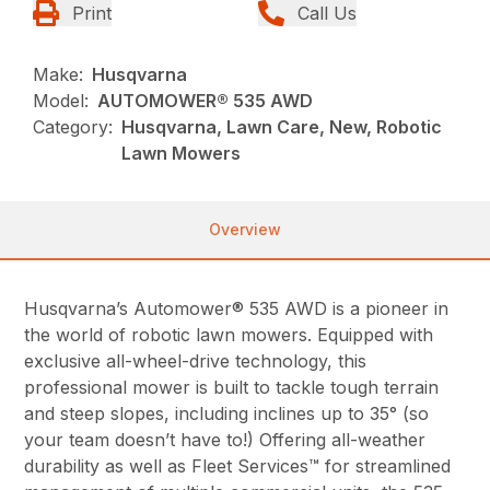
Print
Call Us
Make:
Husqvarna
Model:
AUTOMOWER® 535 AWD
Category:
Husqvarna, Lawn Care, New, Robotic
Lawn Mowers
Overview
Husqvarna’s Automower® 535 AWD is a pioneer in
the world of robotic lawn mowers. Equipped with
exclusive all-wheel-drive technology, this
professional mower is built to tackle tough terrain
and steep slopes, including inclines up to 35° (so
your team doesn’t have to!) Offering all-weather
durability as well as Fleet Services™ for streamlined