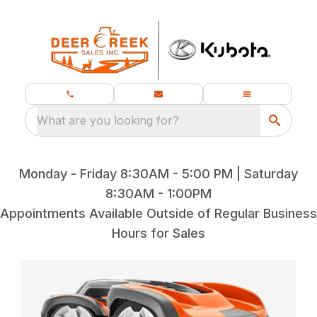
What are you looking for?
Monday - Friday 8:30AM - 5:00 PM | Saturday
8:30AM - 1:00PM
Appointments Available Outside of Regular Business
Hours for Sales