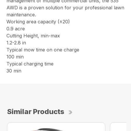
management of multiple commercial units, the 535
AWD is a proven solution for your professional lawn
maintenance.
Working area capacity (±20)
0.9 acre
Cutting Height, min-max
1.2-2.8 in
Typical mow time on one charge
100 min
Typical charging time
30 min
Similar Products