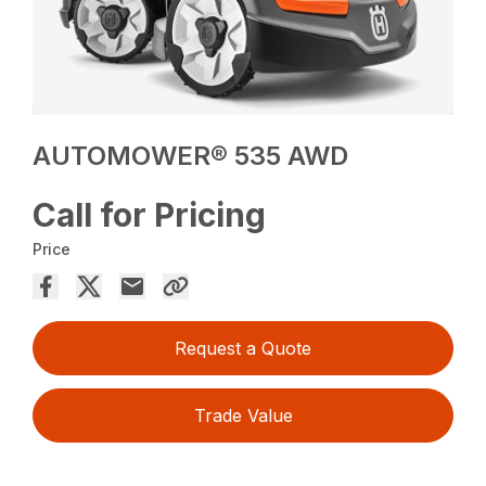
AUTOMOWER® 535 AWD
Call for Pricing
Price
Request a Quote
Trade Value