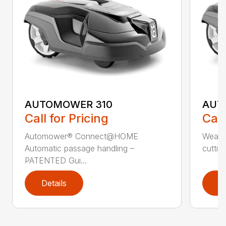
AUTOMOWER 310
AUT
Call for Pricing
Call
Automower® Connect@HOME
Weath
Automatic passage handling –
cuttin
PATENTED Gui...
Details
D