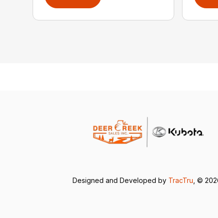
Designed and Developed by
TracTru
, © 20