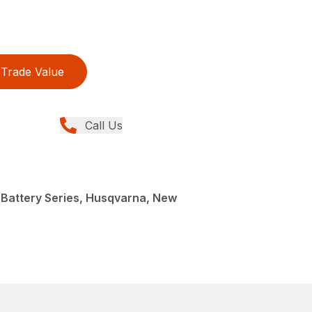
Trade Value
Call Us
 Battery Series, Husqvarna, New