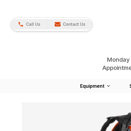
Call Us
Contact Us
Monday 
Appointmen
Equipment