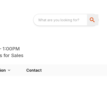
- 1:00PM
s for Sales
ion
Contact