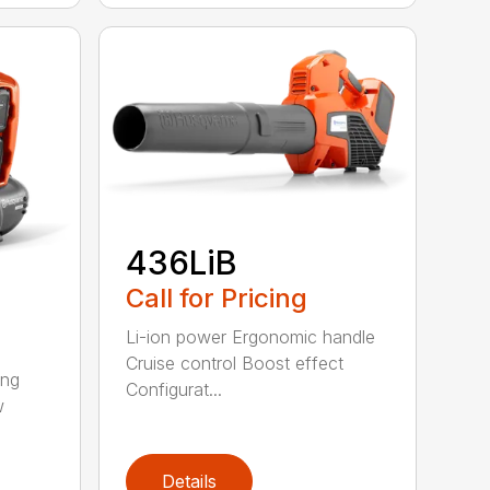
436LiB
Call for Pricing
Li-ion power Ergonomic handle
Cruise control Boost effect
ing
Configurat...
w
Details