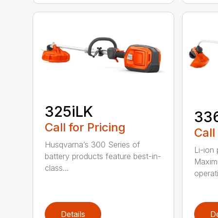
325iLK
33
Call for Pricing
Call
Husqvarna’s 300 Series of
Li-ion
battery products feature best-in-
Maximu
class...
operat
Details
De