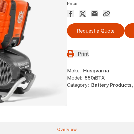
Price
Request a Quote
Print
Make:
Husqvarna
Model:
550iBTX
Category:
Battery Products,
Overview