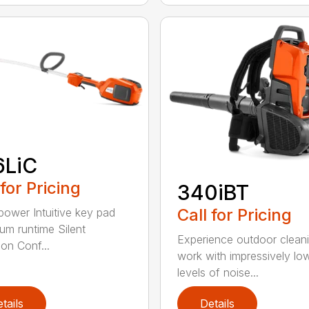
6LiC
 for Pricing
340iBT
Call for Pricing
 power Intuitive key pad
m runtime Silent
Experience outdoor clean
ion Conf...
work with impressively lo
levels of noise...
tails
Details