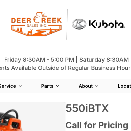
- Friday 8:30AM - 5:00 PM | Saturday 8:30AM 
ts Available Outside of Regular Business Hour
Service
Parts
About
Locat
550iBTX
Call for Pricing