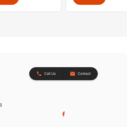
Call Us
Contact
26