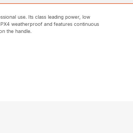
ional use. Its class leading power, low
is IPX4 weatherproof and features continuous
on the handle.