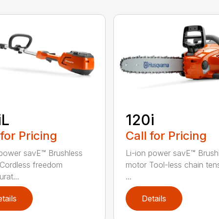
iL
120i
 for Pricing
Call for Pricing
 power savE™ Brushless
Li-ion power savE™ Brush
Cordless freedom
motor Tool-less chain ten
rat...
...
tails
Details