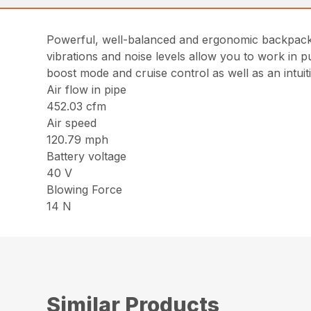
Powerful, well-balanced and ergonomic backpack b
vibrations and noise levels allow you to work in p
boost mode and cruise control as well as an intuit
Air flow in pipe
452.03 cfm
Air speed
120.79 mph
Battery voltage
40 V
Blowing Force
14 N
Similar Products