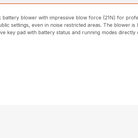
attery blower with impressive blow force (21N) for profess
ublic settings, even in noise restricted areas. The blower 
ive key pad with battery status and running modes directly 