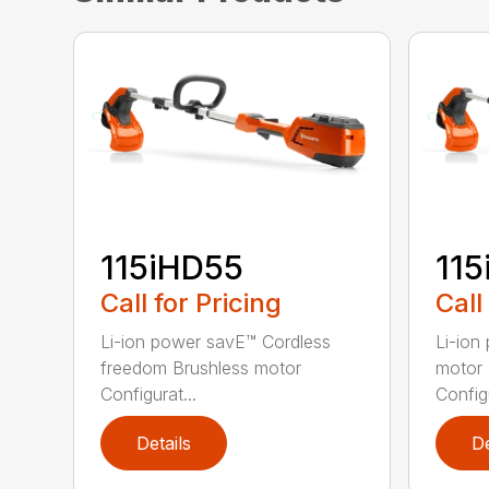
115iHD55
115
Call for Pricing
Call
Li-ion power savE™ Cordless
Li-ion
freedom Brushless motor
motor 
Configurat...
Configu
Details
De