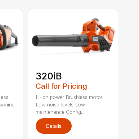
320iB
Call for Pricing
less
Li-ion power Brushless motor
sioning
Low noise levels Low
maintenance Config...
Details