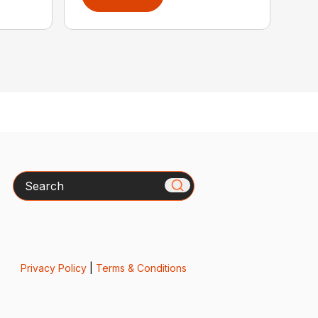
Search
Privacy Policy
|
Terms & Conditions