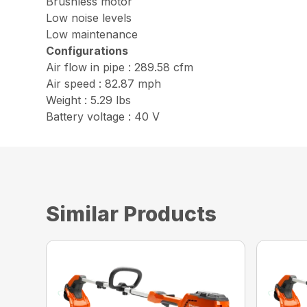
Brushless motor
Low noise levels
Low maintenance
Configurations
Air flow in pipe : 289.58 cfm
Air speed : 82.87 mph
Weight : 5.29 lbs
Battery voltage : 40 V
Similar Products