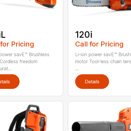
iL
120i
 for Pricing
Call for Pricing
 power savE™ Brushless
Li-ion power savE™ Brush
Cordless freedom
motor Tool-less chain ten
rat...
...
tails
Details