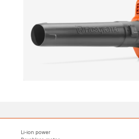
Li-ion power