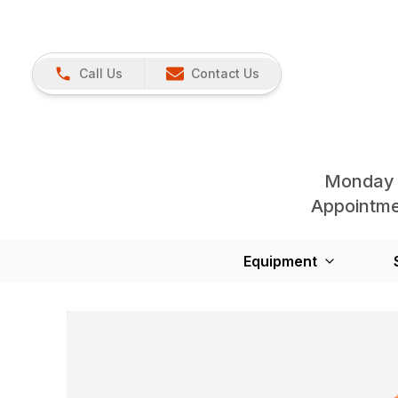
Call Us
Contact Us
Monday 
Appointmen
Equipment