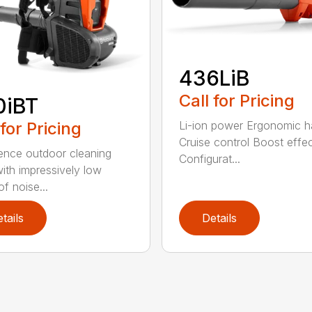
436LiB
Call for Pricing
0iBT
 for Pricing
Li-ion power Ergonomic h
Cruise control Boost effe
ence outdoor cleaning
Configurat...
ith impressively low
of noise...
tails
Details