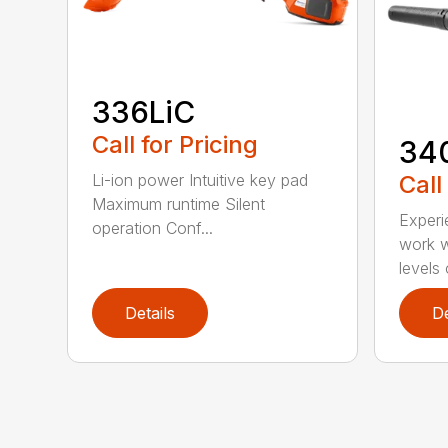
336LiC
Call for Pricing
34
Call
Li-ion power Intuitive key pad
Maximum runtime Silent
Experi
operation Conf...
work w
levels 
Details
De