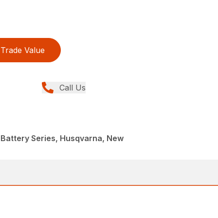
Trade Value
Call Us
 Battery Series, Husqvarna, New