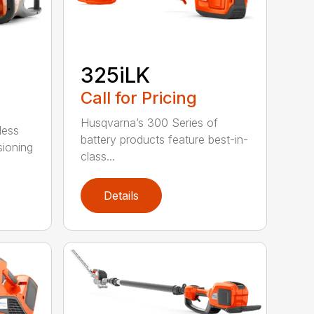
325iLK
Call for Pricing
Husqvarna’s 300 Series of
less
battery products feature best-in-
sioning
class...
Details