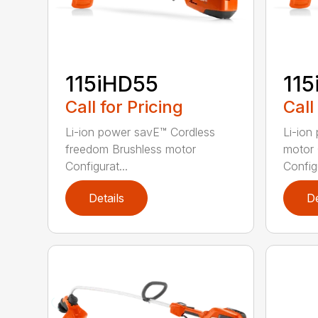
115iHD55
115
Call for Pricing
Call
Li-ion power savE™ Cordless
Li-ion
freedom Brushless motor
motor 
Configurat...
Configu
Details
De