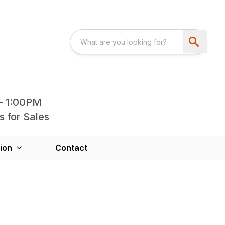
- 1:00PM
s for Sales
ion
Contact