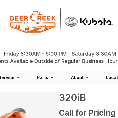
- Friday 8:30AM - 5:00 PM | Saturday 8:30AM 
ts Available Outside of Regular Business Hour
Service
Parts
About
Locat
320iB
Call for Pricing