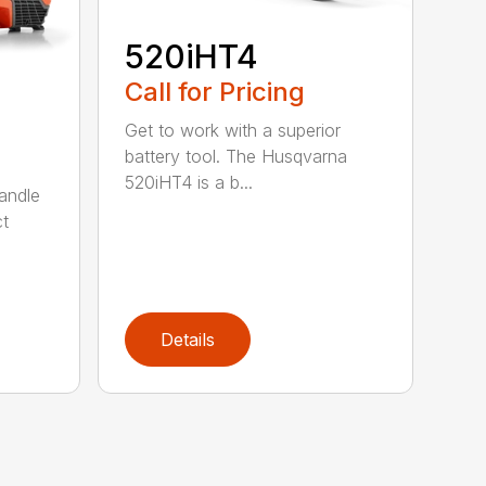
520iHT4
Call for Pricing
Get to work with a superior
battery tool. The Husqvarna
520iHT4 is a b...
andle
ct
Details