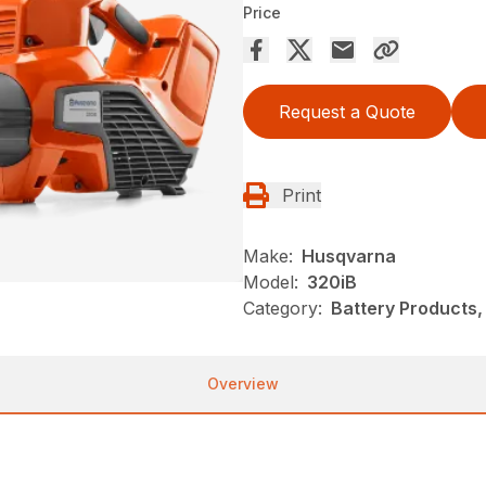
Price
Request a Quote
Print
Make:
Husqvarna
Model:
320iB
Category:
Battery Products,
Overview