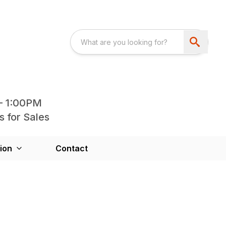
- 1:00PM
s for Sales
ion
Contact