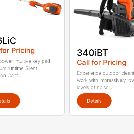
6LiC
 for Pricing
340iBT
Call for Pricing
 power Intuitive key pad
m runtime Silent
Experience outdoor clean
ion Conf...
work with impressively lo
levels of noise...
tails
Details