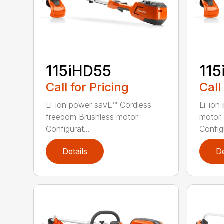
115iHD55
115
Call for Pricing
Call
Li-ion power savE™ Cordless
Li-ion
freedom Brushless motor
motor 
Configurat...
Configu
Details
De