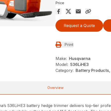
Price
Request a Quote
Print
Make:
Husqvarna
Model:
536LiHE3
Category:
Battery Products,
Overview
na’s 536LiHE3 battery hedge trimmer delivers top-tier pro