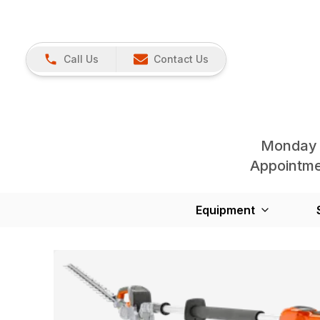
Call Us
Contact Us
Monday 
Appointmen
Equipment