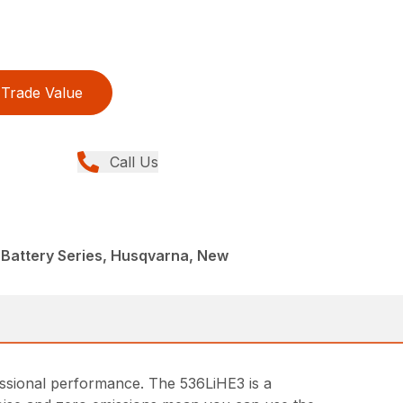
Trade Value
Call Us
 Battery Series, Husqvarna, New
fessional performance. The 536LiHE3 is a