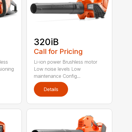
320iB
Call for Pricing
less
Li-ion power Brushless motor
sioning
Low noise levels Low
maintenance Config...
Details