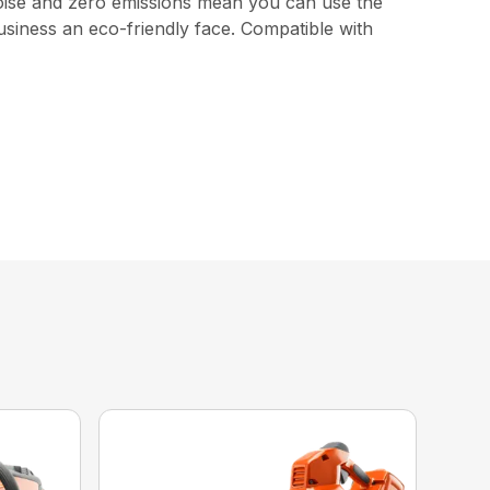
 noise and zero emissions mean you can use the
usiness an eco-friendly face. Compatible with