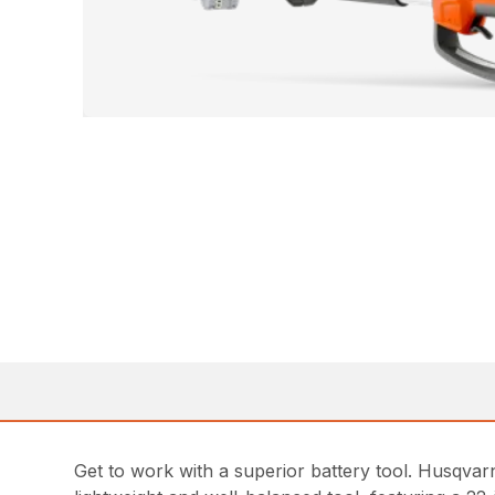
Get to work with a superior battery tool. Husqvar