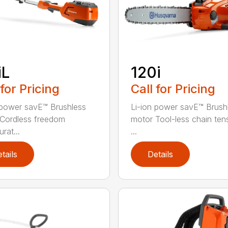
iL
120i
 for Pricing
Call for Pricing
 power savE™ Brushless
Li-ion power savE™ Brush
Cordless freedom
motor Tool-less chain ten
rat...
...
tails
Details