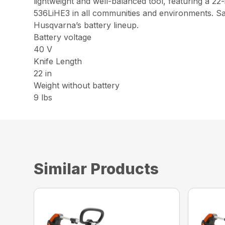
lightweight and well-balanced tool, featuring a 2
536LiHE3 in all communities and environments. Sav
Husqvarna’s battery lineup.
Battery voltage
40 V
Knife Length
22 in
Weight without battery
9 lbs
Similar Products