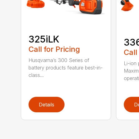
325iLK
33
Call for Pricing
Call
Husqvarna’s 300 Series of
Li-ion
battery products feature best-in-
Maximu
class...
operat
Details
De