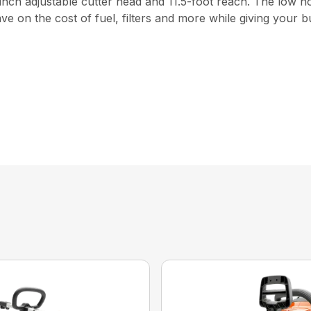
2-inch adjustable cutter head and 11.5-foot reach. The low
e on the cost of fuel, filters and more while giving your b