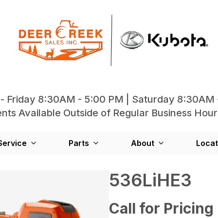
- Friday 8:30AM - 5:00 PM | Saturday 8:30AM 
ts Available Outside of Regular Business Hour
Service
Parts
About
Locat
536LiHE3
Call for Pricing