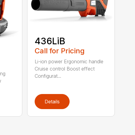
436LiB
Call for Pricing
Li-ion power Ergonomic handle
Cruise control Boost effect
ing
Configurat...
w
Details