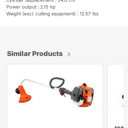
Cylinder displacement : 34.6 cm³
Power output : 2.15 hp
Weight (excl. cutting equipment) : 12.57 lbs
Similar Products