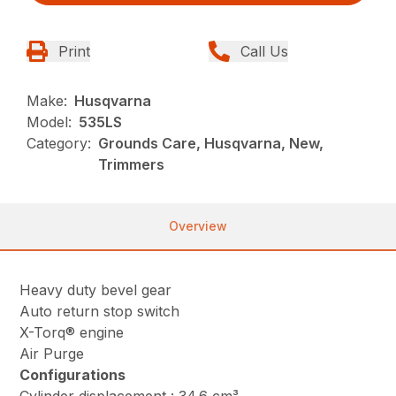
Print
Call Us
Make:
Husqvarna
Model:
535LS
Category:
Grounds Care, Husqvarna, New,
Trimmers
Overview
Heavy duty bevel gear
Auto return stop switch
X-Torq® engine
Air Purge
Configurations