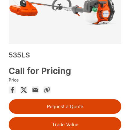
535LS
Call for Pricing
Price
Request a Quote
Trade Value