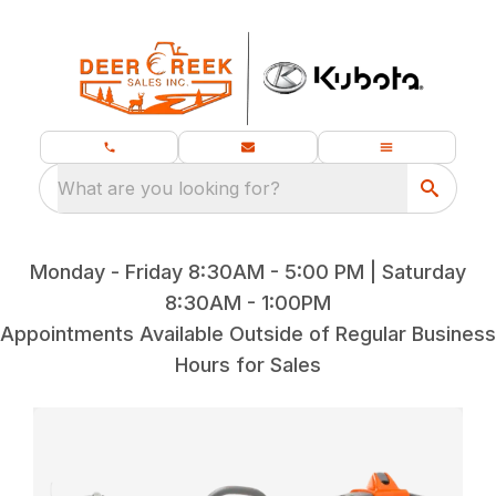
What are you looking for?
Monday - Friday 8:30AM - 5:00 PM | Saturday
8:30AM - 1:00PM
Appointments Available Outside of Regular Business
Hours for Sales