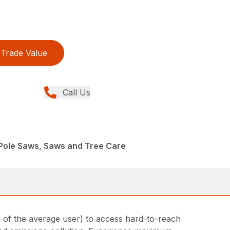
Trade Value
Call Us
Pole Saws, Saws and Tree Care
h of the average user) to access hard-to-reach