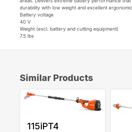
areas. Delivers extreme battery performance that
durability with low weight and excellent ergonomic
Battery voltage
40 V
Weight (excl. battery and cutting equipment)
7.5 lbs
Similar Products
115iPT4