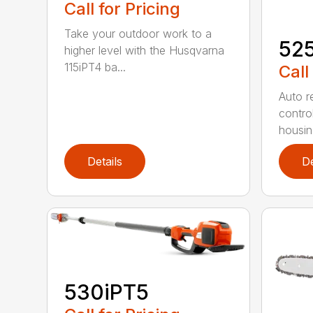
Call for Pricing
Take your outdoor work to a
52
higher level with the Husqvarna
115iPT4 ba...
Call
Auto re
contro
housing
Details
De
530iPT5