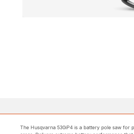
The Husqvarna 530iP4 is a battery pole saw for pr