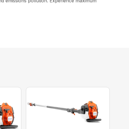
and emissions pollution. Experience maximum