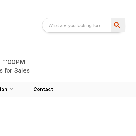
- 1:00PM
s for Sales
ion
Contact