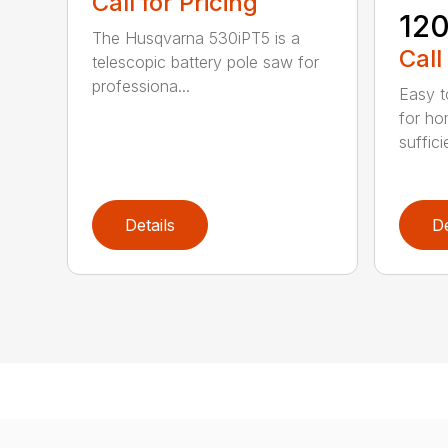
Call for Pricing
120
The Husqvarna 530iPT5 is a
Call
telescopic battery pole saw for
professiona...
Easy t
for ho
suffici
Details
De