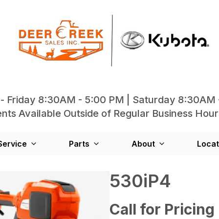
- Friday 8:30AM - 5:00 PM | Saturday 8:30AM 
ts Available Outside of Regular Business Hour
Service
Parts
About
Locat
530iP4
Call for Pricing