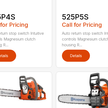
5P4S
525P5S
 for Pricing
Call for Pricing
turn stop switch Intuitive
Auto return stop switch Int
ls Magnesium clutch
controls Magnesium clutc
 R...
housing R...
tails
Details