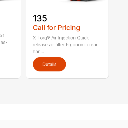
135
Call for Pricing
xt
X-Torq® Air Injection Quick-
gas-
release air filter Ergonomic rear
han...
Details