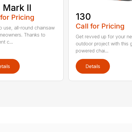
 Mark II
130
 for Pricing
Call for Pricing
o use, all-round chainsaw
meowners. Thanks to
Get revved up for your ne
ent c...
outdoor project with this 
powered chai...
tails
Details