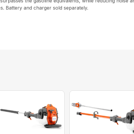
 surpasses the gasoline equivalents, while reducing noise 
s. Battery and charger sold separately.