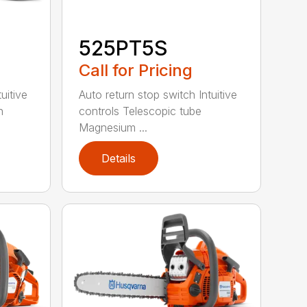
525PT5S
Call for Pricing
uitive
Auto return stop switch Intuitive
h
controls Telescopic tube
Magnesium ...
Details