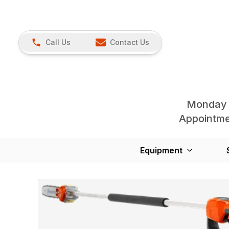
Call Us
Contact Us
Monday 
Appointmen
Equipment