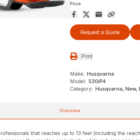
Price
Request a Quote
Print
Make:
Husqvarna
Model:
530iP4
Category:
Husqvarna, New, 
Overview
ofessionals that reaches up to 13 feet (including the reac