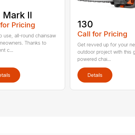
 Mark II
130
 for Pricing
Call for Pricing
o use, all-round chainsaw
meowners. Thanks to
Get revved up for your ne
ent c...
outdoor project with this 
powered chai...
tails
Details