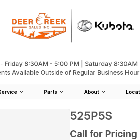
- Friday 8:30AM - 5:00 PM | Saturday 8:30AM 
ts Available Outside of Regular Business Hour
Service
Parts
About
Locat
525P5S
Call for Pricing