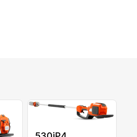
530iP4