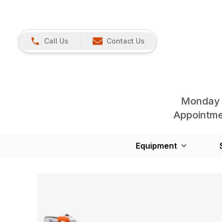
Call Us
Contact Us
Monday 
Appointmen
Equipment