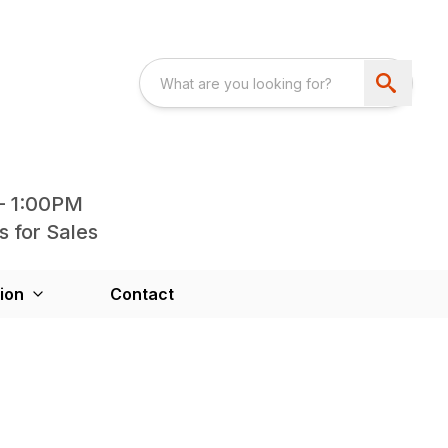
- 1:00PM
s for Sales
ion
Contact