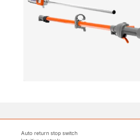
Auto return stop switch