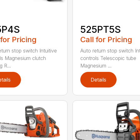
5P4S
525PT5S
 for Pricing
Call for Pricing
turn stop switch Intuitive
Auto return stop switch Int
ls Magnesium clutch
controls Telescopic tube
 R...
Magnesium ...
tails
Details