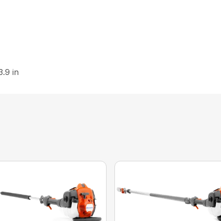
3.9 in