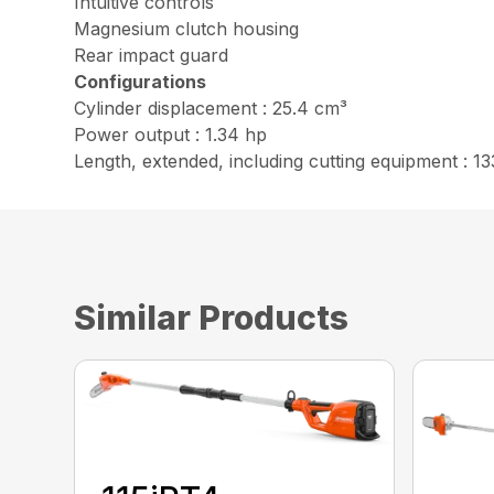
Intuitive controls
Magnesium clutch housing
Rear impact guard
Configurations
Cylinder displacement : 25.4 cm³
Power output : 1.34 hp
Length, extended, including cutting equipment : 13
Similar Products