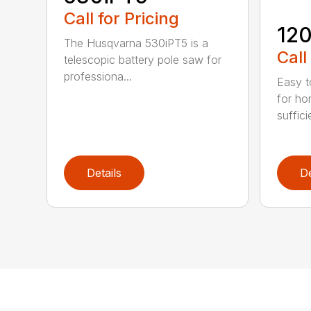
Call for Pricing
120
The Husqvarna 530iPT5 is a
Call
telescopic battery pole saw for
professiona...
Easy t
for ho
suffici
Details
De