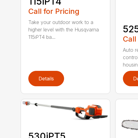
115iPT4
Call for Pricing
Take your outdoor work to a
52
higher level with the Husqvarna
115iPT4 ba...
Call
Auto re
contro
housing
Details
De
530iPT5