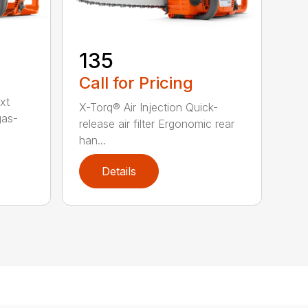
135
Call for Pricing
xt
X-Torq® Air Injection Quick-
gas-
release air filter Ergonomic rear
han...
Details