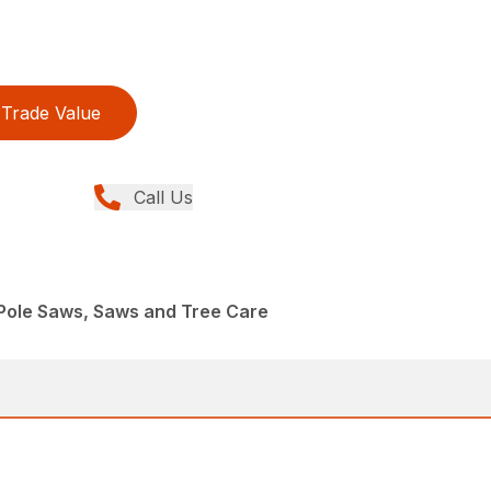
Trade Value
Call Us
Pole Saws, Saws and Tree Care