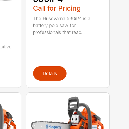
Call for Pricing
The Husqvarna 530iP4 is a
battery pole saw for
professionals that reac...
uitive
Details