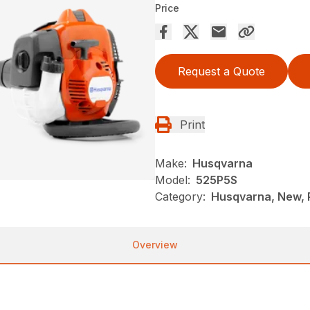
Price
Request a Quote
Print
Make:
Husqvarna
Model:
525P5S
Category:
Husqvarna, New, 
Overview