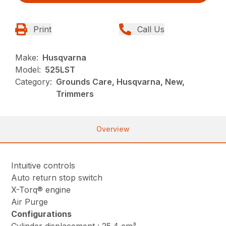
Print
Call Us
Make:
Husqvarna
Model:
525LST
Category:
Grounds Care, Husqvarna, New,
Trimmers
Overview
Intuitive controls
Auto return stop switch
X-Torq® engine
Air Purge
Configurations