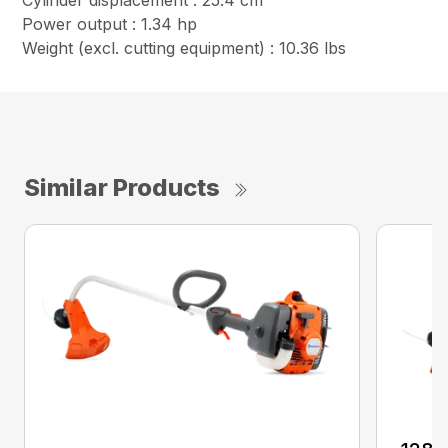
Cylinder displacement : 25.4 cm³
Power output : 1.34 hp
Weight (excl. cutting equipment) : 10.36 lbs
Similar Products