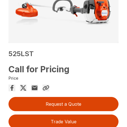
525LST
Call for Pricing
Price
Request a Quote
Trade Value