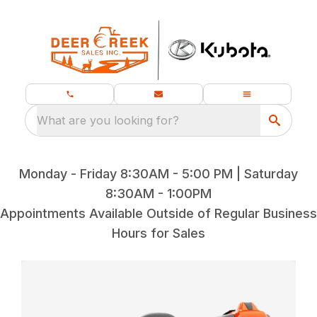
What are you looking for?
Monday - Friday 8:30AM - 5:00 PM | Saturday
8:30AM - 1:00PM
Appointments Available Outside of Regular Business
Hours for Sales