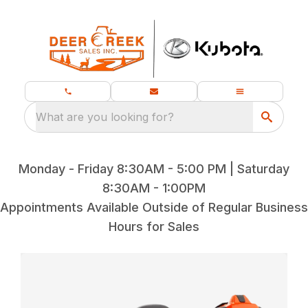
What are you looking for?
Monday - Friday 8:30AM - 5:00 PM | Saturday
8:30AM - 1:00PM
Appointments Available Outside of Regular Business
Hours for Sales