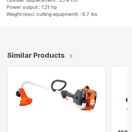
Cylinder displacement : 25.4 cm³
Power output : 1.21 hp
Weight (excl. cutting equipment) : 9.7 lbs
Similar Products