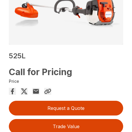
525L
Call for Pricing
Price
Request a Quote
Trade Value