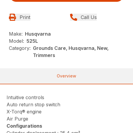
Print
Call Us
Make:
Husqvarna
Model:
525L
Category:
Grounds Care, Husqvarna, New,
Trimmers
Overview
Intuitive controls
Auto return stop switch
X-Torq® engine
Air Purge
Configurations