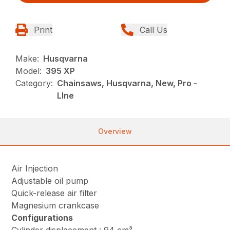
Print
Call Us
Make:
Husqvarna
Model:
395 XP
Category:
Chainsaws, Husqvarna, New, Pro -
LIne
Overview
Air Injection
Adjustable oil pump
Quick-release air filter
Magnesium crankcase
Configurations