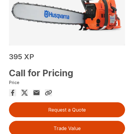
395 XP
Call for Pricing
Price
Request a Quote
Trade Value