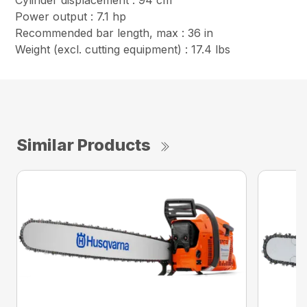
Cylinder displacement : 94 cm³
Power output : 7.1 hp
Recommended bar length, max : 36 in
Weight (excl. cutting equipment) : 17.4 lbs
Similar Products