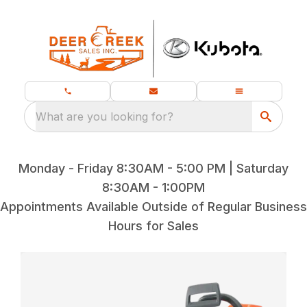
What are you looking for?
Monday - Friday 8:30AM - 5:00 PM | Saturday
8:30AM - 1:00PM
Appointments Available Outside of Regular Business
Hours for Sales