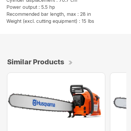
Cylinder displacement : 70.7 cm³
Power output : 5.5 hp
Recommended bar length, max : 28 in
Weight (excl. cutting equipment) : 15 lbs
Similar Products