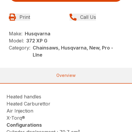
Print
Call Us
Make:
Husqvarna
Model:
372 XP G
Category:
Chainsaws, Husqvarna, New, Pro -
LIne
Overview
Heated handles
Heated Carburettor
Air Injection
X-Torq®
Configurations