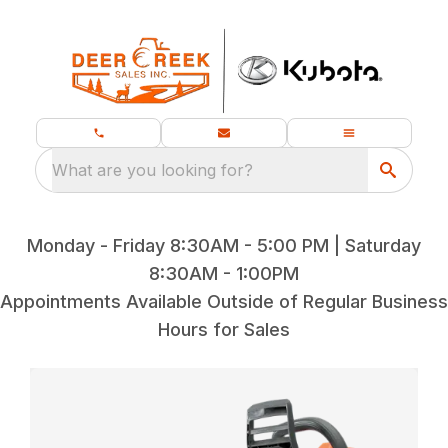
What are you looking for?
Monday - Friday 8:30AM - 5:00 PM | Saturday
8:30AM - 1:00PM
Appointments Available Outside of Regular Business
Hours for Sales