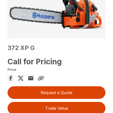
372 XP G
Call for Pricing
Price
Request a Quote
Trade Value