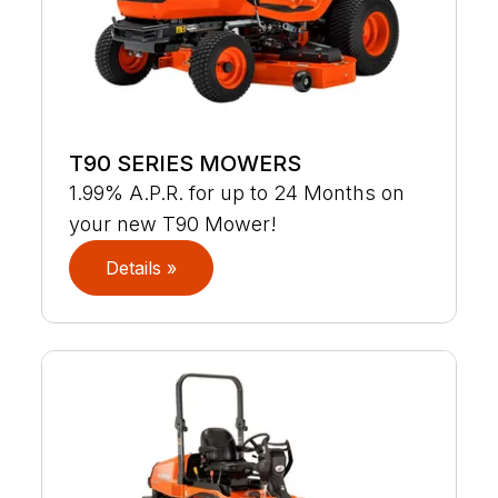
T90 SERIES MOWERS
1.99% A.P.R. for up to 24 Months on
your new T90 Mower!
Details »