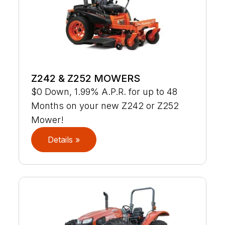
Z242 & Z252 MOWERS
$0 Down, 1.99% A.P.R. for up to 48
Months on your new Z242 or Z252
Mower!
Details »