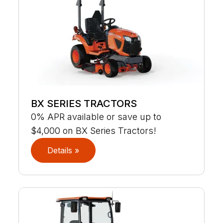
BX SERIES TRACTORS
0% APR available or save up to
$4,000 on BX Series Tractors!
Details »