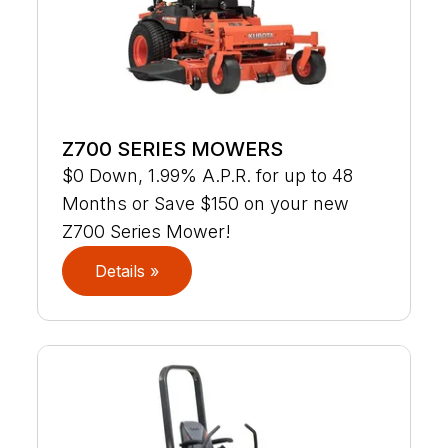
Z700 SERIES MOWERS
$0 Down, 1.99% A.P.R. for up to 48
Months or Save $150 on your new
Z700 Series Mower!
Details »