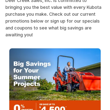
Deer Creek Sales, Inc. is committed to
bringing you the best value with every Kubota
purchase you make. Check out our current
promotions below or sign up for our specials
and coupons to see what big savings are
awaiting you!