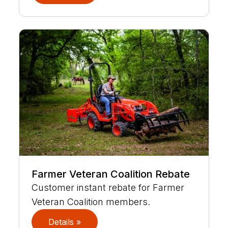
Farmer Veteran Coalition Rebate
Customer instant rebate for Farmer
Veteran Coalition members.
Details »