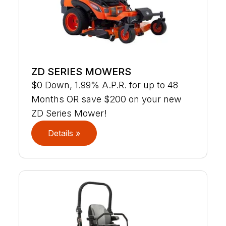
ZD SERIES MOWERS
$0 Down, 1.99% A.P.R. for up to 48
Months OR save $200 on your new
ZD Series Mower!
Details »