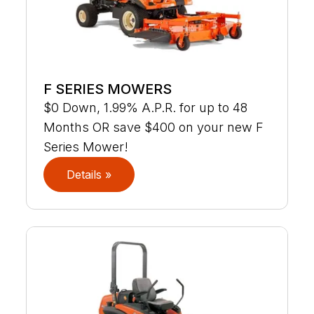
F SERIES MOWERS
$0 Down, 1.99% A.P.R. for up to 48
Months OR save $400 on your new F
Series Mower!
Details »