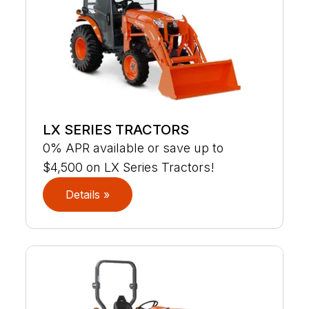
LX SERIES TRACTORS
0% APR available or save up to
$4,500 on LX Series Tractors!
Details »