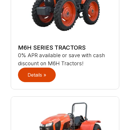
M6H SERIES TRACTORS
0% APR available or save with cash
discount on M6H Tractors!
Details »