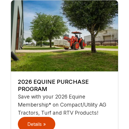
2026 EQUINE PURCHASE
PROGRAM
Save with your 2026 Equine
Membership* on Compact/Utility AG
Tractors, Turf and RTV Products!
Details »