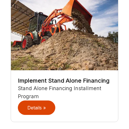
Implement Stand Alone Financing
Stand Alone Financing Installment
Program
Details »