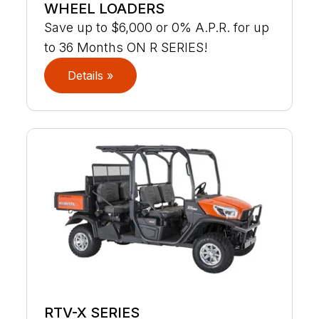
WHEEL LOADERS
Save up to $6,000 or 0% A.P.R. for up
to 36 Months ON R SERIES!
Details »
RTV-X SERIES