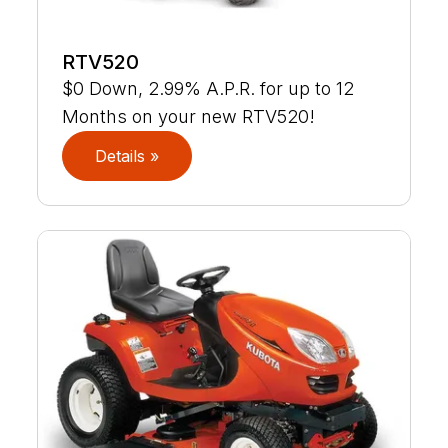
RTV520
$0 Down, 2.99% A.P.R. for up to 12
Months on your new RTV520!
Details »