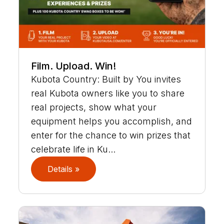
Film. Upload. Win!
Kubota Country: Built by You invites
real Kubota owners like you to share
real projects, show what your
equipment helps you accomplish, and
enter for the chance to win prizes that
celebrate life in Ku...
Details »