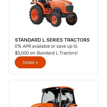
STANDARD L SERIES TRACTORS
0% APR available or save up to
$3,000 on Standard L Tractors!
Details »