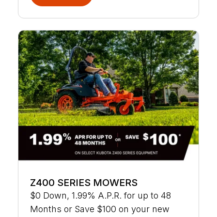
Z400 SERIES MOWERS
$0 Down, 1.99% A.P.R. for up to 48
Months or Save $100 on your new