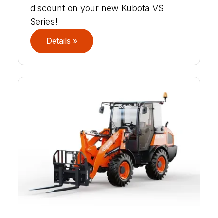
discount on your new Kubota VS
Series!
Details »