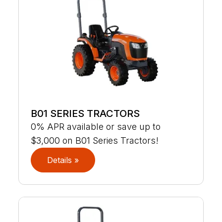
B01 SERIES TRACTORS
0% APR available or save up to
$3,000 on B01 Series Tractors!
Details »