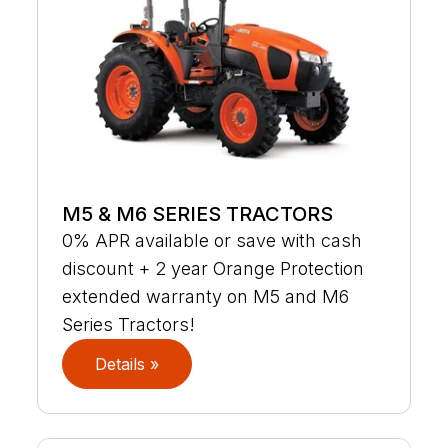
M5 & M6 SERIES TRACTORS
0% APR available or save with cash
discount + 2 year Orange Protection
extended warranty on M5 and M6
Series Tractors!
Details »