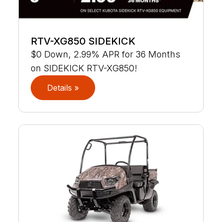
RTV-XG850 SIDEKICK
$0 Down, 2.99% APR for 36 Months
on SIDEKICK RTV-XG850!
Details »