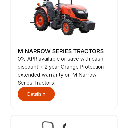
M NARROW SERIES TRACTORS
0% APR available or save with cash
discount + 2 year Orange Protection
extended warranty on M Narrow
Series Tractors!
Details »