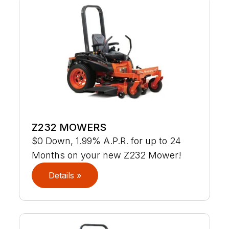
Z232 MOWERS
$0 Down, 1.99% A.P.R. for up to 24
Months on your new Z232 Mower!
Details »