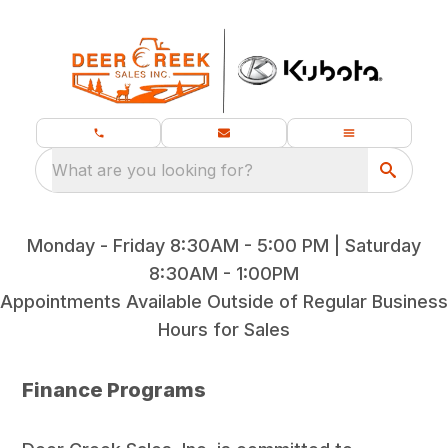
What are you looking for?
Monday - Friday 8:30AM - 5:00 PM | Saturday
8:30AM - 1:00PM
Appointments Available Outside of Regular Business
Hours for Sales
Finance Programs