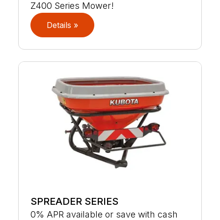
Z400 Series Mower!
Details »
SPREADER SERIES
0% APR available or save with cash