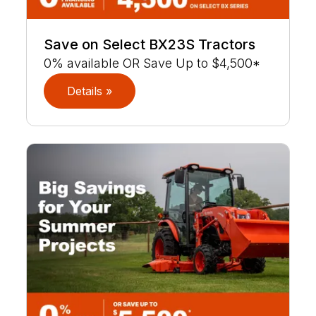
Save on Select BX23S Tractors
0% available OR Save Up to $4,500*
Details »