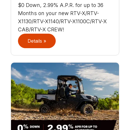
$0 Down, 2.99% A.P.R. for up to 36
Months on your new RTV-X/RTV-
X1130/RTV-X1140/RTV-X1100C/RTV-X
CAB/RTV-X CREW!
Details »