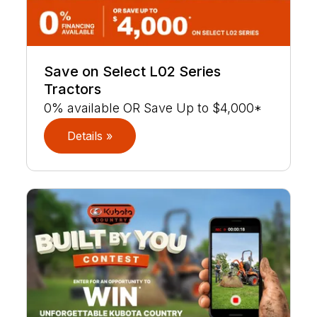
Save on Select L02 Series
Tractors
0% available OR Save Up to $4,000*
Details »