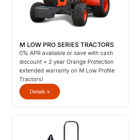
M LOW PRO SERIES TRACTORS
0% APR available or save with cash
discount + 2 year Orange Protection
extended warranty on M Low Profile
Tractors!
Details »