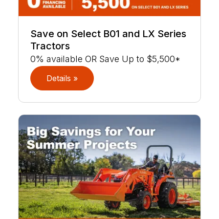
Save on Select B01 and LX Series
Tractors
0% available OR Save Up to $5,500*
Details »