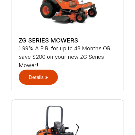
ZG SERIES MOWERS
1.99% A.P.R. for up to 48 Months OR
save $200 on your new ZG Series
Mower!
Details »