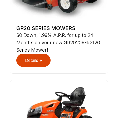
GR20 SERIES MOWERS
$0 Down, 1.99% A.P.R. for up to 24
Months on your new GR2020/GR2120
Series Mower!
Details »