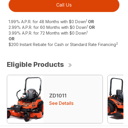
Call Us
1
1.99% A.P.R. for 48 Months with $0 Down
OR
1
2.99% A.P.R. for 60 Months with $0 Down
OR
1
3.99% A.P.R. for 72 Months with $0 Down
OR
2
$200 Instant Rebate for Cash or Standard Rate Financing
Eligible Products
ZD1011
See Details