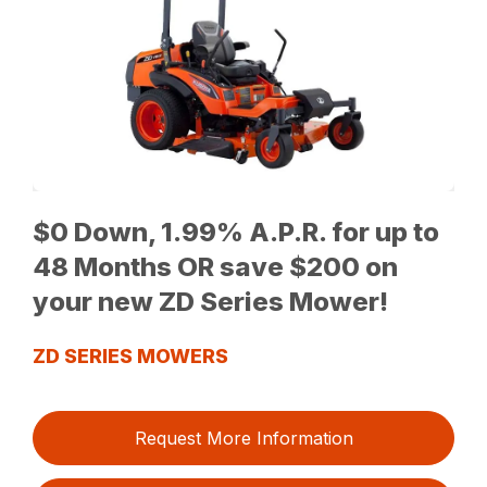
$0 Down, 1.99% A.P.R. for up to
48 Months OR save $200 on
your new ZD Series Mower!
ZD SERIES MOWERS
Request More Information