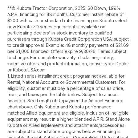
**© Kubota Tractor Corporation, 2025. $0 Down, 1.99%
A.P.R. financing for 48 months. Customer instant rebate of
$200 with cash or standard rate financing on Kubota select
new Kubota ZD series equipment is available on
participating dealers’ in-stock inventory to qualified
purchasers through Kubota Credit Corporation USA; subject
to credit approval. Example: 48 monthly payments of $21.69
per $1,000 financed. Offers expire 9/30/26. Terms subject
to change. For complete warranty, disclaimer, safety,
incentive offer and product information, consult your Dealer
or KubotaUSA.com.
1. Listed series installment credit program not available for
Rental, National Accounts or Governmental Customers. For
eligibility, customer must pay a percentage of sales price,
fees, and taxes per the table below. Subject to amount
financed. See Length of Repayment by Amount Financed
chart above. Only Kubota and Kubota performance-
matched Allied equipment are eligible. Inclusion of ineligible
equipment may result in a higher blended A.P.R. Stand Alone
Kubota or Allied implements and attachments/accessories
are subject to stand alone programs below. Financing is
available through Kubota Credit Corporation, U.S.A.; subject