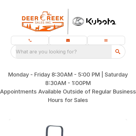
What are you looking for?
Monday - Friday 8:30AM - 5:00 PM | Saturday
8:30AM - 1:00PM
Appointments Available Outside of Regular Business
Hours for Sales