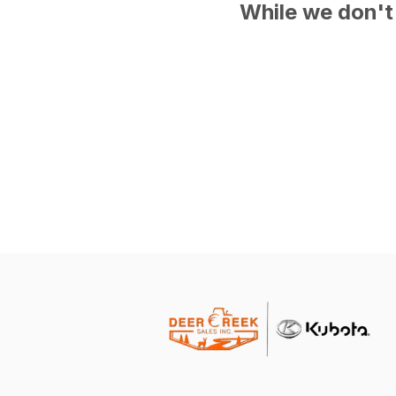
While we don't 