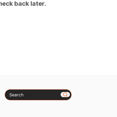
heck back later.
Search