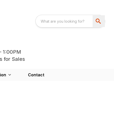
- 1:00PM
s for Sales
ion
Contact