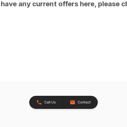
have any current offers here, please c
Call Us
Contact