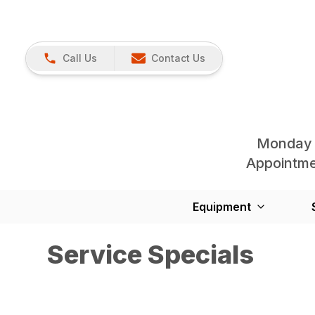
Call Us
Contact Us
Monday 
Appointmen
Equipment
Service Specials