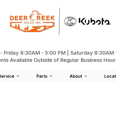
- Friday 8:30AM - 5:00 PM | Saturday 8:30AM 
ts Available Outside of Regular Business Hour
Service
Parts
About
Locat