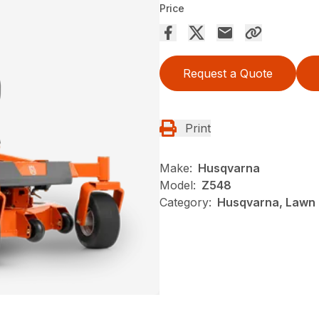
Price
Request a Quote
Print
Make:
Husqvarna
Model:
Z548
Category:
Husqvarna, Lawn 