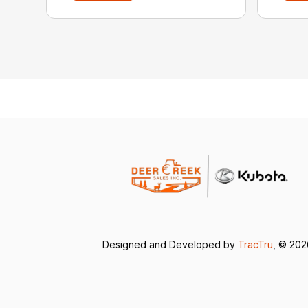
Designed and Developed by
TracTru
, © 20