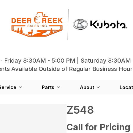
- Friday 8:30AM - 5:00 PM | Saturday 8:30AM 
ts Available Outside of Regular Business Hour
Service
Parts
About
Locat
Z548
Call for Pricing