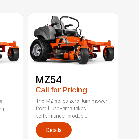
MZ54
Call for Pricing
The MZ series zero-turn mower
s
from Husqvarna takes
ng
performance, produc...
Details