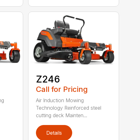
Z246
Call for Pricing
ng
Air Induction Mowing
Technology Reinforced steel
cutting deck Mainten...
Details