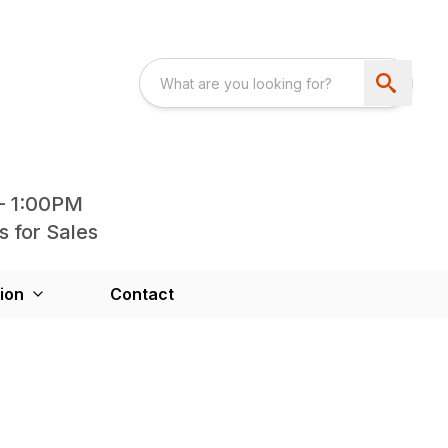
- 1:00PM
s for Sales
ion
Contact