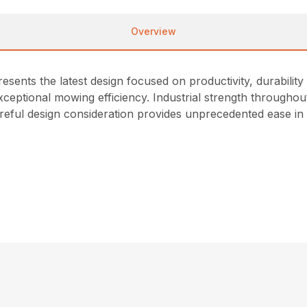
Overview
nts the latest design focused on productivity, durability 
ceptional mowing efficiency. Industrial strength throughout
reful design consideration provides unprecedented ease in s