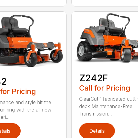
Z242F
42
Call for Pricing
 for Pricing
ClearCut™ fabricated cutti
mance and style hit the
deck Maintenance-Free
running with the all new
Transmission...
ri...
tails
Details