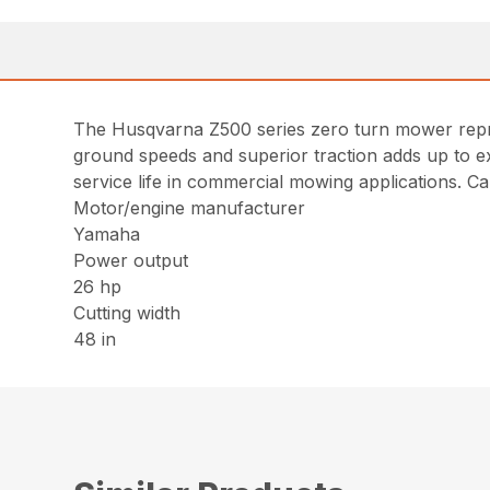
The Husqvarna Z500 series zero turn mower represe
ground speeds and superior traction adds up to ex
service life in commercial mowing applications. Ca
Motor/engine manufacturer
Yamaha
Power output
26 hp
Cutting width
48 in