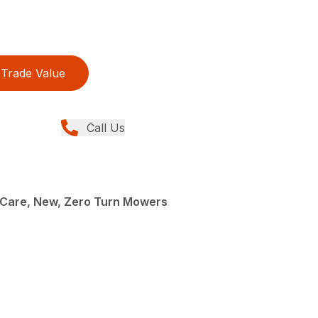
Trade Value
Call Us
Care, New, Zero Turn Mowers