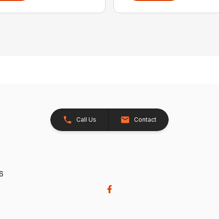
Call Us
Contact
26