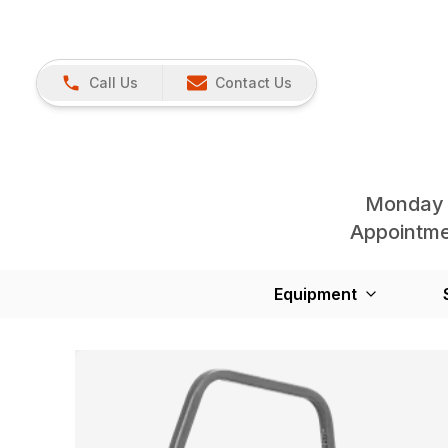
Call Us
Contact Us
Monday 
Appointmen
Equipment