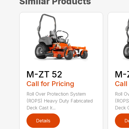
Similar Products
M-ZT 52
M-
Call for Pricing
Call
Roll Over Protection System
Roll O
(ROPS) Heavy Duty Fabricated
(ROPS)
Deck Cast Ir...
Deck Ca
Details
De