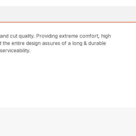
and cut quality. Providing extreme comfort, high
 the entire design assures of a long & durable
erviceability.