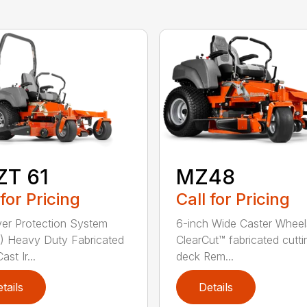
ZT 61
MZ48
 for Pricing
Call for Pricing
ver Protection System
6-inch Wide Caster Wheel
 Heavy Duty Fabricated
ClearCut™ fabricated cutti
st Ir...
deck Rem...
tails
Details