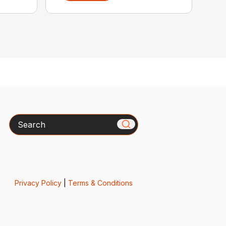
Search
Privacy Policy
|
Terms & Conditions