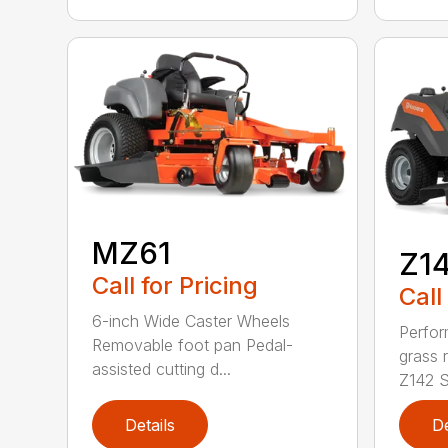
MZ61
Z1
Call for Pricing
Call
6-inch Wide Caster Wheels
Perfor
Removable foot pan Pedal-
grass 
assisted cutting d...
Z142 Se
Details
De