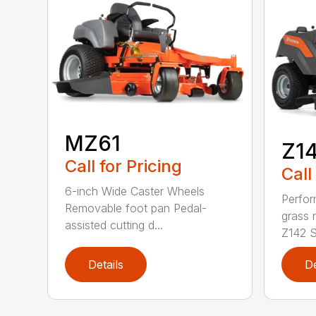
MZ61
Z1
Call for Pricing
Call
6-inch Wide Caster Wheels
Perfor
Removable foot pan Pedal-
grass 
assisted cutting d...
Z142 Se
Details
De