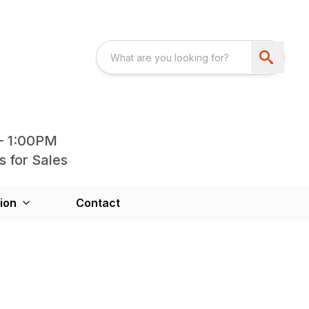
- 1:00PM
s for Sales
ion
Contact