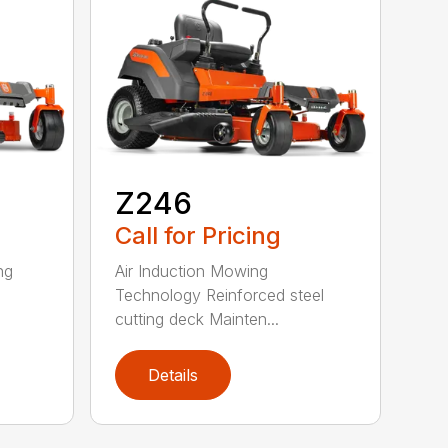
Z246
Call for Pricing
ng
Air Induction Mowing
Technology Reinforced steel
cutting deck Mainten...
Details