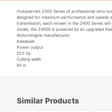
Husqvarna’s Z400 Series of professional zero-turn
designed for maximum performance and speedy ser
transmission, each mower in the Z400 Series will 
model, the Z460X is powered by an upgraded Kaw
Motor/engine manufacturer
Kawasaki
Power output
23.5 hp
Cutting width
60 in
Similar Products