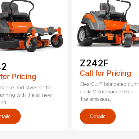
Z242F
42
Call for Pricing
 for Pricing
ClearCut™ fabricated cutti
mance and style hit the
deck Maintenance-Free
running with the all new
Transmission...
ri...
tails
Details