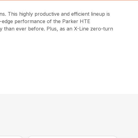
 This highly productive and efficient lineup is
ng-edge performance of the Parker HTE
y than ever before. Plus, as an X-Line zero-turn