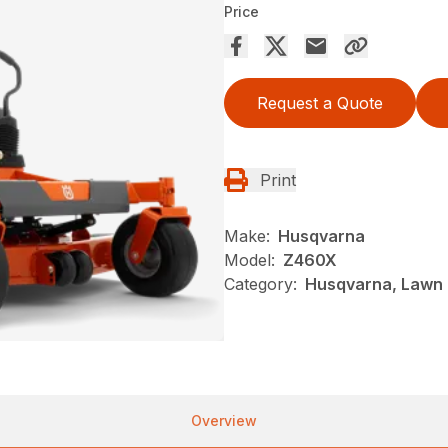
Price
Request a Quote
Print
Make:
Husqvarna
Model:
Z460X
Category:
Husqvarna, Lawn 
Overview