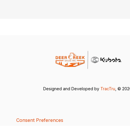
Designed and Developed by
TracTru
, © 20
Consent Preferences