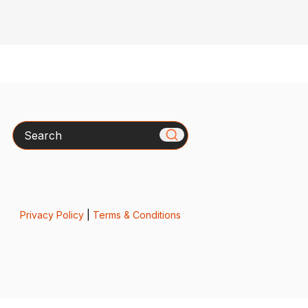
Search
Privacy Policy
|
Terms & Conditions