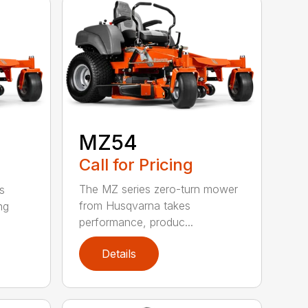
MZ54
Call for Pricing
The MZ series zero-turn mower
s
from Husqvarna takes
ng
performance, produc...
Details