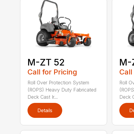
M-ZT 52
M-
Call for Pricing
Call
Roll Over Protection System
Roll O
(ROPS) Heavy Duty Fabricated
(ROPS)
Deck Cast Ir...
Deck Ca
Details
De