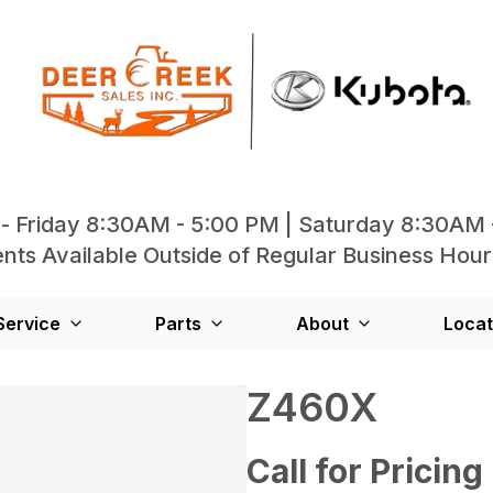
- Friday 8:30AM - 5:00 PM | Saturday 8:30AM 
ts Available Outside of Regular Business Hour
Service
Parts
About
Locat
Z460X
Call for Pricing