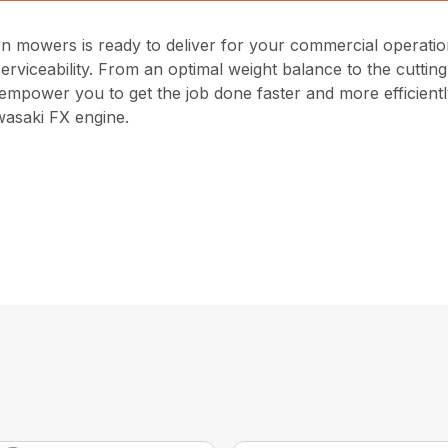
 mowers is ready to deliver for your commercial operations.
viceability. From an optimal weight balance to the cutti
empower you to get the job done faster and more efficientl
asaki FX engine.