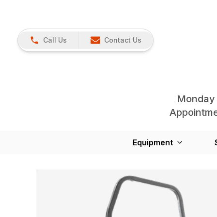
Call Us
Contact Us
Monday 
Appointmen
Equipment