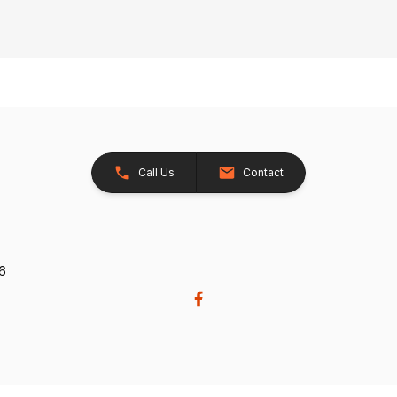
Call Us
Contact
26