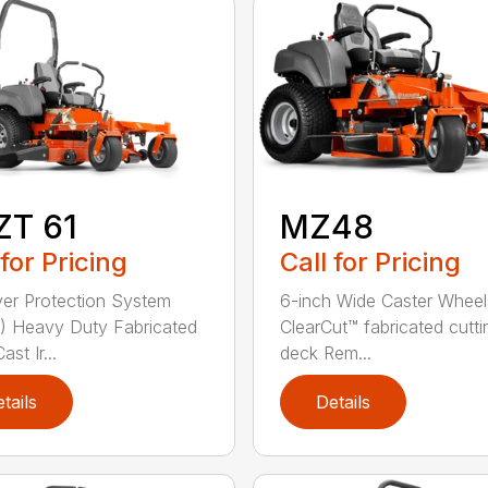
ZT 61
MZ48
 for Pricing
Call for Pricing
ver Protection System
6-inch Wide Caster Wheel
 Heavy Duty Fabricated
ClearCut™ fabricated cutti
st Ir...
deck Rem...
tails
Details