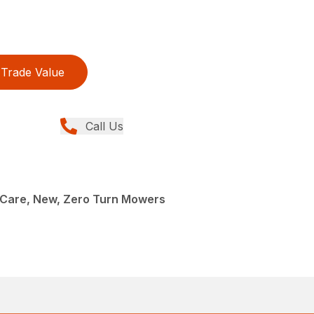
Trade Value
Call Us
Care, New, Zero Turn Mowers