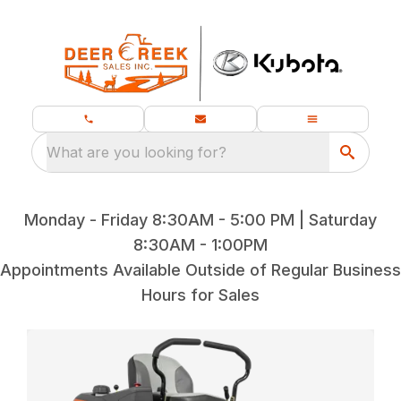
What are you looking for?
Monday - Friday 8:30AM - 5:00 PM | Saturday
8:30AM - 1:00PM
Appointments Available Outside of Regular Business
Hours for Sales