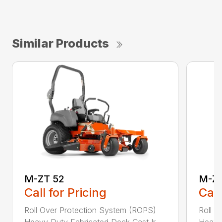
Similar Products
M-ZT 52
M-ZT
Call for Pricing
Call
Roll Over Protection System (ROPS)
Roll O