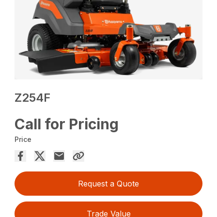
Z254F
Call for Pricing
Price
Request a Quote
Trade Value