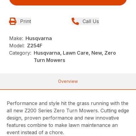
Print
Call Us
Make:
Husqvarna
Model:
Z254F
Category:
Husqvarna, Lawn Care, New, Zero
Turn Mowers
Overview
Performance and style hit the grass running with the
all new Z200 Series Zero Turn Mowers. Cutting edge
design, proven performance and new innovative
features combine to make lawn maintenance an
event instead of a chore.