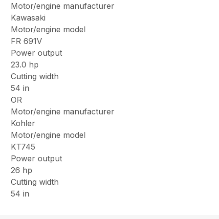
Motor/engine manufacturer
Kawasaki
Motor/engine model
FR 691V
Power output
23.0 hp
Cutting width
54 in
OR
Motor/engine manufacturer
Kohler
Motor/engine model
KT745
Power output
26 hp
Cutting width
54 in