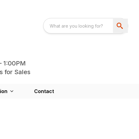
- 1:00PM
s for Sales
ion
Contact