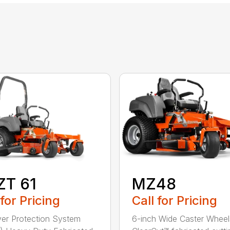
ZT 61
MZ48
 for Pricing
Call for Pricing
ver Protection System
6-inch Wide Caster Wheel