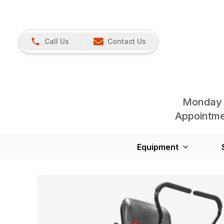
Call Us
Contact Us
Monday 
Appointmen
Equipment