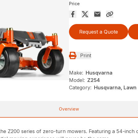
Price
Request a Quote
Print
Make:
Husqvarna
Model:
Z254
Category:
Husqvarna, Lawn 
Overview
the Z200 series of zero-turn mowers. Featuring a 54-inch 