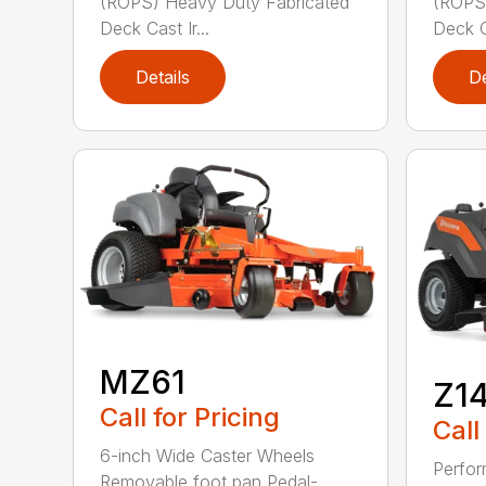
(ROPS) Heavy Duty Fabricated
(ROPS)
Deck Cast Ir...
Deck Ca
Details
De
MZ61
Z1
Call for Pricing
Call
6-inch Wide Caster Wheels
Perfor
Removable foot pan Pedal-