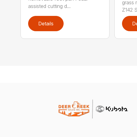
grass 
assisted cutting d...
Z142 Se
Details
De