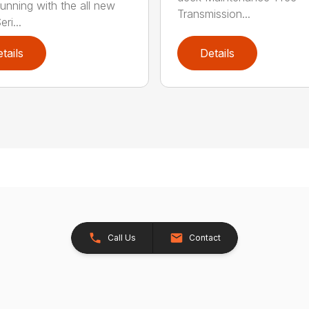
running with the all new
Transmission...
ri...
tails
Details
Call Us
Contact