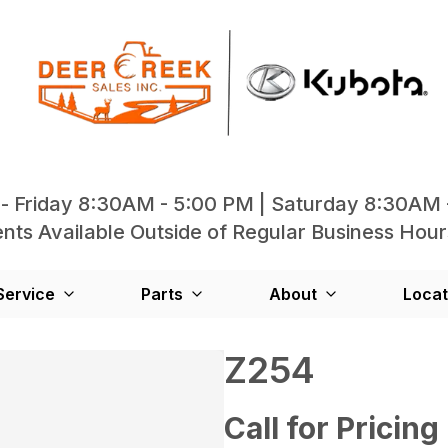
- Friday 8:30AM - 5:00 PM | Saturday 8:30AM 
ts Available Outside of Regular Business Hour
Service
Parts
About
Locat
Z254
Call for Pricing