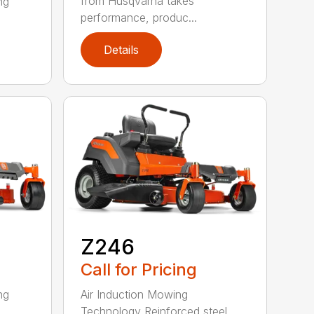
from Husqvarna takes
ng
performance, produc...
Details
Z246
Call for Pricing
ng
Air Induction Mowing
Technology Reinforced steel