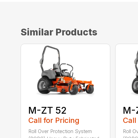
Similar Products
M-ZT 52
M-
Call for Pricing
Call
Roll Over Protection System
Roll O