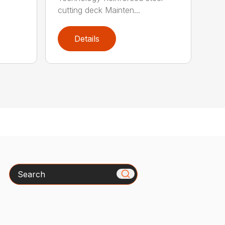
cutting deck Mainten...
Details
Search