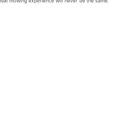
ntial mowing experience will never be the same.