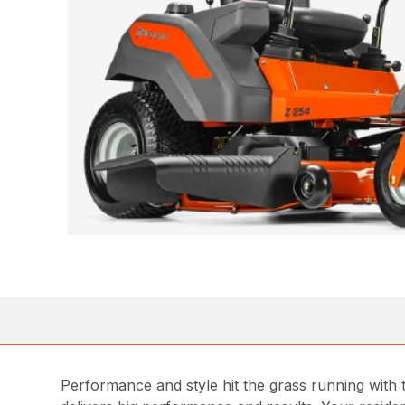
Performance and style hit the grass running with 