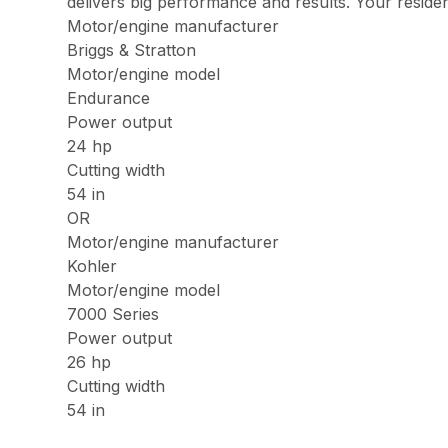
delivers big performance and results. Your reside
Motor/engine manufacturer
Briggs & Stratton
Motor/engine model
Endurance
Power output
24 hp
Cutting width
54 in
OR
Motor/engine manufacturer
Kohler
Motor/engine model
7000 Series
Power output
26 hp
Cutting width
54 in