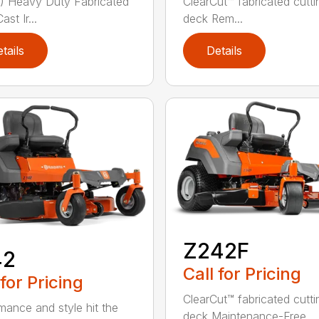
 Heavy Duty Fabricated
ClearCut™ fabricated cutti
st Ir...
deck Rem...
tails
Details
Z242F
42
Call for Pricing
 for Pricing
ClearCut™ fabricated cutti
mance and style hit the
deck Maintenance-Free