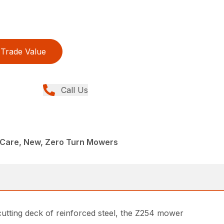
Trade Value
Call Us
Care, New, Zero Turn Mowers
cutting deck of reinforced steel, the Z254 mower