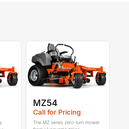
MZ54
Call for Pricing
The MZ series zero-turn mower
s