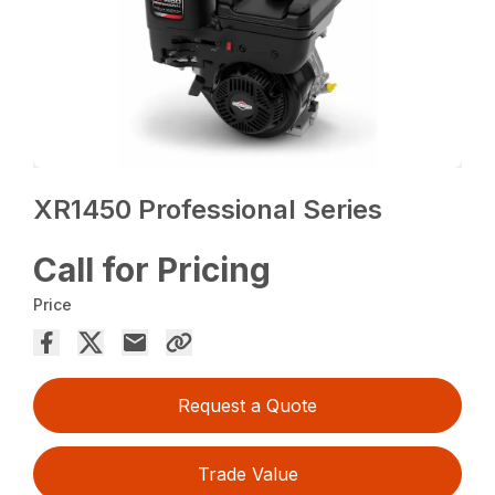
XR1450 Professional Series
Call for Pricing
Price
Request a Quote
Trade Value