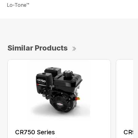
Lo-Tone™
Similar Products
CR750 Series
CR95