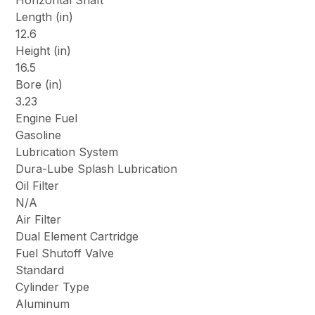
Horizontal Shaft
Length (in)
12.6
Height (in)
16.5
Bore (in)
3.23
Engine Fuel
Gasoline
Lubrication System
Dura-Lube Splash Lubrication
Oil Filter
N/A
Air Filter
Dual Element Cartridge
Fuel Shutoff Valve
Standard
Cylinder Type
Aluminum