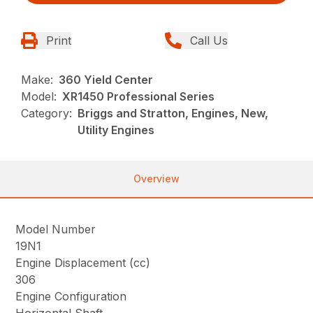
Print
Call Us
Make:
360 Yield Center
Model:
XR1450 Professional Series
Category:
Briggs and Stratton, Engines, New,
Utility Engines
Overview
Model Number
19N1
Engine Displacement (cc)
306
Engine Configuration