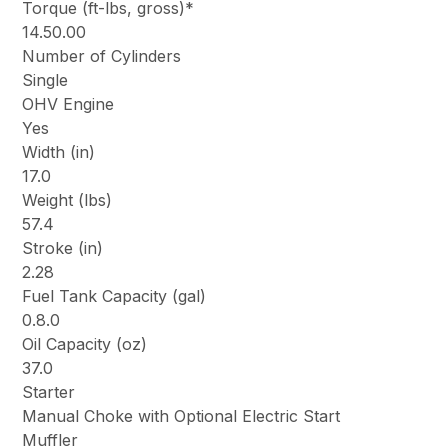
Torque (ft-lbs, gross)*
14.50.00
Number of Cylinders
Single
OHV Engine
Yes
Width (in)
17.0
Weight (lbs)
57.4
Stroke (in)
2.28
Fuel Tank Capacity (gal)
0.8.0
Oil Capacity (oz)
37.0
Starter
Manual Choke with Optional Electric Start
Muffler