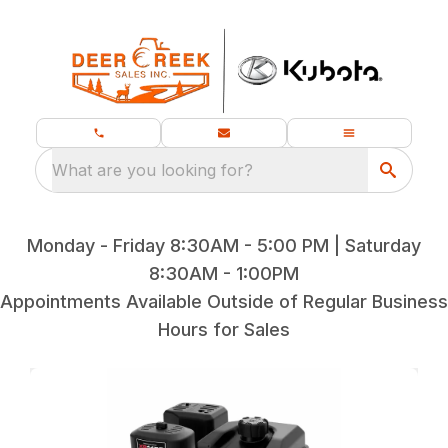
What are you looking for?
Monday - Friday 8:30AM - 5:00 PM | Saturday
8:30AM - 1:00PM
Appointments Available Outside of Regular Business
Hours for Sales