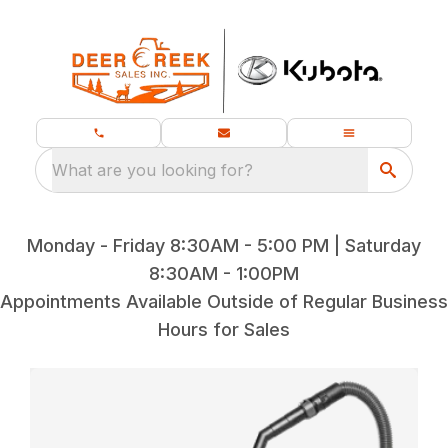
What are you looking for?
Monday - Friday 8:30AM - 5:00 PM | Saturday
8:30AM - 1:00PM
Appointments Available Outside of Regular Business
Hours for Sales