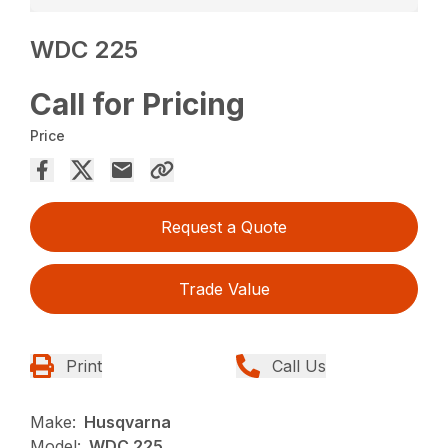
WDC 225
Call for Pricing
Price
Request a Quote
Trade Value
Print
Call Us
Make:
Husqvarna
Model:
WDC 225