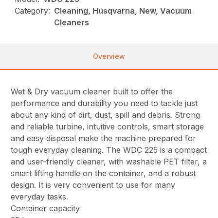
Category:
Cleaning, Husqvarna, New, Vacuum
Cleaners
Overview
Wet & Dry vacuum cleaner built to offer the
performance and durability you need to tackle just
about any kind of dirt, dust, spill and debris. Strong
and reliable turbine, intuitive controls, smart storage
and easy disposal make the machine prepared for
tough everyday cleaning. The WDC 225 is a compact
and user-friendly cleaner, with washable PET filter, a
smart lifting handle on the container, and a robust
design. It is very convenient to use for many
everyday tasks.
Container capacity