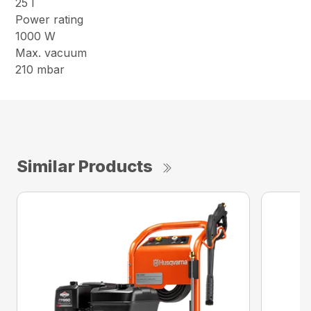
25 l
Power rating
1000 W
Max. vacuum
210 mbar
Similar Products