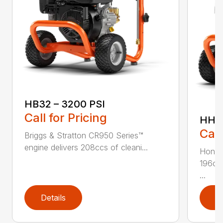
HB32 – 3200 PSI
Call for Pricing
HH36
Call
Briggs & Stratton CR950 Series™
engine delivers 208ccs of cleani...
Honda
196ccs
...
Details
D