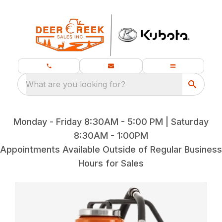
What are you looking for?
Monday - Friday 8:30AM - 5:00 PM | Saturday
8:30AM - 1:00PM
Appointments Available Outside of Regular Business
Hours for Sales