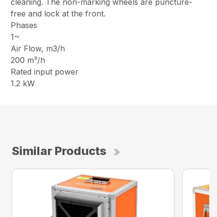
cleaning. The non-marking wheels are puncture-
free and lock at the front.
Phases
1~
Air Flow, m3/h
200 m³/h
Rated input power
1.2 kW
Similar Products