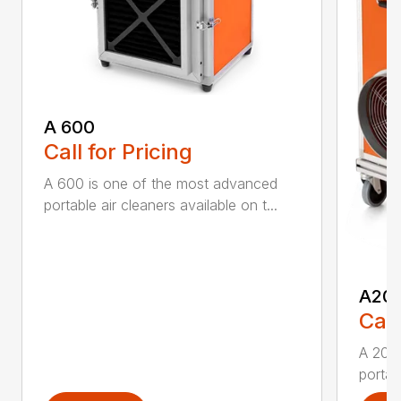
A 600
Call for Pricing
A 600 is one of the most advanced
portable air cleaners available on t...
A20
Call
A 200
portab