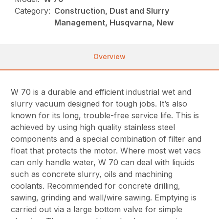
Category:
Construction, Dust and Slurry
Management, Husqvarna, New
Overview
W 70 is a durable and efficient industrial wet and
slurry vacuum designed for tough jobs. It’s also
known for its long, trouble-free service life. This is
achieved by using high quality stainless steel
components and a special combination of filter and
float that protects the motor. Where most wet vacs
can only handle water, W 70 can deal with liquids
such as concrete slurry, oils and machining
coolants. Recommended for concrete drilling,
sawing, grinding and wall/wire sawing. Emptying is
carried out via a large bottom valve for simple