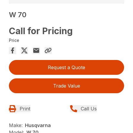
W 70
Call for Pricing
Price
Request a Quote
Trade Value
Print
Call Us
Make:
Husqvarna
Model:
W 70