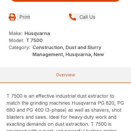
Print
Call Us
Make:
Husqvarna
Model:
T 7500
Category:
Construction, Dust and Slurry
Management, Husqvarna, New
Overview
T 7500 is an effective industrial dust extractor to
match the grinding machines Husqvarna PG 820, PG
680 and PG 400 (3-phase) as well as shavers, shot
blasters and saws. Ideal for heavy-duty work and
exacting demands on dust extraction. T 7500 is