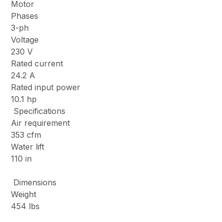
Motor
Phases
3-ph
Voltage
230 V
Rated current
24.2 A
Rated input power
10.1 hp
Specifications
Air requirement
353 cfm
Water lift
110 in
Dimensions
Weight
454 lbs