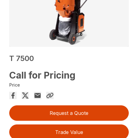
T 7500
Call for Pricing
Price
Request a Quote
Trade Value