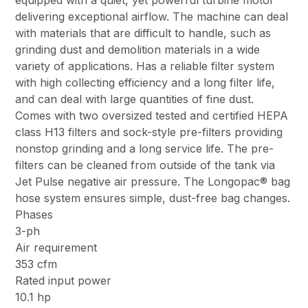
equipped with a quiet, yet powerful turbine motor
delivering exceptional airflow. The machine can deal
with materials that are difficult to handle, such as
grinding dust and demolition materials in a wide
variety of applications. Has a reliable filter system
with high collecting efficiency and a long filter life,
and can deal with large quantities of fine dust.
Comes with two oversized tested and certified HEPA
class H13 filters and sock-style pre-filters providing
nonstop grinding and a long service life. The pre-
filters can be cleaned from outside of the tank via
Jet Pulse negative air pressure. The Longopac® bag
hose system ensures simple, dust-free bag changes.
Phases
3-ph
Air requirement
353 cfm
Rated input power
10.1 hp