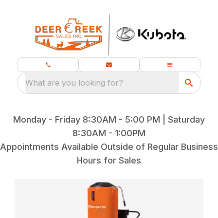
What are you looking for?
Monday - Friday 8:30AM - 5:00 PM | Saturday
8:30AM - 1:00PM
Appointments Available Outside of Regular Business
Hours for Sales