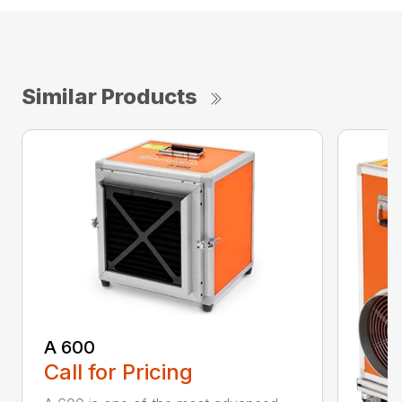
Similar Products
A 600
Call for Pricing