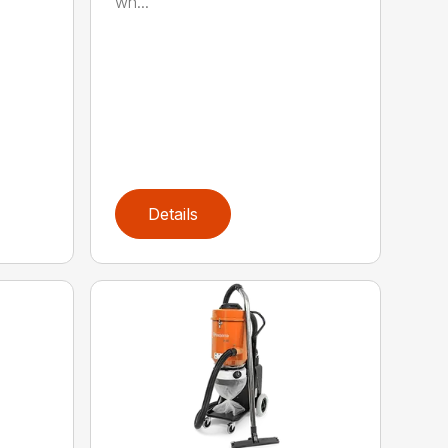
wh...
Details