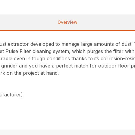
Overview
st extractor developed to manage large amounts of dust. T
et Pulse Filter cleaning system, which purges the filter with
 durable even in tough conditions thanks to its corrosion-r
or grinder and you have a perfect match for outdoor floor 
ork on the project at hand.
ufacturer)