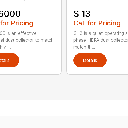
6000
S 13
 for Pricing
Call for Pricing
0 is an effective
S 13 is a quiet-operating s
ial dust collector to match
phase HEPA dust collecto
hly ...
match th...
tails
Details