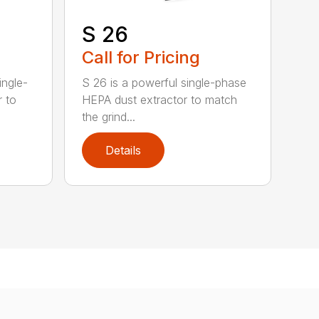
S 26
Call for Pricing
ingle-
S 26 is a powerful single-phase
r to
HEPA dust extractor to match
the grind...
Details