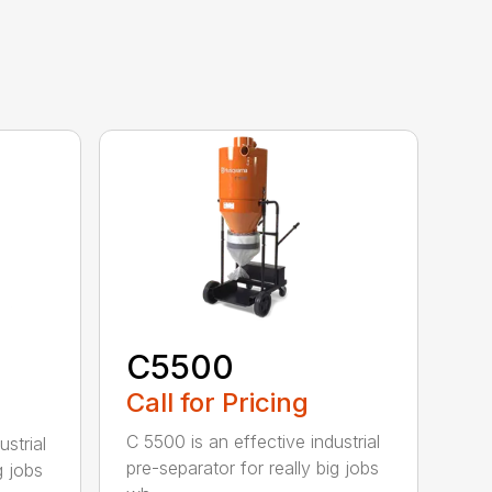
C5500
Call for Pricing
C 5500 is an effective industrial
strial
pre-separator for really big jobs
g jobs