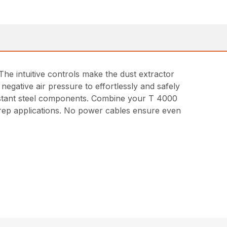
he intuitive controls make the dust extractor
 negative air pressure to effortlessly and safely
esistant steel components. Combine your T 4000
prep applications. No power cables ensure even