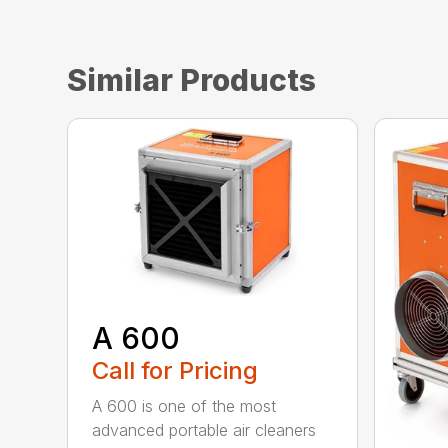
Similar Products
A 600
Call for Pricing
A 600 is one of the most
advanced portable air cleaners