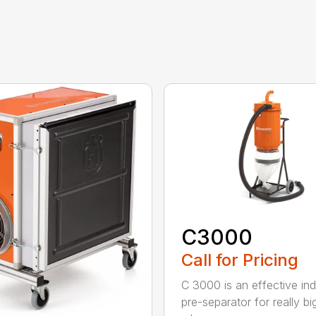
C3000
Call for Pricing
C 3000 is an effective indu
pre-separator for really bi