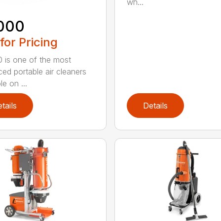
wh...
000
 for Pricing
 is one of the most
ed portable air cleaners
le on ...
tails
Details