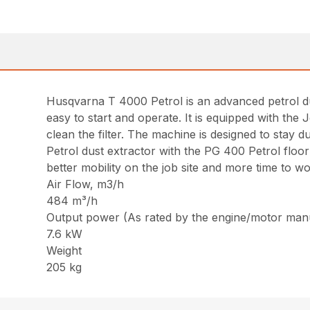
Husqvarna T 4000 Petrol is an advanced petrol du
easy to start and operate. It is equipped with the J
clean the filter. The machine is designed to stay
Petrol dust extractor with the PG 400 Petrol flo
better mobility on the job site and more time to w
Air Flow, m3/h
484 m³/h
Output power (As rated by the engine/motor man
7.6 kW
Weight
205 kg