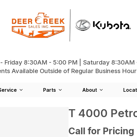
- Friday 8:30AM - 5:00 PM | Saturday 8:30AM 
ts Available Outside of Regular Business Hour
Service
Parts
About
Locat
T 4000 Petro
Call for Pricing