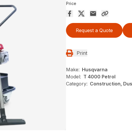
Price
Request a Quote
Print
Make:
Husqvarna
Model:
T 4000 Petrol
Category:
Construction, Du