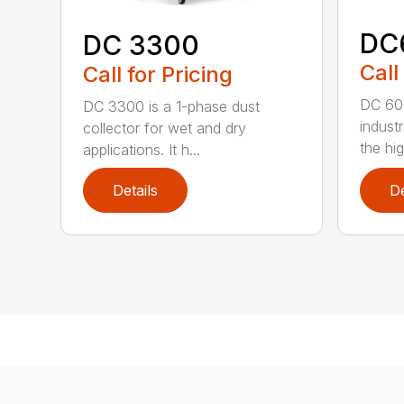
DC
DC 3300
Call
Call for Pricing
DC 600
DC 3300 is a 1-phase dust
industr
collector for wet and dry
the hig
applications. It h...
Details
De