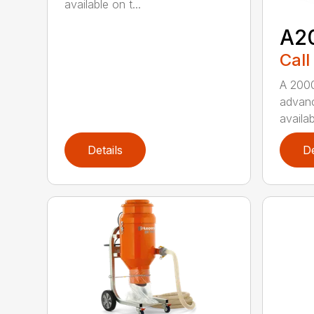
available on t...
A2
Call
A 2000
advanc
availab
Details
De