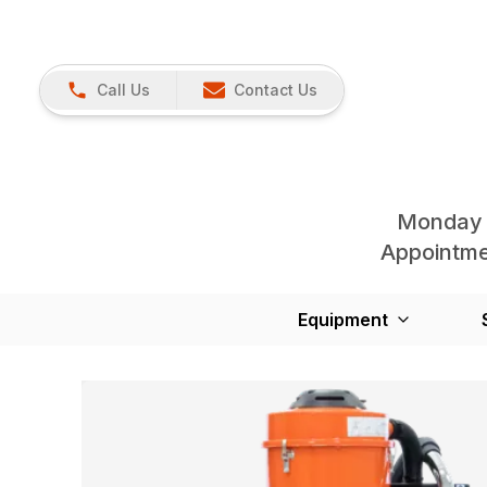
Call Us
Contact Us
Monday 
Appointmen
Equipment