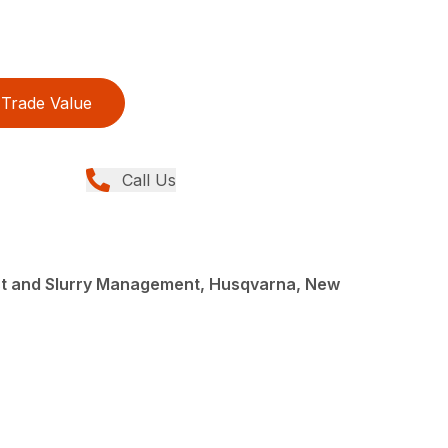
Trade Value
Call Us
st and Slurry Management, Husqvarna, New