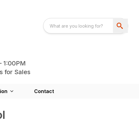
- 1:00PM
s for Sales
ion
Contact
l