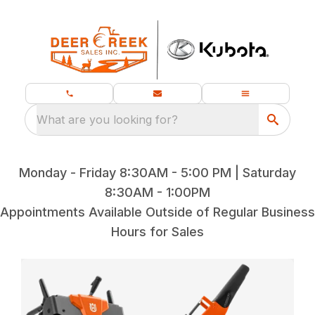
What are you looking for?
Monday - Friday 8:30AM - 5:00 PM | Saturday
8:30AM - 1:00PM
Appointments Available Outside of Regular Business
Hours for Sales