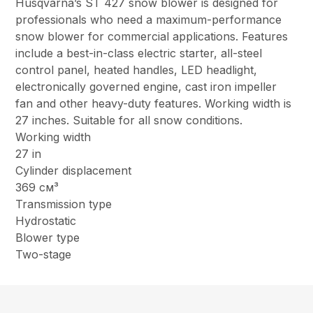
Husqvarna’s ST 427 snow blower is designed for
professionals who need a maximum-performance
snow blower for commercial applications. Features
include a best-in-class electric starter, all-steel
control panel, heated handles, LED headlight,
electronically governed engine, cast iron impeller
fan and other heavy-duty features. Working width is
27 inches. Suitable for all snow conditions.
Working width
27 in
Cylinder displacement
369 см³
Transmission type
Hydrostatic
Blower type
Two-stage