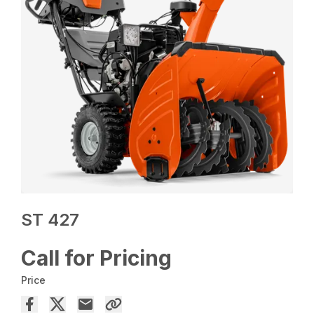
ST 427
Call for Pricing
Price