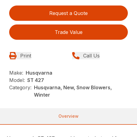
Request a Quote
Trade Value
Print
Call Us
Make:
Husqvarna
Model:
ST 427
Category:
Husqvarna, New, Snow Blowers,
Winter
Overview