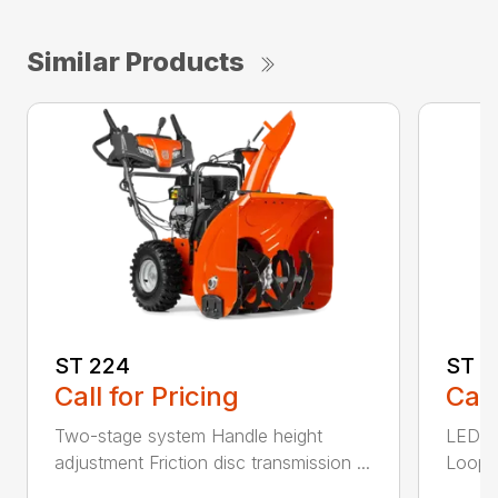
Similar Products
ST 224
ST 2
Call for Pricing
Call
Two-stage system Handle height
LED he
adjustment Friction disc transmission ...
Loop h