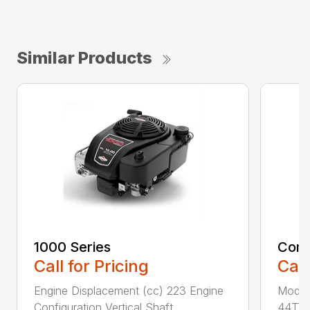
Similar Products
1000 Series
Comm
Call for Pricing
Call
Engine Displacement (cc) 223 Engine
Model
Configuration Vertical Shaft ...
44T7 