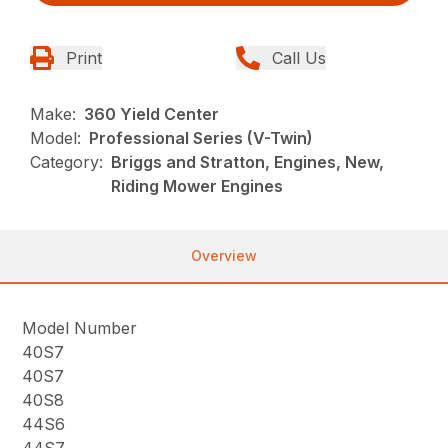
Print
Call Us
Make:
360 Yield Center
Model:
Professional Series (V-Twin)
Category:
Briggs and Stratton, Engines, New,
Riding Mower Engines
Overview
Model Number
40S7
40S7
40S8
44S6