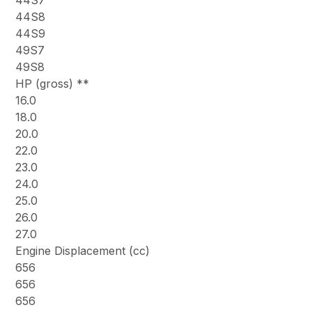
44S7
44S8
44S9
49S7
49S8
HP (gross) **
16.0
18.0
20.0
22.0
23.0
24.0
25.0
26.0
27.0
Engine Displacement (cc)
656
656
656