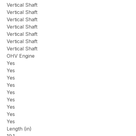
Vertical Shaft
Vertical Shaft
Vertical Shaft
Vertical Shaft
Vertical Shaft
Vertical Shaft
Vertical Shaft
OHV Engine
Yes
Yes
Yes
Yes
Yes
Yes
Yes
Yes
Yes
Length (in)