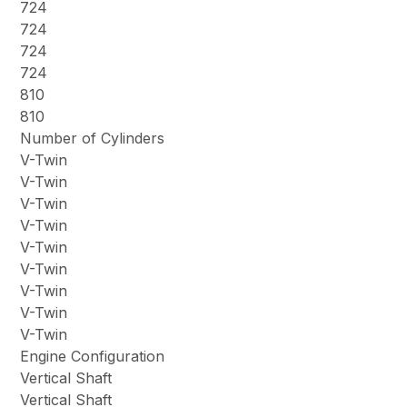
724
724
724
724
810
810
Number of Cylinders
V-Twin
V-Twin
V-Twin
V-Twin
V-Twin
V-Twin
V-Twin
V-Twin
V-Twin
Engine Configuration
Vertical Shaft
Vertical Shaft