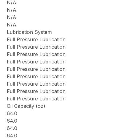
N/A
N/A
N/A
N/A
Lubrication System
Full Pressure Lubrication
Full Pressure Lubrication
Full Pressure Lubrication
Full Pressure Lubrication
Full Pressure Lubrication
Full Pressure Lubrication
Full Pressure Lubrication
Full Pressure Lubrication
Full Pressure Lubrication
Oil Capacity (oz)
64.0
64.0
64.0
64.0