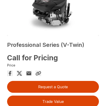
Professional Series (V-Twin)
Call for Pricing
Price
Request a Quote
Trade Value