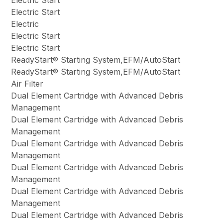
Electric Start
Electric Start
Electric
Electric Start
Electric Start
ReadyStart® Starting System,EFM/AutoStart
ReadyStart® Starting System,EFM/AutoStart
Air Filter
Dual Element Cartridge with Advanced Debris
Management
Dual Element Cartridge with Advanced Debris
Management
Dual Element Cartridge with Advanced Debris
Management
Dual Element Cartridge with Advanced Debris
Management
Dual Element Cartridge with Advanced Debris
Management
Dual Element Cartridge with Advanced Debris