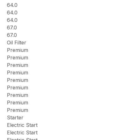
64.0
64.0
64.0
67.0
67.0
Oil Filter
Premium
Premium
Premium
Premium
Premium
Premium
Premium
Premium
Premium
Starter
Electric Start
Electric Start