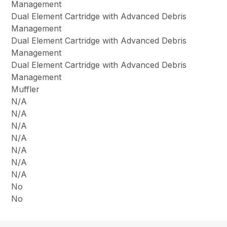
Management
Dual Element Cartridge with Advanced Debris
Management
Dual Element Cartridge with Advanced Debris
Management
Dual Element Cartridge with Advanced Debris
Management
Muffler
N/A
N/A
N/A
N/A
N/A
N/A
N/A
No
No