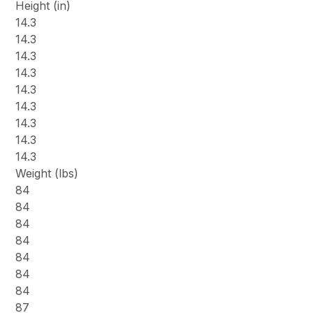
Height (in)
14.3
14.3
14.3
14.3
14.3
14.3
14.3
14.3
14.3
Weight (lbs)
84
84
84
84
84
84
84
87