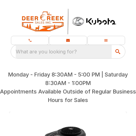
What are you looking for?
Monday - Friday 8:30AM - 5:00 PM | Saturday
8:30AM - 1:00PM
Appointments Available Outside of Regular Business
Hours for Sales