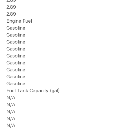
2.89
2.89
2.89
Engine Fuel
Gasoline
Gasoline
Gasoline
Gasoline
Gasoline
Gasoline
Gasoline
Gasoline
Gasoline
Fuel Tank Capacity (gal)
N/A
N/A
N/A
N/A
N/A