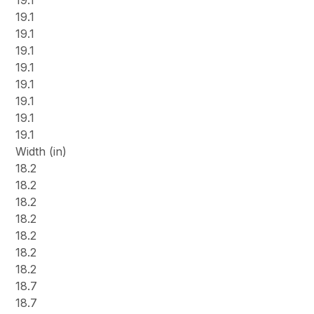
19.1
19.1
19.1
19.1
19.1
19.1
19.1
19.1
19.1
Width (in)
18.2
18.2
18.2
18.2
18.2
18.2
18.2
18.7
18.7