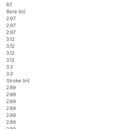
87
Bore (in)
2.97
2.97
2.97
3.12
3.12
3.12
3.12
3.3
3.3
Stroke (in)
2.89
2.89
2.89
2.89
2.89
2.89