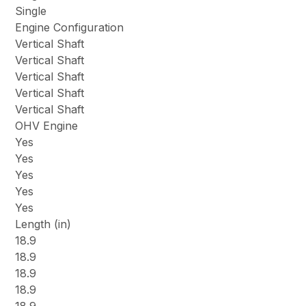
Single
Engine Configuration
Vertical Shaft
Vertical Shaft
Vertical Shaft
Vertical Shaft
Vertical Shaft
OHV Engine
Yes
Yes
Yes
Yes
Yes
Length (in)
18.9
18.9
18.9
18.9