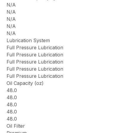
N/A
N/A
N/A
N/A
N/A
Lubrication System
Full Pressure Lubrication
Full Pressure Lubrication
Full Pressure Lubrication
Full Pressure Lubrication
Full Pressure Lubrication
Oil Capacity (oz)
48.0
48.0
48.0
48.0
48.0
Oil Filter