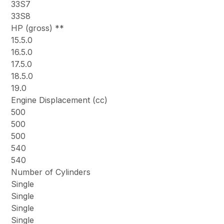
33S7
33S8
HP (gross) **
15.5.0
16.5.0
17.5.0
18.5.0
19.0
Engine Displacement (cc)
500
500
500
540
540
Number of Cylinders
Single
Single
Single
Single