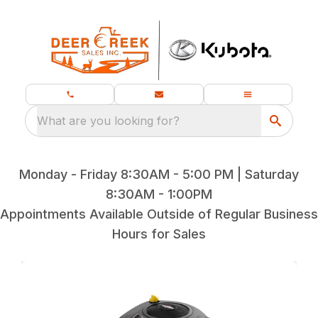
What are you looking for?
Monday - Friday 8:30AM - 5:00 PM | Saturday
8:30AM - 1:00PM
Appointments Available Outside of Regular Business
Hours for Sales