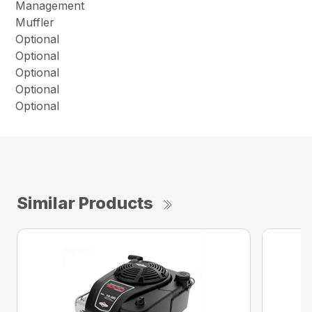
Management
Muffler
Optional
Optional
Optional
Optional
Optional
Similar Products