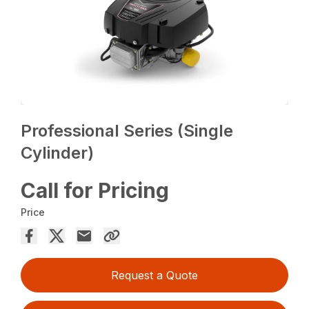
Professional Series (Single
Cylinder)
Call for Pricing
Price
Request a Quote