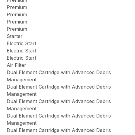
Premium
Premium
Premium
Premium
Premium
Starter
Electric Start
Electric Start
Electric Start
Air Filter
Dual Element Cartridge with Advanced Debris
Management
Dual Element Cartridge with Advanced Debris
Management
Dual Element Cartridge with Advanced Debris
Management
Dual Element Cartridge with Advanced Debris
Management
Dual Element Cartridge with Advanced Debris