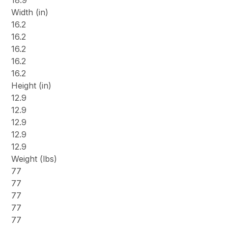
18.9
Width (in)
16.2
16.2
16.2
16.2
16.2
Height (in)
12.9
12.9
12.9
12.9
12.9
Weight (lbs)
77
77
77
77
77