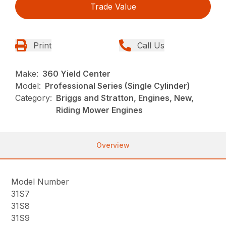
Trade Value
Print
Call Us
Make:
360 Yield Center
Model:
Professional Series (Single Cylinder)
Category:
Briggs and Stratton, Engines, New,
Riding Mower Engines
Overview
Model Number
31S7
31S8
31S9