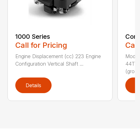
1000 Series
Comm
Call for Pricing
Call
Engine Displacement (cc) 223 Engine
Model
Configuration Vertical Shaft ...
44T7 
(gro...
Details
D