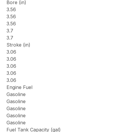
Bore (in)
3.56
3.56
3.56
3.7
3.7
Stroke (in)
3.06
3.06
3.06
3.06
3.06
Engine Fuel
Gasoline
Gasoline
Gasoline
Gasoline
Gasoline
Fuel Tank Capacity (gal)