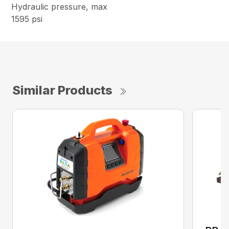
Hydraulic pressure, max
1595 psi
Similar Products