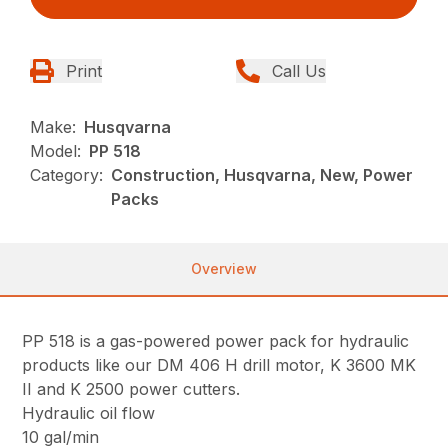
Print
Call Us
Make:
Husqvarna
Model:
PP 518
Category:
Construction, Husqvarna, New, Power
Packs
Overview
PP 518 is a gas-powered power pack for hydraulic
products like our DM 406 H drill motor, K 3600 MK
II and K 2500 power cutters.
Hydraulic oil flow
10 gal/min