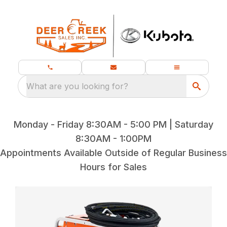
What are you looking for?
Monday - Friday 8:30AM - 5:00 PM | Saturday
8:30AM - 1:00PM
Appointments Available Outside of Regular Business
Hours for Sales