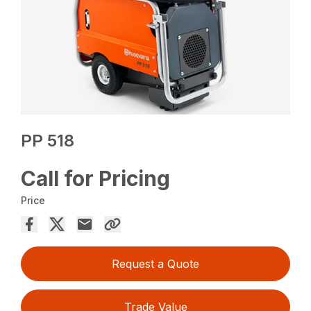
PP 518
Call for Pricing
Price
Request a Quote
Trade Value