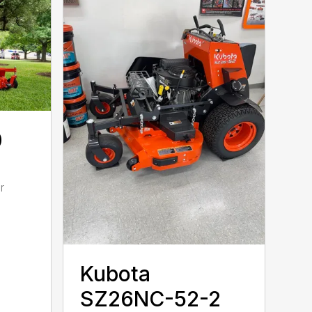
0
r
Kubota
SZ26NC-52-2