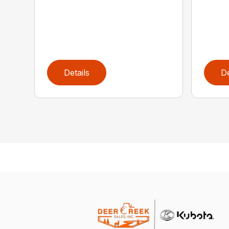
Details
De