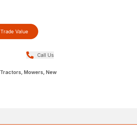
Trade Value
Call Us
Tractors, Mowers, New