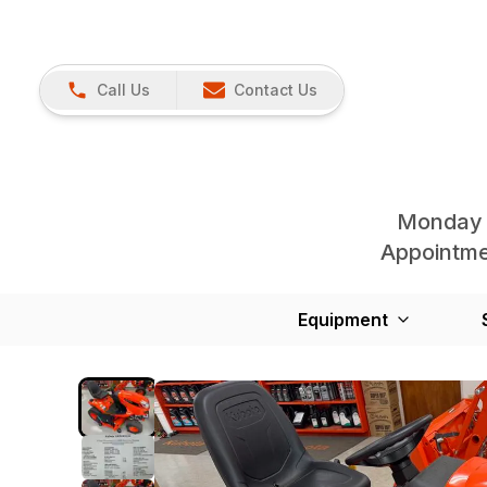
Call Us
Contact Us
Monday 
Appointmen
Equipment