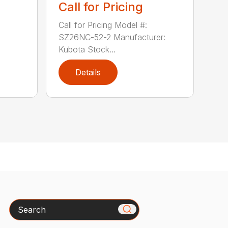
Call for Pricing
Call for Pricing Model #:
SZ26NC-52-2 Manufacturer:
Kubota Stock...
Details
Search