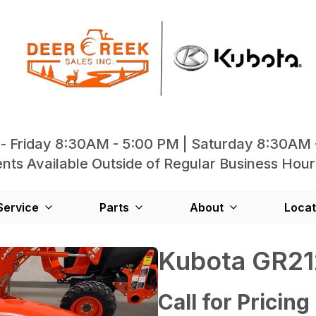
- Friday 8:30AM - 5:00 PM | Saturday 8:30AM 
ts Available Outside of Regular Business Hour
Service
Parts
About
Locat
Kubota GR2
Call for Pricing