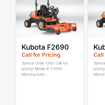
Kubota F2690
Ku
Call for Pricing
Call
Special Order Only! Call for
Special
pricing! Model #: F2690
pricin
Manufacturer:...
Manufa