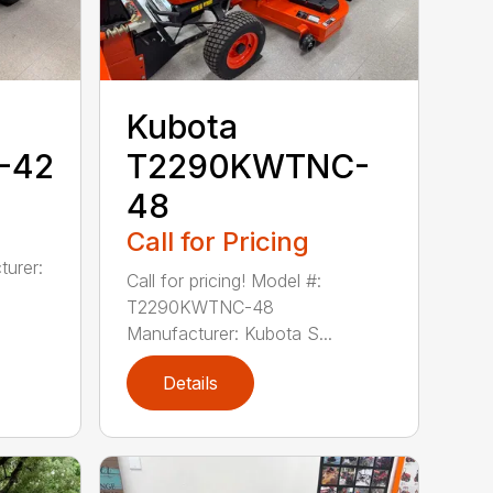
Kubota
-42
T2290KWTNC-
48
Call for Pricing
urer:
Call for pricing! Model #:
T2290KWTNC-48
Manufacturer: Kubota S...
Details