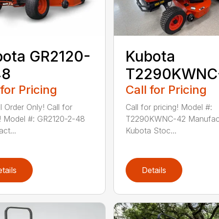
bota GR2120-
Kubota
48
T2290KWNC
 for Pricing
Call for Pricing
 Order Only! Call for
Call for pricing! Model #:
g! Model #: GR2120-2-48
T2290KWNC-42 Manufact
ct...
Kubota Stoc...
tails
Details