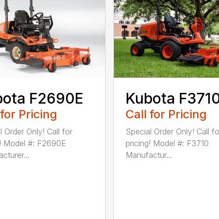
bota F2690E
Kubota F371
 for Pricing
Call for Pricing
 Order Only! Call for
Special Order Only! Call fo
g! Model #: F2690E
pricing! Model #: F3710
cturer...
Manufactur...