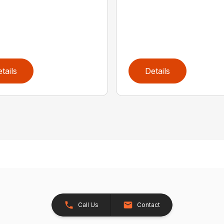
tails
Details
Call Us
Contact