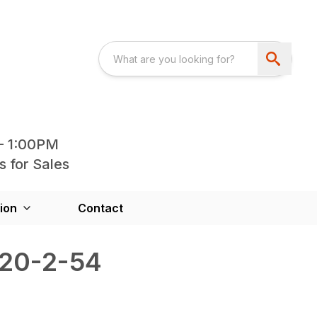
- 1:00PM
s for Sales
ion
Contact
120-2-54