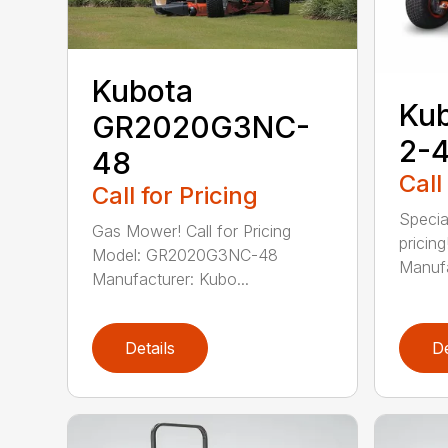
Kubota
Ku
GR2020G3NC-
2-
48
Call
Call for Pricing
Special
Gas Mower! Call for Pricing
pricin
Model: GR2020G3NC-48
Manufa
Manufacturer: Kubo...
Details
De