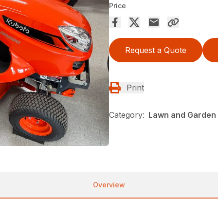
Price
Request a Quote
Print
Category:
Lawn and Garden 
Overview