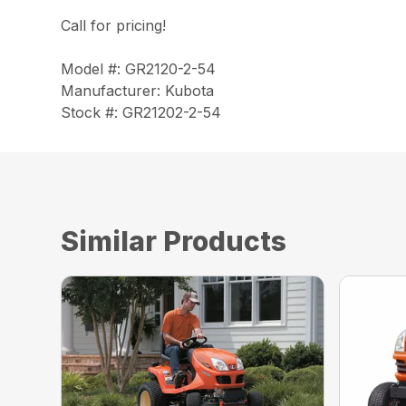
Call for pricing!
Model #: GR2120-2-54
Manufacturer: Kubota
Stock #: GR21202-2-54
Similar Products