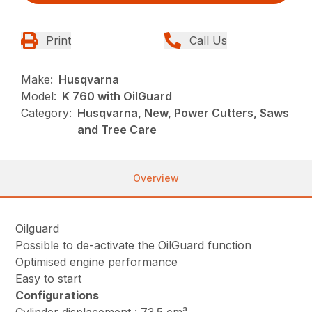
Print
Call Us
Make:
Husqvarna
Model:
K 760 with OilGuard
Category:
Husqvarna, New, Power Cutters, Saws
and Tree Care
Overview
Oilguard
Possible to de-activate the OilGuard function
Optimised engine performance
Easy to start
Configurations