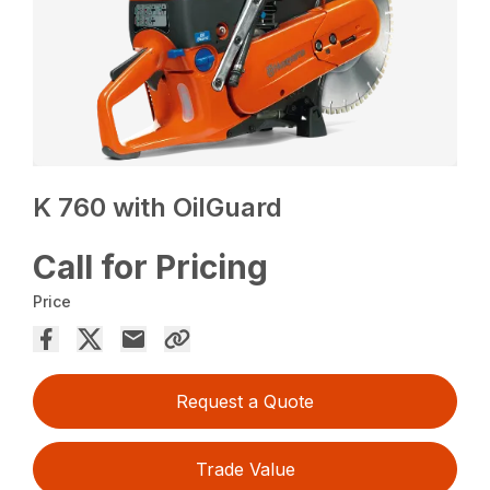
K 760 with OilGuard
Call for Pricing
Price
Request a Quote
Trade Value