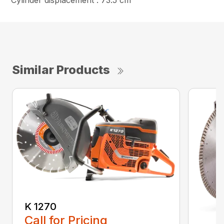
Cylinder displacement : 73.5 cm³
Similar Products
K 1270
Call for Pricing