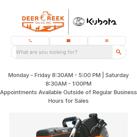
What are you looking for?
Monday - Friday 8:30AM - 5:00 PM | Saturday
8:30AM - 1:00PM
Appointments Available Outside of Regular Business
Hours for Sales