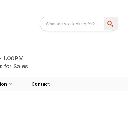
- 1:00PM
s for Sales
ion
Contact