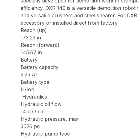
specially developed for demolition work in cram
efficiency. DXR 140 is a versatile demolition robo
and versatile crushers and steel shearer. For D
accessory or installed direct from factory.
Reach (up)
173.23 in
Reach (forward)
145.67 in
Battery
Battery capacity
2.25 Ah
Battery type
Li-Ion
Hydraulics
Hydraulic oil flow
14 gal/min
Hydraulic pressure, max
3626 psi
Hydraulic pump type