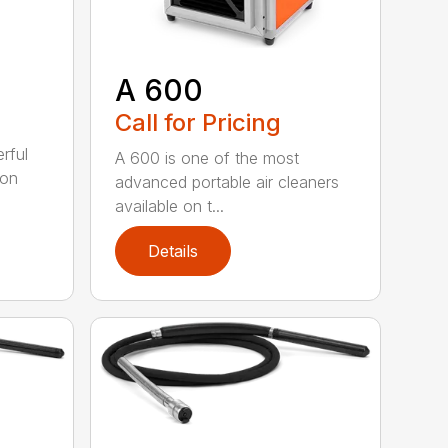
A 600
Call for Pricing
rful
A 600 is one of the most
ion
advanced portable air cleaners
available on t...
Details