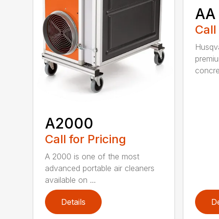
AA
Call
Husqva
premi
concret
A2000
Call for Pricing
A 2000 is one of the most
advanced portable air cleaners
available on ...
Details
De