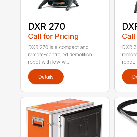
DXR 270
DX
Call for Pricing
Call
DXR 270 is a compact and
DXR 30
remote-controlled demolition
remote
robot with low w...
robot. 
Details
De