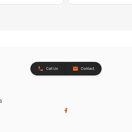
Call Us
Contact
26