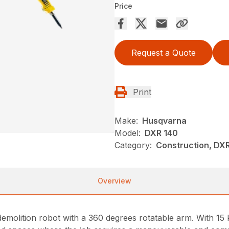
Price
Request a Quote
Print
Make:
Husqvarna
Model:
DXR 140
Category:
Construction, DX
Overview
molition robot with a 360 degrees rotatable arm. With 15