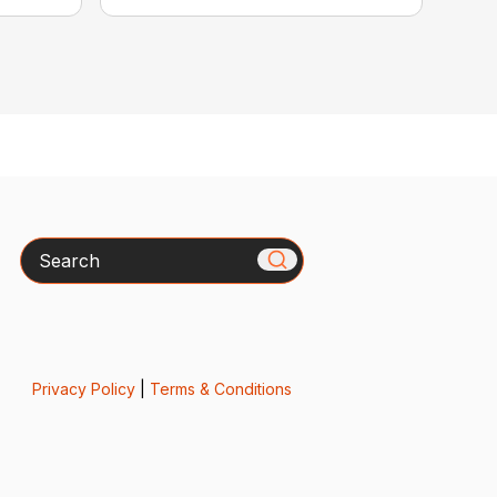
Search
Privacy Policy
|
Terms & Conditions