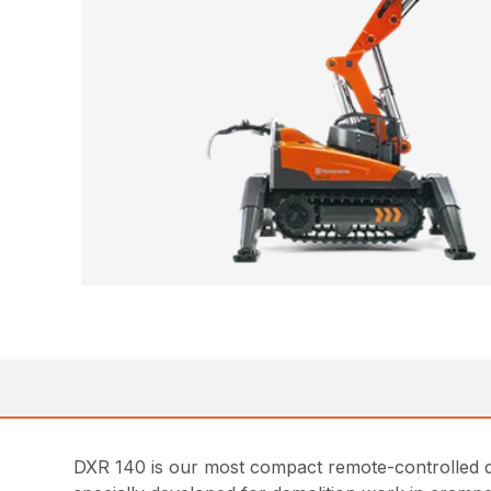
DXR 140 is our most compact remote-controlled de