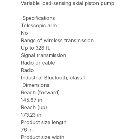
Variable load-sensing axial piston pump
Specifications
Telescopic arm
No
Range of wireless transmission
Up to 328 ft.
Signal transmission
Radio or cable
Radio
Industrial Bluetooth, class 1
Dimensions
Reach (forward)
145.67 in
Reach (up)
173.23 in
Product size length
76 in
Product size width