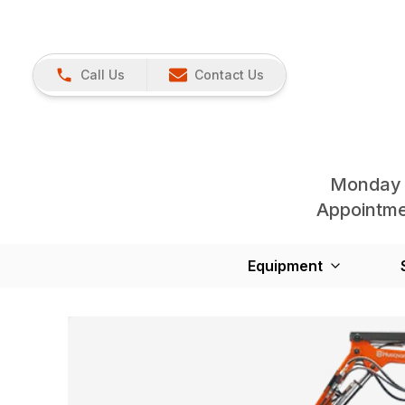
Call Us
Contact Us
Monday 
Appointmen
Equipment