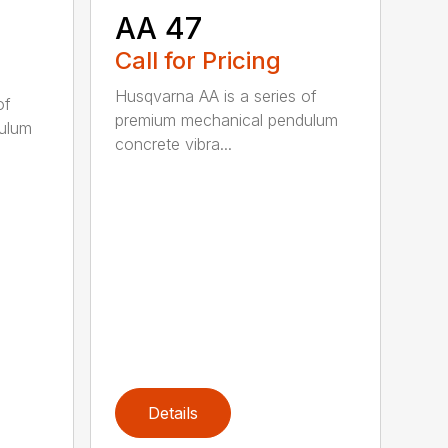
AA 47
Call for Pricing
Husqvarna AA is a series of
of
premium mechanical pendulum
ulum
concrete vibra...
Details