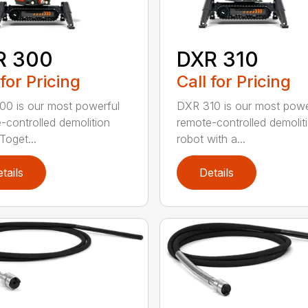
R 300
DXR 310
 for Pricing
Call for Pricing
0 is our most powerful
DXR 310 is our most powe
-controlled demolition
remote-controlled demolit
Toget...
robot with a...
tails
Details