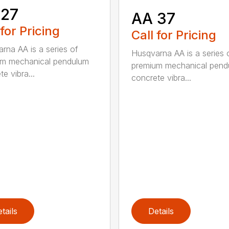
 27
AA 37
 for Pricing
Call for Pricing
rna AA is a series of
Husqvarna AA is a series 
um mechanical pendulum
premium mechanical pend
e vibra...
concrete vibra...
tails
Details