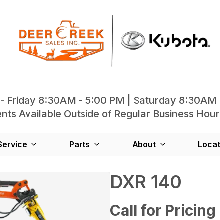
- Friday 8:30AM - 5:00 PM | Saturday 8:30AM 
ts Available Outside of Regular Business Hour
Service
Parts
About
Locat
DXR 140
Call for Pricing