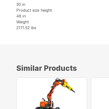
30 in
Product size height
48 in
Weight
2171.52 lbs
Similar Products