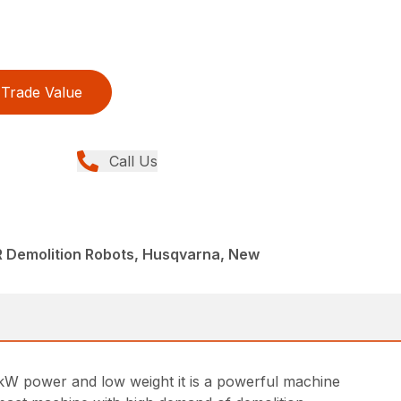
Trade Value
Call Us
R Demolition Robots, Husqvarna, New
 kW power and low weight it is a powerful machine