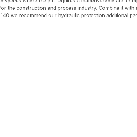
ped spaces where the job requires a maneuverable and com
t for the construction and process industry. Combine it wit
XR 140 we recommend our hydraulic protection additional p