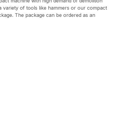
pact machine with high demand of demolition
h a variety of tools like hammers or our compact
ackage. The package can be ordered as an