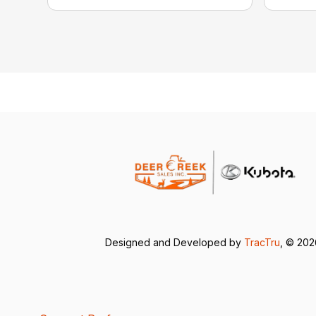
Designed and Developed by
TracTru
, © 20