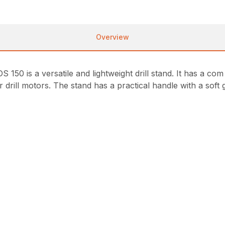
Overview
DS 150 is a versatile and lightweight drill stand. It has a 
er drill motors. The stand has a practical handle with a sof