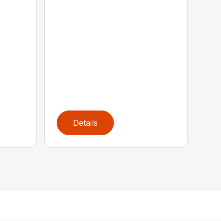
Details