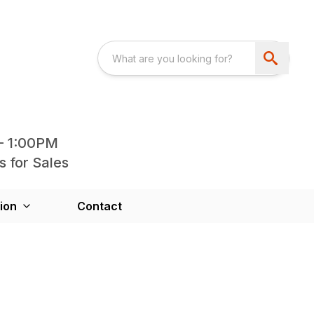
- 1:00PM
s for Sales
ion
Contact