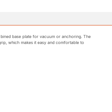
com bined base plate for vacuum or anchoring. The
t grip, which makes it easy and comfortable to