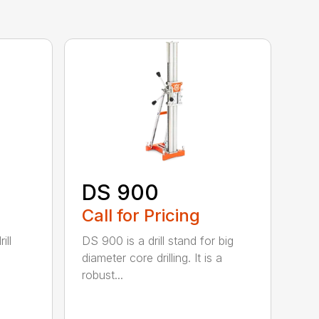
DS 900
Call for Pricing
ill
DS 900 is a drill stand for big
diameter core drilling. It is a
robust...