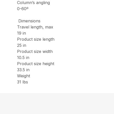
Column’s angling
0-60º
Dimensions
Travel length, max
19 in
Product size length
25 in
Product size width
10.5 in
Product size height
33.5 in
Weight
31 lbs