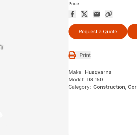
Price
Request a Quote
Print
Make:
Husqvarna
Model:
DS 150
Category:
Construction, Cor