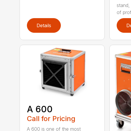
stand,
of prof
Details
De
A 600
Call for Pricing
A 600 is one of the most