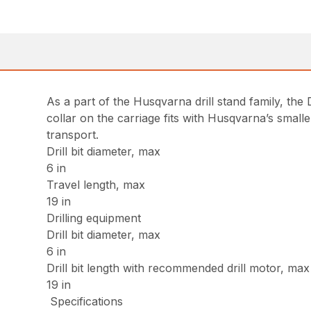
As a part of the Husqvarna drill stand family, the 
collar on the carriage fits with Husqvarna’s small
transport.
Drill bit diameter, max
6 in
Travel length, max
19 in
Drilling equipment
Drill bit diameter, max
6 in
Drill bit length with recommended drill motor, max
19 in
Specifications