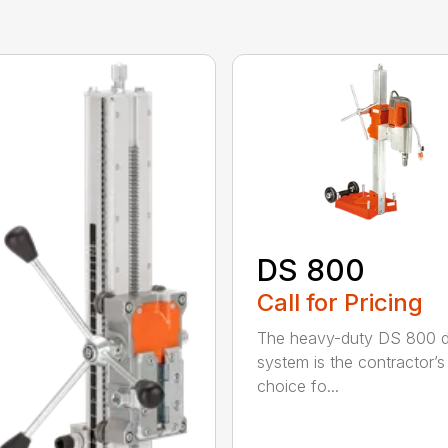
DS 800
Call for Pricing
The heavy-duty DS 800 dr
system is the contractor’s
choice fo...