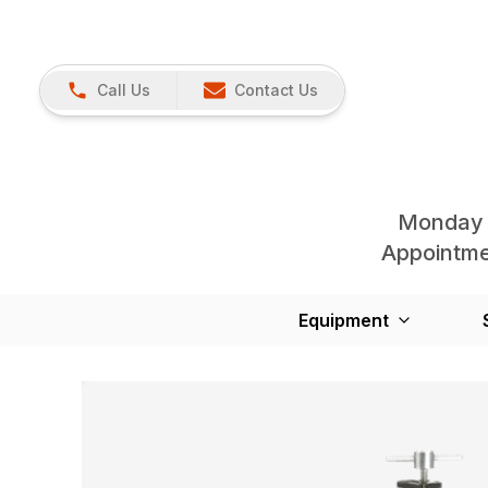
Call Us
Contact Us
Monday 
Appointmen
Equipment