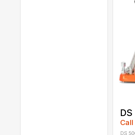
DS
Call
DS 500