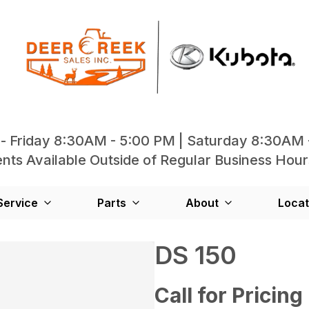
- Friday 8:30AM - 5:00 PM | Saturday 8:30AM 
ts Available Outside of Regular Business Hour
Service
Parts
About
Locat
DS 150
Call for Pricing