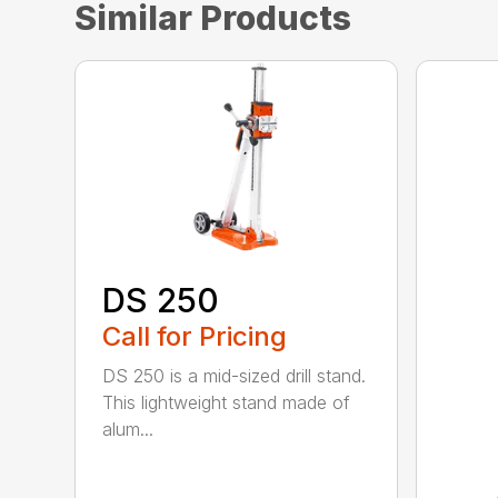
Similar Products
DS 250
Call for Pricing
DS 250 is a mid-sized drill stand.
This lightweight stand made of
alum...