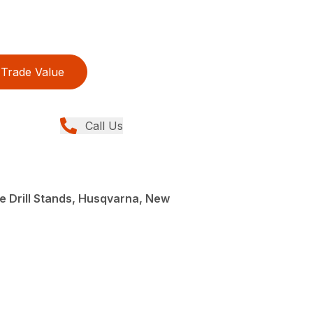
Trade Value
Call Us
e Drill Stands, Husqvarna, New