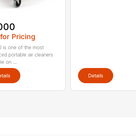
000
 for Pricing
 is one of the most
ed portable air cleaners
le on ...
tails
Details