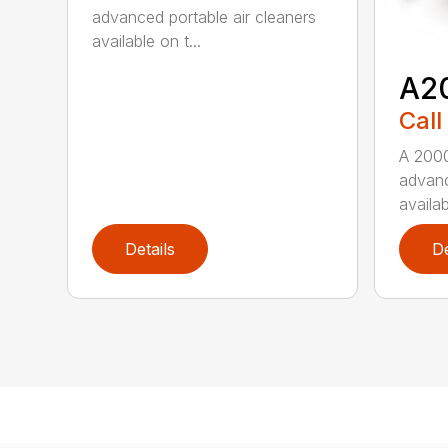
advanced portable air cleaners
available on t...
A2
Call
A 2000
advanc
availab
Details
De