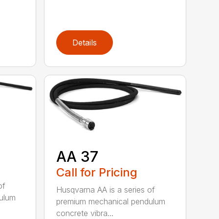
Details
AA 37
Call for Pricing
of
Husqvarna AA is a series of
ulum
premium mechanical pendulum
concrete vibra...