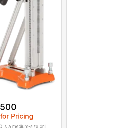
 500
 for Pricing
 is a medium-size drill