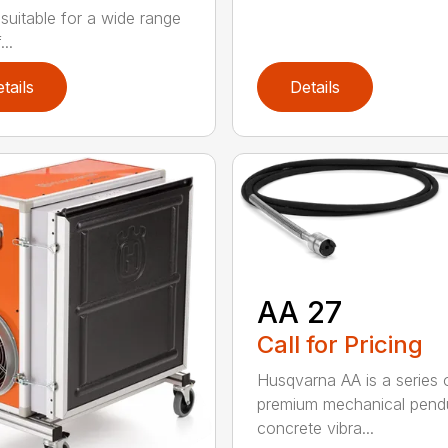
 suitable for a wide range
...
tails
Details
AA 27
Call for Pricing
Husqvarna AA is a series 
premium mechanical pend
concrete vibra...