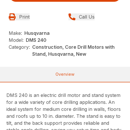
Print
Call Us
Make:
Husqvarna
Model:
DMS 240
Category:
Construction, Core Drill Motors with
Stand, Husqvarna, New
Overview
DMS 240 is an electric drill motor and stand system
for a wide variety of core drilling applications. An
ideal system for medium core drilling in walls, floors
and roofs up to 10 in. diameter. The stand is easy to
tilt, and the back support provides reliable and