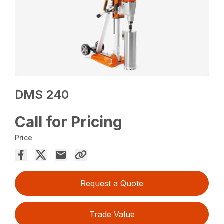
DMS 240
Call for Pricing
Price
Request a Quote
Trade Value