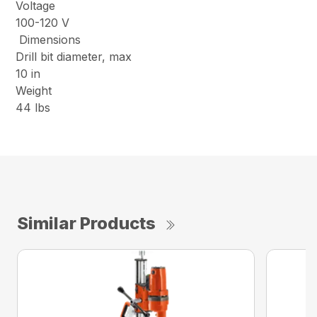
Voltage
100-120 V
Dimensions
Drill bit diameter, max
10 in
Weight
44 lbs
Similar Products