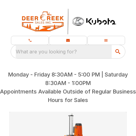
What are you looking for?
Monday - Friday 8:30AM - 5:00 PM | Saturday
8:30AM - 1:00PM
Appointments Available Outside of Regular Business
Hours for Sales