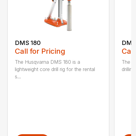
DMS 180
DMS
Call for Pricing
Call
The Husqvarna DMS 180 is a
The D
lightweight core drill rig for the rental
drillin
s...