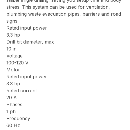
stable angle drilling, saving you setup time and body
stress. This system can be used for ventilation,
plumbing waste evacuation pipes, barriers and road
signs.
Rated input power
3.3 hp
Drill bit diameter, max
10 in
Voltage
100-120 V
Motor
Rated input power
3.3 hp
Rated current
20 A
Phases
1 ph
Frequency
60 Hz