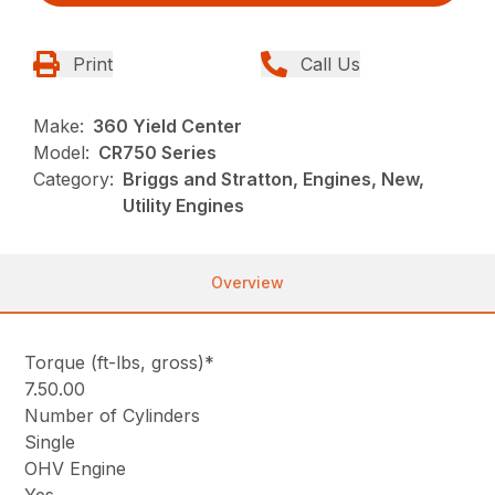
Print
Call Us
Make:
360 Yield Center
Model:
CR750 Series
Category:
Briggs and Stratton, Engines, New,
Utility Engines
Overview
Torque (ft-lbs, gross)*
7.50.00
Number of Cylinders
Single
OHV Engine