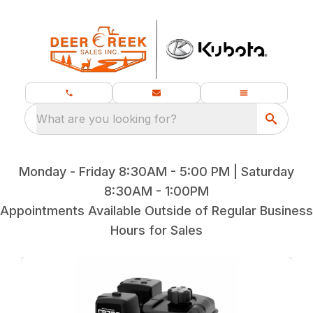
What are you looking for?
Monday - Friday 8:30AM - 5:00 PM | Saturday
8:30AM - 1:00PM
Appointments Available Outside of Regular Business
Hours for Sales