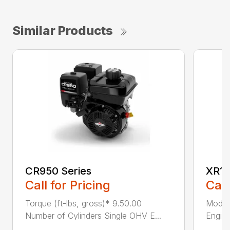
Similar Products
CR950 Series
XR11
Call for Pricing
Call
Torque (ft-lbs, gross)* 9.50.00
Model
Number of Cylinders Single OHV E...
Engine
...