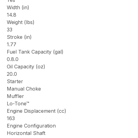
Yes
Width (in)
14.8
Weight (lbs)
33
Stroke (in)
1.77
Fuel Tank Capacity (gal)
0.8.0
Oil Capacity (oz)
20.0
Starter
Manual Choke
Muffler
Lo-Tone™
Engine Displacement (cc)
163
Engine Configuration
Horizontal Shaft