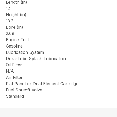
Length (in)
12
Height (in)
13.3
Bore (in)
2.68
Engine Fuel
Gasoline
Lubrication System
Dura-Lube Splash Lubrication
Oil Filter
N/A
Air Filter
Flat Panel or Dual Element Cartridge
Fuel Shutoff Valve
Standard