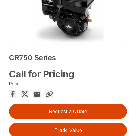
CR750 Series
Call for Pricing
Price
Request a Quote
Trade Value