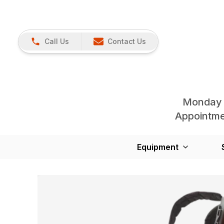
Call Us
Contact Us
Monday 
Appointmen
Equipment