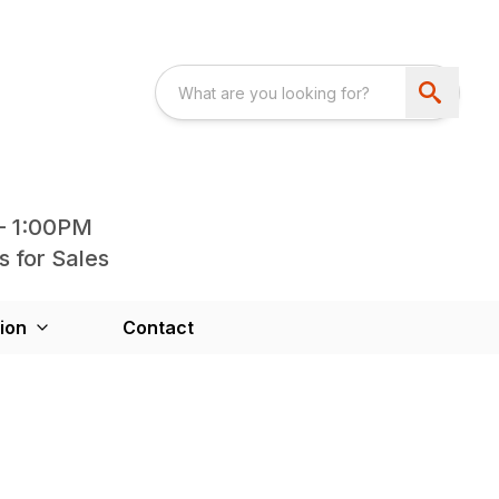
- 1:00PM
s for Sales
ion
Contact