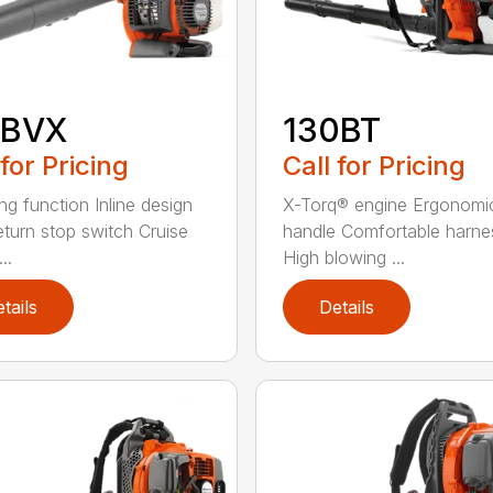
5BVX
130BT
 for Pricing
Call for Pricing
ng function Inline design
X-Torq® engine Ergonomi
eturn stop switch Cruise
handle Comfortable harne
..
High blowing ...
tails
Details