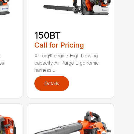
150BT
Call for Pricing
c
X-Torq® engine High blowing
ss
capacity Air Purge Ergonomic
harness ...
Details