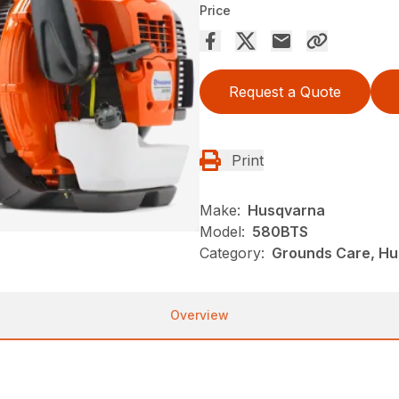
Price
Request a Quote
Print
Make:
Husqvarna
Model:
580BTS
Category:
Grounds Care, Hu
Overview