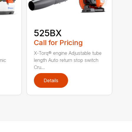
525BX
Call for Pricing
X-Torq® engine Adjustable tube
mic
length Auto return stop switch
Cru...
Details