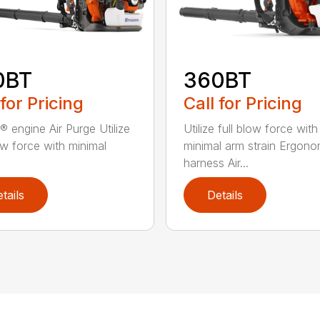
0BT
360BT
 for Pricing
Call for Pricing
® engine Air Purge Utilize
Utilize full blow force with
low force with minimal
minimal arm strain Ergono
harness Air...
tails
Details