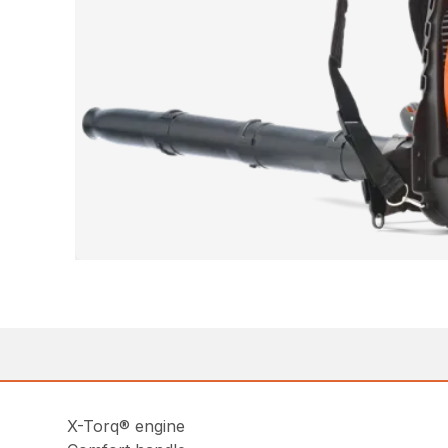
X-Torq® engine