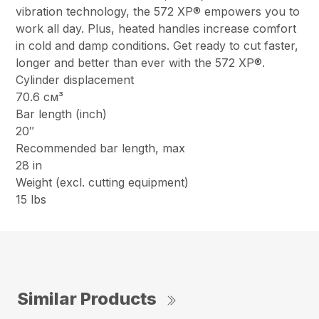
vibration technology, the 572 XP® empowers you to
work all day. Plus, heated handles increase comfort
in cold and damp conditions. Get ready to cut faster,
longer and better than ever with the 572 XP®.
Cylinder displacement
70.6 см³
Bar length (inch)
20″
Recommended bar length, max
28 in
Weight (excl. cutting equipment)
15 lbs
Similar Products