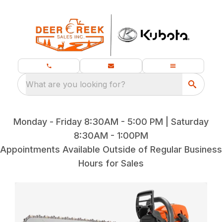
What are you looking for?
Monday - Friday 8:30AM - 5:00 PM | Saturday
8:30AM - 1:00PM
Appointments Available Outside of Regular Business
Hours for Sales