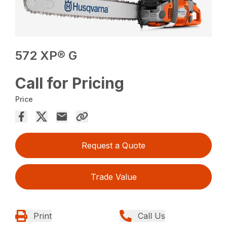
572 XP® G
Call for Pricing
Price
Request a Quote
Trade Value
Print
Call Us