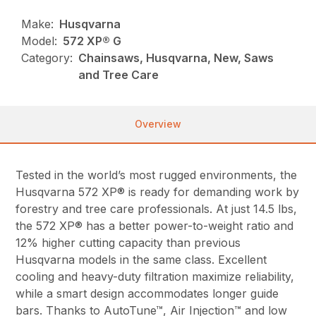
Make:
Husqvarna
Model:
572 XP® G
Category:
Chainsaws, Husqvarna, New, Saws
and Tree Care
Overview
Tested in the world’s most rugged environments, the
Husqvarna 572 XP® is ready for demanding work by
forestry and tree care professionals. At just 14.5 lbs,
the 572 XP® has a better power-to-weight ratio and
12% higher cutting capacity than previous
Husqvarna models in the same class. Excellent
cooling and heavy-duty filtration maximize reliability,
while a smart design accommodates longer guide
bars. Thanks to AutoTune™, Air Injection™ and low