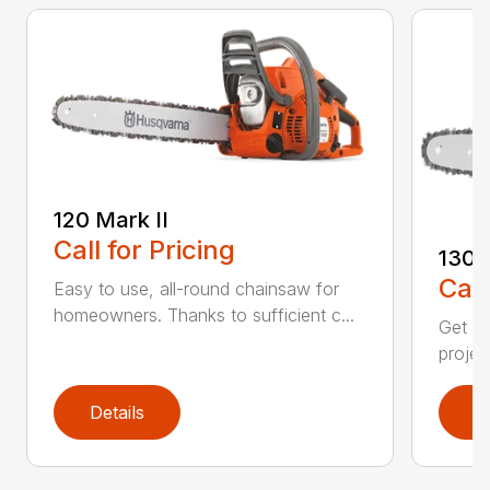
120 Mark II
Call for Pricing
130
Call
Easy to use, all-round chainsaw for
homeowners. Thanks to sufficient c...
Get re
projec
Details
D