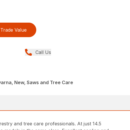
Trade Value
Call Us
arna, New, Saws and Tree Care
try and tree care professionals. At just 14.5