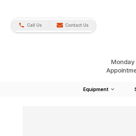
Call Us
Contact Us
Monday 
Appointmen
Equipment