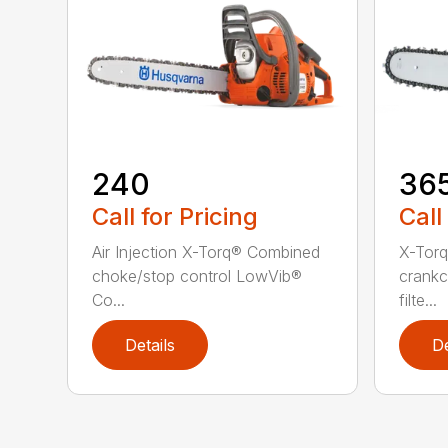
240
36
Call for Pricing
Call
Air Injection X-Torq® Combined
X-Torq
choke/stop control LowVib®
crankc
Co...
filte...
Details
De