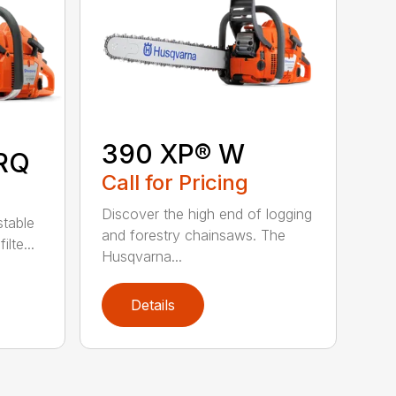
390 XP® W
RQ
Call for Pricing
Discover the high end of logging
stable
and forestry chainsaws. The
lte...
Husqvarna...
Details