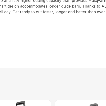
io and 12% higher cutting capacity than previous Husqvarn
a smart design accommodates longer guide bars. Thanks to A
 day. Get ready to cut faster, longer and better than ever