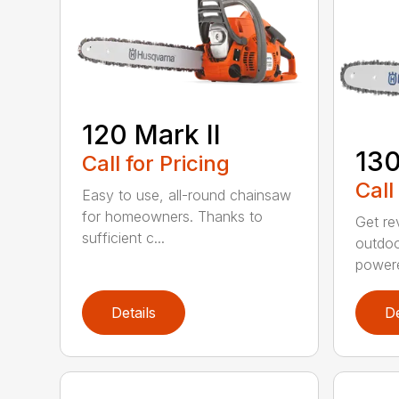
120 Mark II
13
Call for Pricing
Call
Easy to use, all-round chainsaw
for homeowners. Thanks to
Get re
sufficient c...
outdoo
powere
Details
De