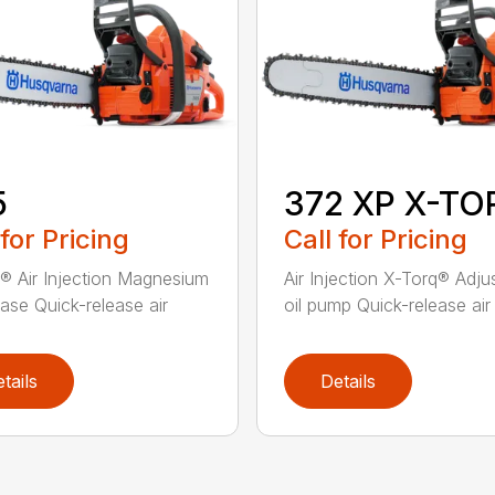
5
372 XP X-TO
 for Pricing
Call for Pricing
® Air Injection Magnesium
Air Injection X-Torq® Adju
ase Quick-release air
oil pump Quick-release air fi
tails
Details