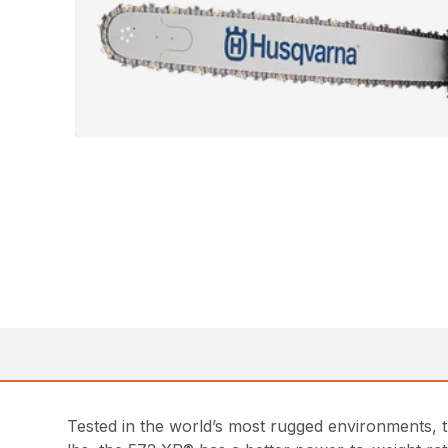
Tested in the world’s most rugged environments, 