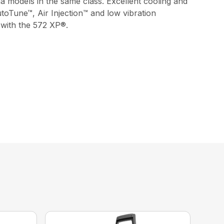
a models in the same class. Excellent cooling and
utoTune™, Air Injection™ and low vibration
 with the 572 XP®.