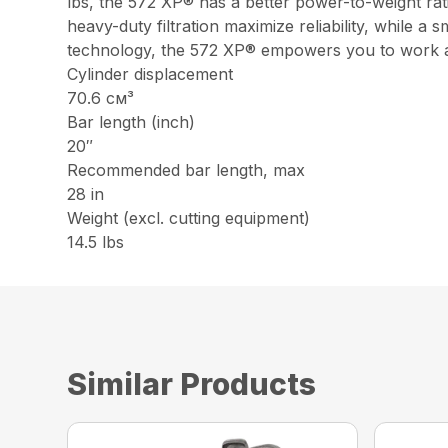
lbs, the 572 XP® has a better power-to-weight rat
heavy-duty filtration maximize reliability, while 
technology, the 572 XP® empowers you to work all
Cylinder displacement
70.6 см³
Bar length (inch)
20″
Recommended bar length, max
28 in
Weight (excl. cutting equipment)
14.5 lbs
Similar Products