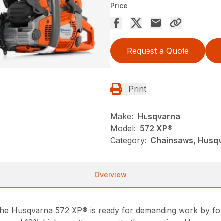
Price
Request a Quote
Print
Make:
Husqvarna
Model:
572 XP®
Category:
Chainsaws, Husqv
Overview
the Husqvarna 572 XP® is ready for demanding work by fores