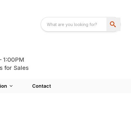
- 1:00PM
s for Sales
ion
Contact