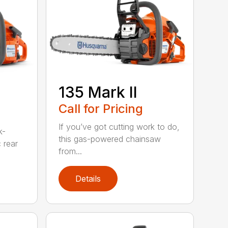
135 Mark II
Call for Pricing
If you’ve got cutting work to do,
k-
this gas-powered chainsaw
c rear
from...
Details