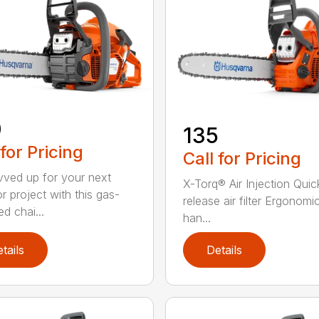
0
135
 for Pricing
Call for Pricing
vved up for your next
X-Torq® Air Injection Quic
r project with this gas-
release air filter Ergonomi
d chai...
han...
tails
Details