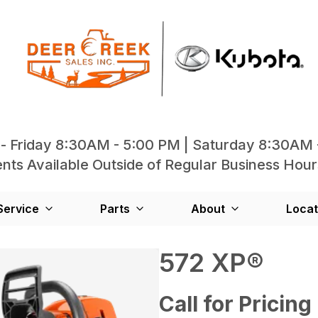
- Friday 8:30AM - 5:00 PM | Saturday 8:30AM 
ts Available Outside of Regular Business Hour
Service
Parts
About
Locat
572 XP®
Call for Pricing