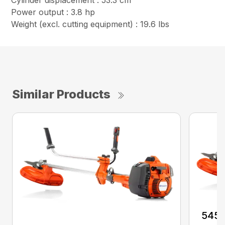
Cylinder displacement : 53.3 cm³
Power output : 3.8 hp
Weight (excl. cutting equipment) : 19.6 lbs
Similar Products
545