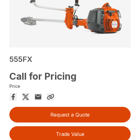
555FX
Call for Pricing
Price
Request a Quote
Trade Value