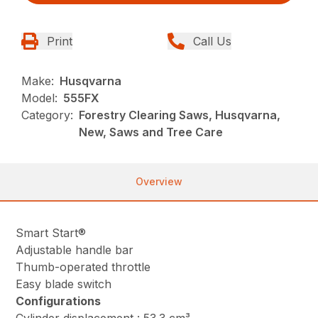
Print
Call Us
Make:
Husqvarna
Model:
555FX
Category:
Forestry Clearing Saws, Husqvarna,
New, Saws and Tree Care
Overview
Smart Start®
Adjustable handle bar
Thumb-operated throttle
Easy blade switch
Configurations