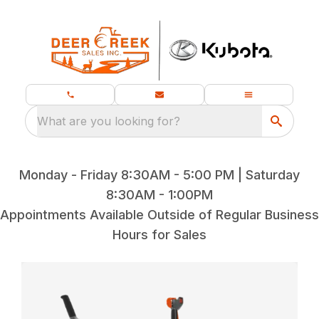
What are you looking for?
Monday - Friday 8:30AM - 5:00 PM | Saturday
8:30AM - 1:00PM
Appointments Available Outside of Regular Business
Hours for Sales