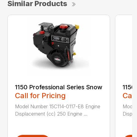
Similar Products
1150 Professional Series Snow
1150
Call for Pricing
Call
Model Number 15C114-0117-E8 Engine
Model
Displacement (cc) 250 Engine ...
Displa