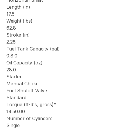
Horizontal Shaft
Length (in)
17.5
Weight (lbs)
62.8
Stroke (in)
2.28
Fuel Tank Capacity (gal)
0.8.0
Oil Capacity (oz)
28.0
Starter
Manual Choke
Fuel Shutoff Valve
Standard
Torque (ft-lbs, gross)*
14.50.00
Number of Cylinders
Single