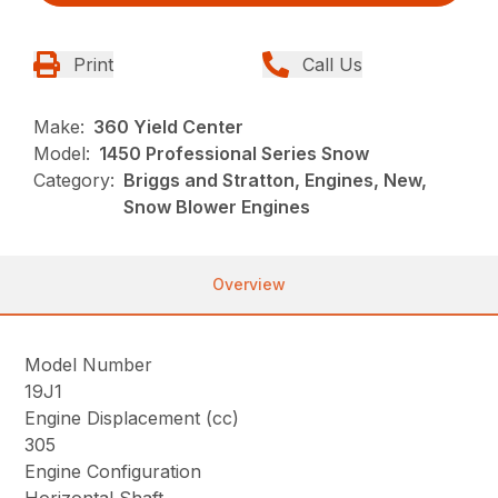
Print
Call Us
Make:
360 Yield Center
Model:
1450 Professional Series Snow
Category:
Briggs and Stratton, Engines, New,
Snow Blower Engines
Overview
Model Number
19J1
Engine Displacement (cc)
305
Engine Configuration