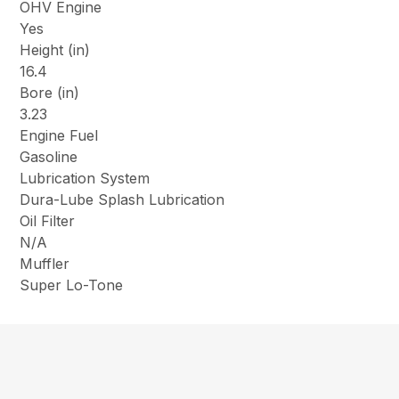
OHV Engine
Yes
Height (in)
16.4
Bore (in)
3.23
Engine Fuel
Gasoline
Lubrication System
Dura-Lube Splash Lubrication
Oil Filter
N/A
Muffler
Super Lo-Tone