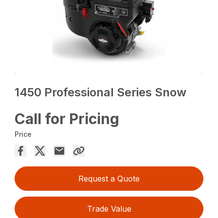
1450 Professional Series Snow
Call for Pricing
Price
Request a Quote
Trade Value