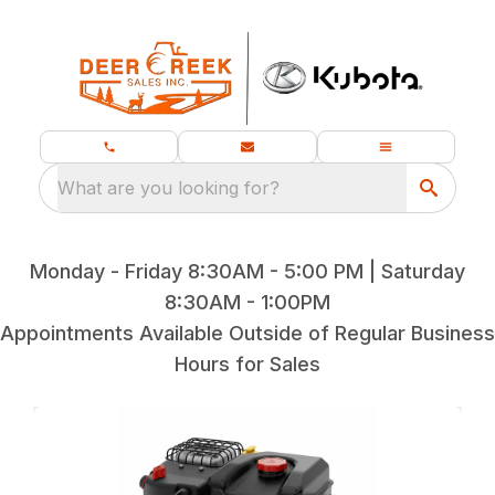
What are you looking for?
Monday - Friday 8:30AM - 5:00 PM | Saturday
8:30AM - 1:00PM
Appointments Available Outside of Regular Business
Hours for Sales