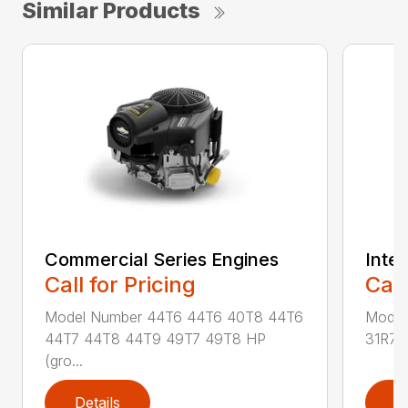
Similar Products
Commercial Series Engines
Intek
Call for Pricing
Call
Model Number 44T6 44T6 40T8 44T6
Model
44T7 44T8 44T9 49T7 49T8 HP
31R7 
(gro...
Details
D