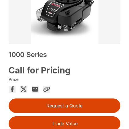
1000 Series
Call for Pricing
Price
Request a Quote
Trade Value