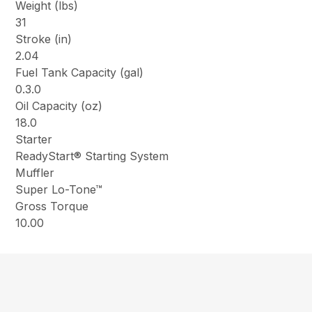
Weight (lbs)
31
Stroke (in)
2.04
Fuel Tank Capacity (gal)
0.3.0
Oil Capacity (oz)
18.0
Starter
ReadyStart® Starting System
Muffler
Super Lo-Tone™
Gross Torque
10.00