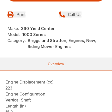
Print
Call Us
Make:
360 Yield Center
Model:
1000 Series
Category:
Briggs and Stratton, Engines, New,
Riding Mower Engines
Overview
Engine Displacement (cc)
223
Engine Configuration
Vertical Shaft
Length (in)