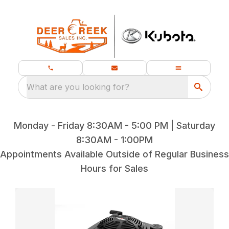
What are you looking for?
Monday - Friday 8:30AM - 5:00 PM | Saturday
8:30AM - 1:00PM
Appointments Available Outside of Regular Business
Hours for Sales