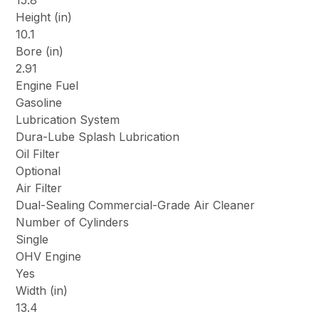
15.8
Height (in)
10.1
Bore (in)
2.91
Engine Fuel
Gasoline
Lubrication System
Dura-Lube Splash Lubrication
Oil Filter
Optional
Air Filter
Dual-Sealing Commercial-Grade Air Cleaner
Number of Cylinders
Single
OHV Engine
Yes
Width (in)
13.4