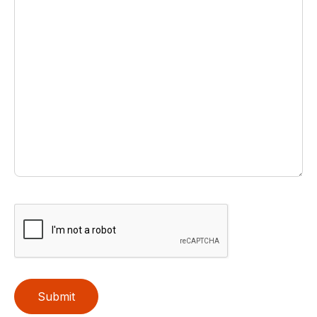
Submit