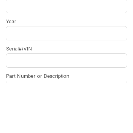
Year
Serial#/VIN
Part Number or Description