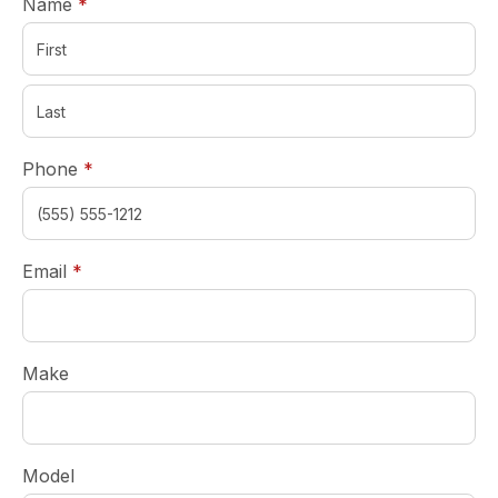
required
Name
*
required
Phone
*
required
Email
*
Make
Model