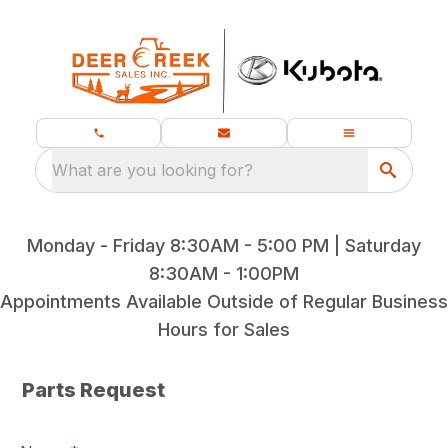
What are you looking for?
Monday - Friday 8:30AM - 5:00 PM | Saturday
8:30AM - 1:00PM
Appointments Available Outside of Regular Business
Hours for Sales
Parts Request